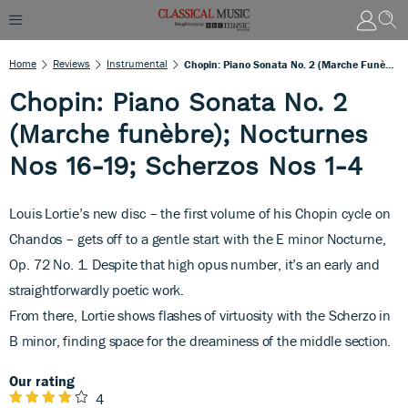
Home
Reviews
Instrumental
Chopin: Piano Sonata No. 2 (Marche Funèbre); Nocturnes Nos 16-19; Scherzos Nos 1-4
Chopin: Piano Sonata No. 2
(Marche funèbre); Nocturnes
Nos 16-19; Scherzos Nos 1-4
Louis Lortie’s new disc – the first volume of his Chopin cycle on
Chandos – gets off to a gentle start with the E minor Nocturne,
Op. 72
No. 1. Despite that high opus number, it’s an early and
straightforwardly poetic work.
From there, Lortie shows flashes of virtuosity with the Scherzo in
B minor, finding space for the dreaminess of the middle section.
Our rating
4