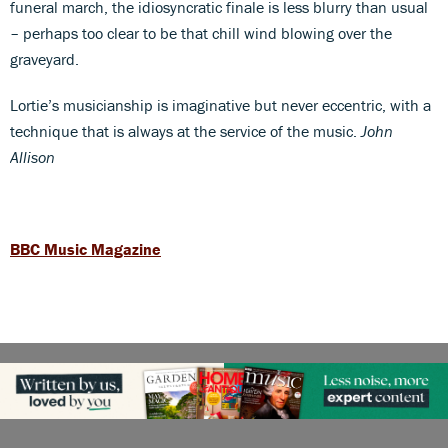
funeral march, the idiosyncratic finale is less blurry than usual
– perhaps too clear to be that chill wind blowing over the
graveyard.
Lortie’s musicianship is imaginative but never eccentric, with a
technique that is always at the service of the music.
John
Allison
BBC Music Magazine