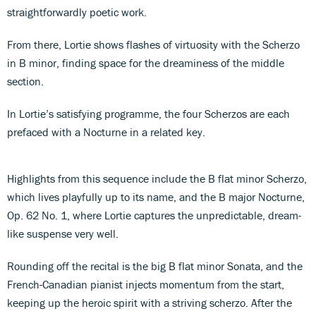
straightforwardly poetic work.
From there, Lortie shows flashes of virtuosity with the Scherzo
in B minor, finding space for the dreaminess of the middle
section.
In Lortie’s satisfying programme, the four Scherzos are each
prefaced with a Nocturne in a related key.
Highlights from this sequence include the B flat minor Scherzo,
which lives playfully up to its name, and the B major Nocturne,
Op. 62 No. 1, where Lortie captures the unpredictable, dream-
like suspense very well.
Rounding off the recital is the big B flat minor Sonata, and the
French-Canadian pianist injects momentum from the start,
keeping up the heroic spirit with a striving scherzo. After the