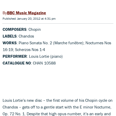
BBC Music Magazine
Published: January 20, 2012 at 4:31 pm
COMPOSERS
: Chopin
LABELS
: Chandos
WORKS
: Piano Sonata No. 2 (Marche funèbre); Nocturnes Nos
16-19; Scherzos Nos 1-4
PERFORMER
: Louis Lortie (piano)
CATALOGUE NO
: CHAN 10588
Louis Lortie’s new disc – the first volume of his Chopin cycle on
Chandos – gets off to a gentle start with the E minor Nocturne,
Op. 72 No. 1. Despite that high opus number, it’s an early and