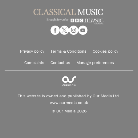
Privacy policy
Terms & Conditions
Cookies policy
Complaints
Contact us
Manage preferences
This website is owned and published by Our Media Ltd.
www.ourmedia.co.uk
© Our Media 2026