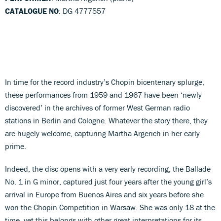
CATALOGUE NO
: DG 4777557
In time for the record industry’s Chopin bicentenary splurge,
these performances from 1959 and 1967 have been ‘newly
discovered’ in the archives of former West German radio
stations in Berlin and Cologne. Whatever the story there, they
are hugely welcome, capturing Martha Argerich in her early
prime.
Indeed, the disc opens with a very early recording, the Ballade
No. 1 in G minor, captured just four years after the young girl’s
arrival in Europe from Buenos Aires and six years before she
won the Chopin Competition in Warsaw. She was only 18 at the
time, yet this belongs with other great interpretations for its