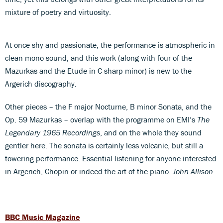
mixture of poetry and virtuosity.
At once shy and passionate, the performance is atmospheric in
clean mono sound, and this work (along with four of the
Mazurkas and the Etude in C sharp minor) is new to the
Argerich discography.
Other pieces – the F major Nocturne, B minor Sonata, and the
Op. 59 Mazurkas – overlap with the programme on EMI’s
The
Legendary 1965 Recordings
, and on the whole they sound
gentler here. The sonata is certainly less volcanic, but still a
towering performance. Essential listening for anyone interested
in Argerich, Chopin or indeed the art of the piano.
John Allison
BBC Music Magazine