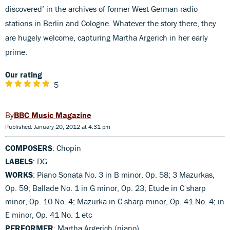
discovered’ in the archives of former West German radio
stations in Berlin and Cologne. Whatever the story there, they
are hugely welcome, capturing Martha Argerich in her early
prime.
Our rating
5
BBC Music Magazine
Published: January 20, 2012 at 4:31 pm
COMPOSERS
: Chopin
LABELS
: DG
WORKS
: Piano Sonata No. 3 in B minor, Op. 58; 3 Mazurkas,
Op. 59; Ballade No. 1 in G minor, Op. 23; Etude in C sharp
minor, Op. 10 No. 4; Mazurka in C sharp minor, Op. 41 No. 4; in
E minor, Op. 41 No. 1 etc
PERFORMER
: Martha Argerich (piano)