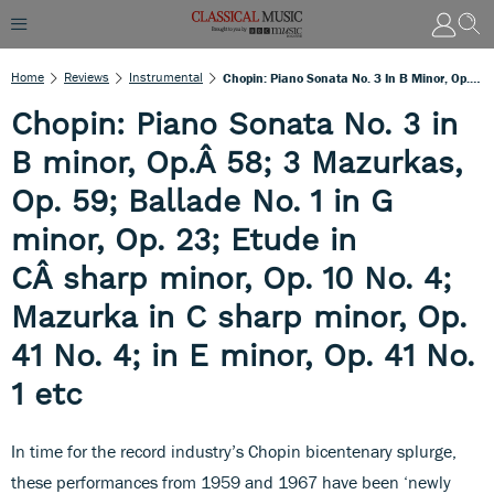
Home
Reviews
Instrumental
Chopin: Piano Sonata No. 3 In B Minor, Op.Â 58; 3 Mazurkas, Op. 59; Ballade No. 1 In G Minor, Op. 23; Etude In CÂ Sharp Minor, Op. 10 No. 4; Mazurka In C Sharp Minor, Op. 41 No. 4; In E Minor, Op. 41 No. 1 Etc
Chopin: Piano Sonata No. 3 in
B minor, Op.Â 58; 3 Mazurkas,
Op. 59; Ballade No. 1 in G
minor, Op. 23; Etude in
CÂ sharp minor, Op. 10 No. 4;
Mazurka in C sharp minor, Op.
41 No. 4; in E minor, Op. 41 No.
1 etc
In time for the record industry’s Chopin bicentenary splurge,
these performances from 1959 and 1967 have been ‘newly