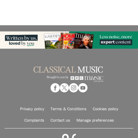
Privacy policy
Terms & Conditions
Cookies policy
Complaints
Contact us
Manage preferences