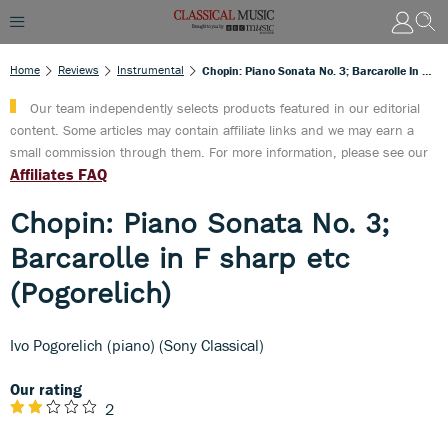
Home
Reviews
Instrumental
Chopin: Piano Sonata No. 3; Barcarolle In F Sharp Etc (Pogorelich)
Our team independently selects products featured in our editorial
content. Some articles may contain affiliate links and we may earn a
small commission through them. For more information, please see our
Affiliates FAQ
Chopin: Piano Sonata No. 3;
Barcarolle in F sharp etc
(Pogorelich)
Ivo Pogorelich (piano) (Sony Classical)
Our rating
2