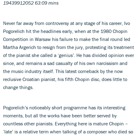
19439912052 63:09 mins
Never far away from controversy at any stage of his career, Ivo
Pogorelich hit the headlines early, when at the 1980 Chopin
Competition in Warsaw his failure to make the final round led
Martha Argerich to resign from the jury, protesting its treatment
of the pianist she called a ‘genius’. He has divided opinion ever
since, and remains a sad casualty of his own narcissism and
the music industry itself. This latest comeback by the now
reclusive Croatian pianist, his fifth Chopin disc, does little to
change things.
Pogorelich’s noticeably short programme has its interesting
moments, but all the works have been better served by
countless other pianists. Everything here is mature Chopin –
‘late’ is a relative term when talking of a composer who died so