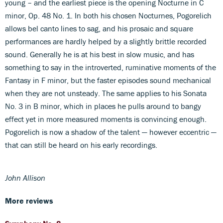
young – and the earliest piece is the opening Nocturne in C
minor, Op. 48 No. 1. In both his chosen Nocturnes, Pogorelich
allows bel canto lines to sag, and his prosaic and square
performances are hardly helped by a slightly brittle recorded
sound. Generally he is at his best in slow music, and has
something to say in the introverted, ruminative moments of the
Fantasy in F minor, but the faster episodes sound mechanical
when they are not unsteady. The same applies to his Sonata
No. 3 in B minor, which in places he pulls around to bangy
effect yet in more measured moments is convincing enough.
Pogorelich is now a shadow of the talent — however eccentric —
that can still be heard on his early recordings.
John Allison
More reviews