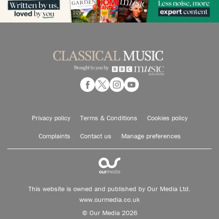
Privacy policy
Terms & Conditions
Cookies policy
Complaints
Contact us
Manage preferences
This website is owned and published by Our Media Ltd.
www.ourmedia.co.uk
© Our Media 2026