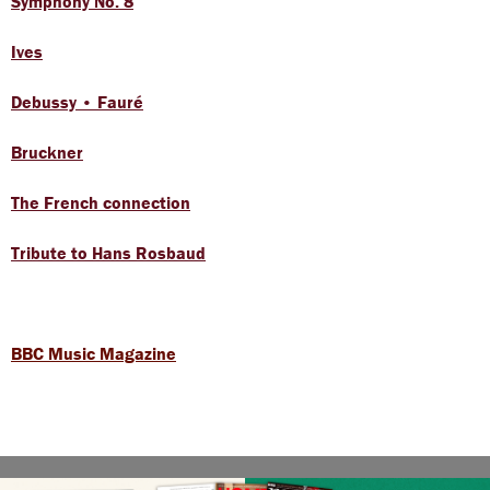
Symphony No. 8
Ives
Debussy • Fauré
Bruckner
The French connection
Tribute to Hans Rosbaud
BBC Music Magazine