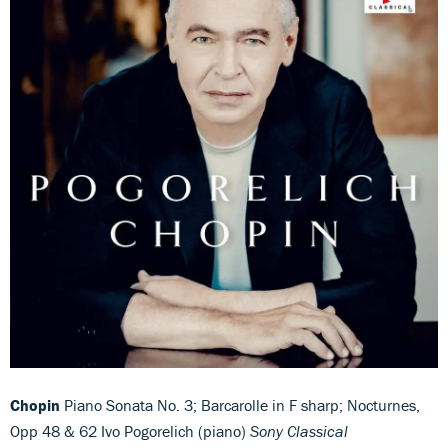
Chopin
Piano Sonata No. 3; Barcarolle in F sharp; Nocturnes,
Opp 48 & 62 Ivo Pogorelich (piano)
Sony Classical