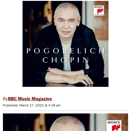
BBC Music Magazine
Published: March 17, 2022 at 4:18 pm