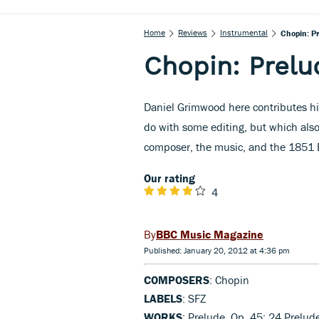
Home
Reviews
Instrumental
Chopin: P
Chopin: Prelu
Daniel Grimwood here contributes hi
do with some editing, but which als
composer, the music, and the 1851 E
Our rating
4
BBC Music Magazine
Published: January 20, 2012 at 4:36 pm
COMPOSERS
: Chopin
LABELS
: SFZ
WORKS
: Prelude, Op. 45; 24 Prelude