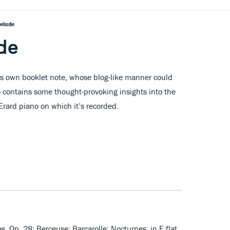
relude
de
s own booklet note, whose blog-like manner could
o contains some thought-provoking insights into the
rard piano on which it’s recorded.
s, Op. 28; Berceuse; Barcarolle; Nocturnes: in E flat,