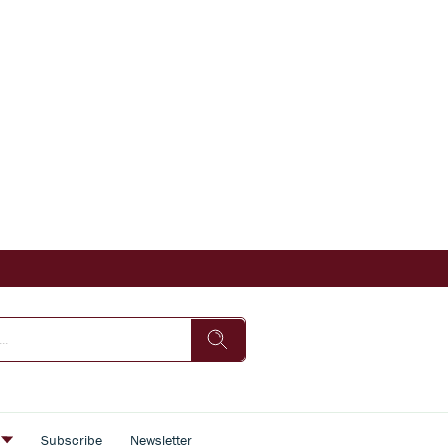
s
Subscribe
Newsletter