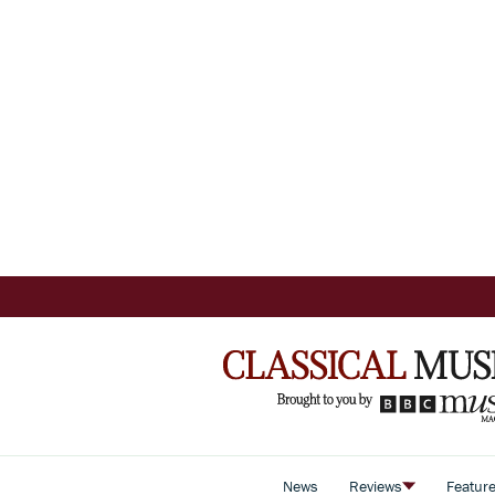
News
Reviews
Featur