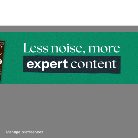
Manage preferences