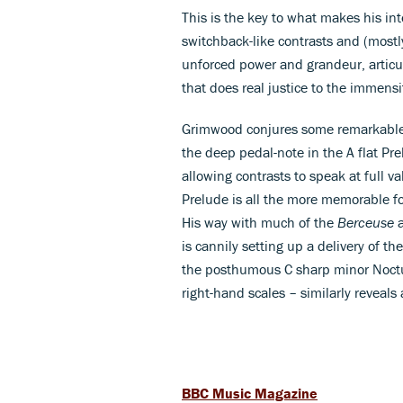
This is the key to what makes his int
switchback-like contrasts and (most
unforced power and grandeur, articul
that does real justice to the immensi
Grimwood conjures some remarkable 
the deep pedal-note in the A flat Pre
allowing contrasts to speak at full v
Prelude is all the more memorable fo
His way with much of the
Berceuse
a
is cannily setting up a delivery of 
the posthumous C sharp minor Noctur
right-hand scales – similarly reveals
BBC Music Magazine