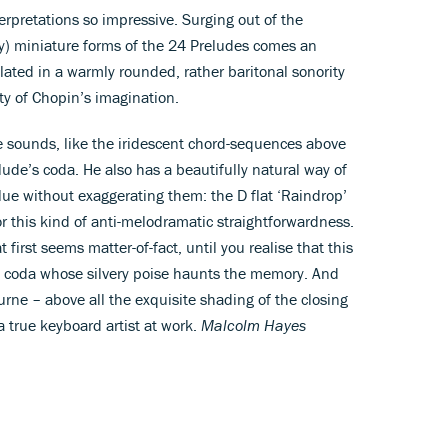
erpretations so impressive. Surging out of the
ly) miniature forms of the 24 Preludes comes an
ated in a warmly rounded, rather baritonal sonority
ty of Chopin’s imagination.
sounds, like the iridescent chord-sequences above
lude’s coda. He also has a beautifully natural way of
alue without exaggerating them: the D flat ‘Raindrop’
r this kind of anti-melodramatic straightforwardness.
t first seems matter-of-fact, until you realise that this
the coda whose silvery poise haunts the memory. And
ne – above all the exquisite shading of the closing
 a true keyboard artist at work.
Malcolm Hayes