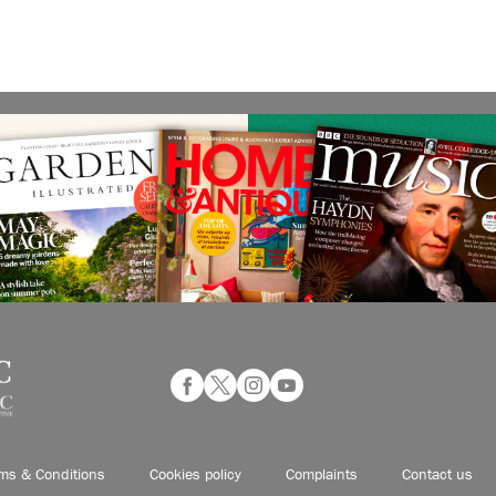
ms & Conditions
Cookies policy
Complaints
Contact us