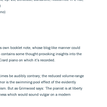
)
ano)
s own booklet note, whose blog-like manner could
o contains some thought-provoking insights into the
rard piano on which it’s recorded.
times be audibly contrary; the reduced volume-range
 nor is the swimming-pool effect of the evidently
m. But as Grimwood says: ‘The pianist is at liberty
edness which would sound vulgar on a modern