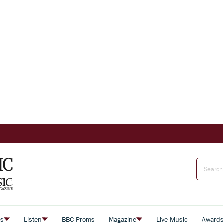
es
Listen
BBC Proms
Magazine
Live Music
Award