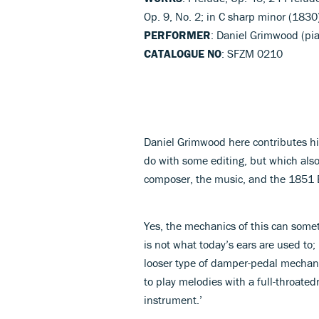
Op. 9, No. 2; in C sharp minor (1830
PERFORMER
: Daniel Grimwood (pi
CATALOGUE NO
: SFZM 0210
Daniel Grimwood here contributes hi
do with some editing, but which als
composer, the music, and the 1851 E
Yes, the mechanics of this can some
is not what today’s ears are used to;
looser type of damper-pedal mechanis
to play melodies with a full-throat
instrument.’