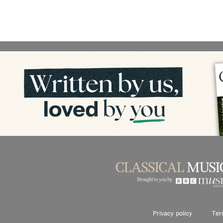
Privacy policy
Ter