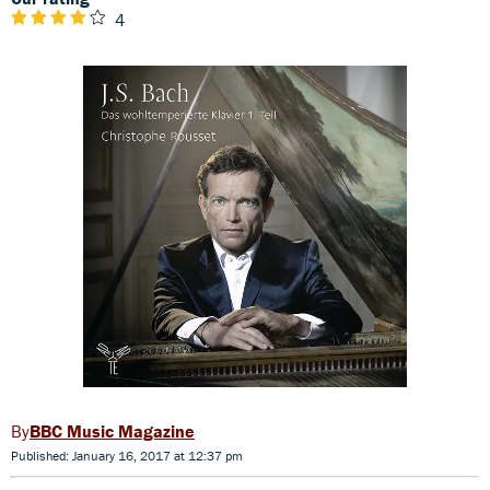
4
BBC Music Magazine
Published: January 16, 2017 at 12:37 pm