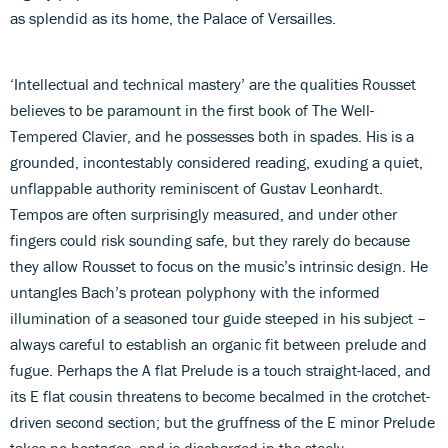
as splendid as its home, the Palace of Versailles.
‘Intellectual and technical mastery’ are the qualities Rousset
believes to be paramount in the first book of The Well-
Tempered Clavier, and he possesses both in spades. His is a
grounded, incontestably considered reading, exuding a quiet,
unflappable authority reminiscent of Gustav Leonhardt.
Tempos are often surprisingly measured, and under other
fingers could risk sounding safe, but they rarely do because
they allow Rousset to focus on the music’s intrinsic design. He
untangles Bach’s protean polyphony with the informed
illumination of a seasoned tour guide steeped in his subject –
always careful to establish an organic fit between prelude and
fugue. Perhaps the A flat Prelude is a touch straight-laced, and
its E flat cousin threatens to become becalmed in the crotchet-
driven second section; but the gruffness of the E minor Prelude
takes no hostages, and is discharged in the steely