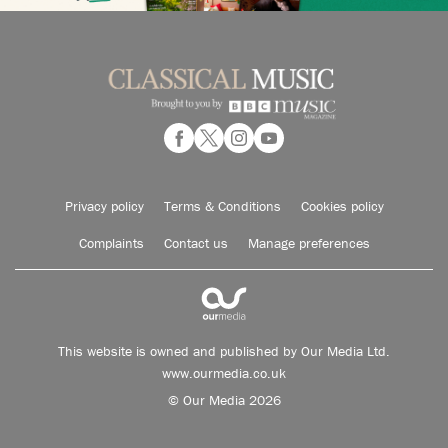
Privacy policy
Terms & Conditions
Cookies policy
Complaints
Contact us
Manage preferences
This website is owned and published by Our Media Ltd.
www.ourmedia.co.uk
© Our Media 2026