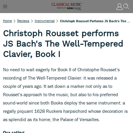
Home
Reviews
Instrumental
Christoph Rousset Performs JS Bach's The Well-Tempered Clavier, Book I
Christoph Rousset performs
JS Bach's The Well-Tempered
Clavier, Book I
No need to wait eagerly for Book II of Christophe Rousset’s
recording of The Well-Tempered Clavier: it was released a
couple of years ago. It set down a marker not only as to
Rousset’s approach to the music, but also to his preferred
sound-world since both Books deploy the same instrument: a
regally piquant 1628 Ruckers harpsichord whose decoration is
as splendid as its home, the Palace of Versailles.
Our rating