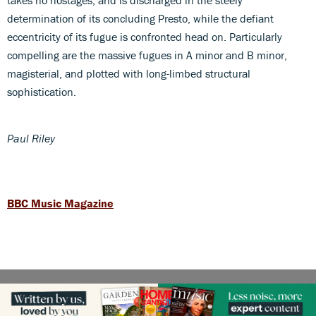
determination of its concluding Presto, while the defiant
eccentricity of its fugue is confronted head on. Particularly
compelling are the massive fugues in A minor and B minor,
magisterial, and plotted with long-limbed structural
sophistication.
Paul Riley
BBC Music Magazine