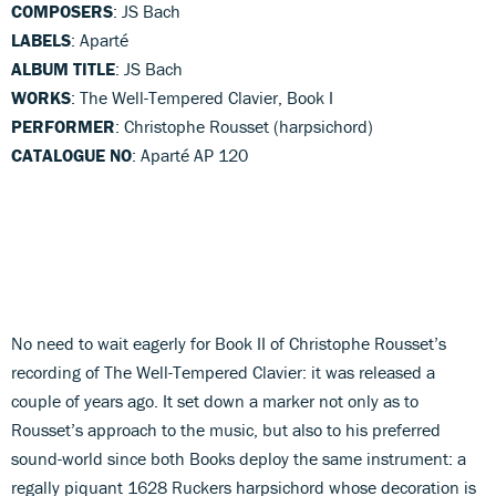
COMPOSERS
: JS Bach
LABELS
: Aparté
ALBUM TITLE
: JS Bach
WORKS
: The Well-Tempered Clavier, Book I
PERFORMER
: Christophe Rousset (harpsichord)
CATALOGUE NO
: Aparté AP 120
No need to wait eagerly for Book II of Christophe Rousset’s
recording of The Well-Tempered Clavier: it was released a
couple of years ago. It set down a marker not only as to
Rousset’s approach to the music, but also to his preferred
sound-world since both Books deploy the same instrument: a
regally piquant 1628 Ruckers harpsichord whose decoration is