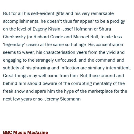
But for all his self-evident gifts and his very remarkable
accomplishments, he doesn’t thus far appear to be a prodigy
on the level of Evgeny Kissin, Josef Hofmann or Shura
Cherkassky (or Richard Goode and Michael Roll, to cite less
‘legendary’ cases) at the same sort of age. His concentration
seems to waver, his characterisation veers from the vivid and
engaging to the strangely unfocused, and the command and
subtlety of his phrasing and inflection are similarly intermittent.
Great things may well come from him. But those around and
behind him should beware of the corrupting mentality of the
freak show and spare him the hype of the marketplace for the
next few years or so. Jeremy Siepmann
BBC Music Magazine