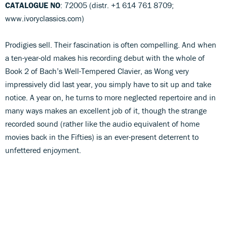
CATALOGUE NO
: 72005 (distr. +1 614 761 8709;
www.ivoryclassics.com)
Prodigies sell. Their fascination is often compelling. And when
a ten-year-old makes his recording debut with the whole of
Book 2 of Bach’s Well-Tempered Clavier, as Wong very
impressively did last year, you simply have to sit up and take
notice. A year on, he turns to more neglected repertoire and in
many ways makes an excellent job of it, though the strange
recorded sound (rather like the audio equivalent of home
movies back in the Fifties) is an ever-present deterrent to
unfettered enjoyment.