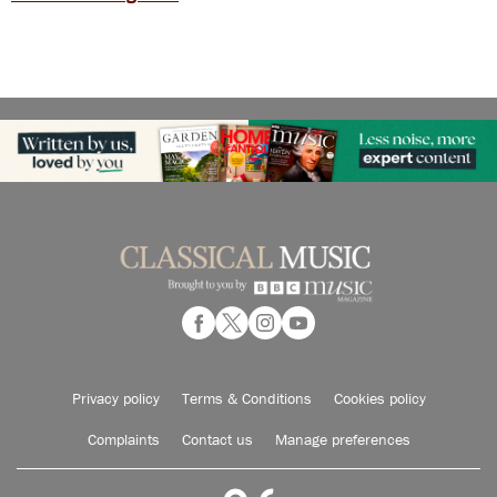
Privacy policy
Terms & Conditions
Cookies policy
Complaints
Contact us
Manage preferences