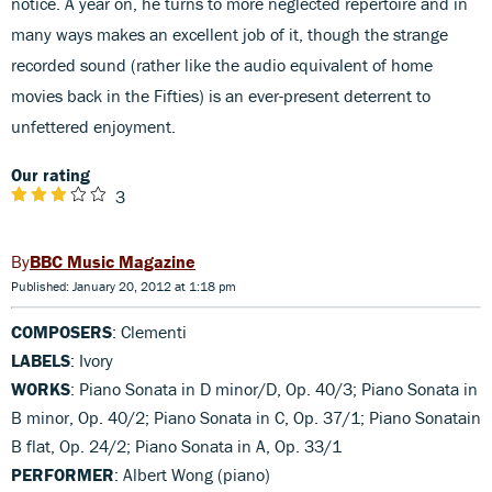
notice. A year on, he turns to more neglected repertoire and in
many ways makes an excellent job of it, though the strange
recorded sound (rather like the audio equivalent of home
movies back in the Fifties) is an ever-present deterrent to
unfettered enjoyment.
Our rating
3
BBC Music Magazine
Published: January 20, 2012 at 1:18 pm
COMPOSERS
: Clementi
LABELS
: Ivory
WORKS
: Piano Sonata in D minor/D, Op. 40/3; Piano Sonata in
B minor, Op. 40/2; Piano Sonata in C, Op. 37/1; Piano Sonatain
B flat, Op. 24/2; Piano Sonata in A, Op. 33/1
PERFORMER
: Albert Wong (piano)