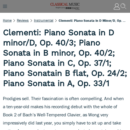
Home
Reviews
Instrumental
Clementi: Piano Sonata In D Minor/D, Op. 40/3; Piano Sonata In B Minor, Op. 40/2; Piano Sonata In C, Op. 37/1; Piano Sonatain B Flat, Op. 24/2; Piano Sonata In A, Op. 33/1
Clementi: Piano Sonata in D
minor/D, Op. 40/3; Piano
Sonata in B minor, Op. 40/2;
Piano Sonata in C, Op. 37/1;
Piano Sonatain B flat, Op. 24/2;
Piano Sonata in A, Op. 33/1
Prodigies sell. Their fascination is often compelling. And when
a ten-year-old makes his recording debut with the whole of
Book 2 of Bach’s Well-Tempered Clavier, as Wong very
impressively did last year, you simply have to sit up and take