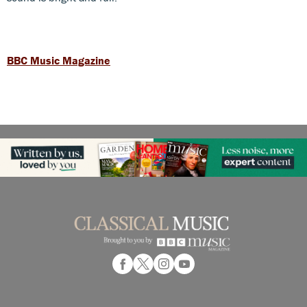
BBC Music Magazine