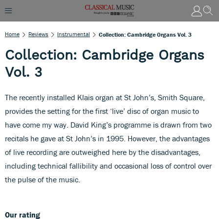
Home
Reviews
Instrumental
Collection: Cambridge Organs Vol. 3
Collection: Cambridge Organs
Vol. 3
The recently installed Klais organ at St John’s, Smith Square,
provides the setting for the first ‘live’ disc of organ music to
have come my way. David King’s programme is drawn from two
recitals he gave at St John’s in 1995. However, the advantages
of live recording are outweighed here by the disadvantages,
including technical fallibility and occasional loss of control over
the pulse of the music.
Our rating