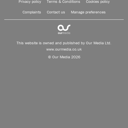
Privacy policy
Terms & Conditions
Cookies policy
Complaints
Contact us
Manage preferences
This website is owned and published by Our Media Ltd.
www.ourmedia.co.uk
© Our Media 2026