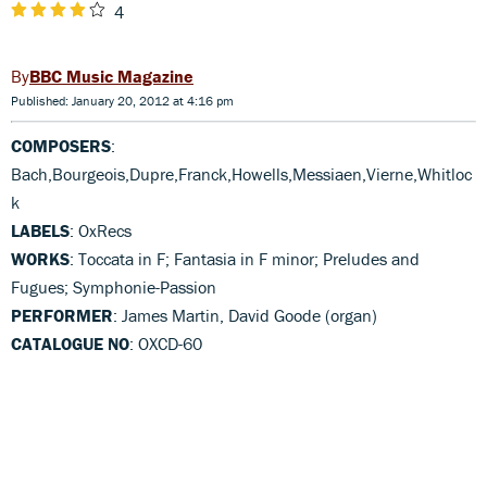
4
BBC Music Magazine
Published: January 20, 2012 at 4:16 pm
COMPOSERS
:
Bach,Bourgeois,Dupre,Franck,Howells,Messiaen,Vierne,Whitloc
k
LABELS
: OxRecs
WORKS
: Toccata in F; Fantasia in F minor; Preludes and
Fugues; Symphonie-Passion
PERFORMER
: James Martin, David Goode (organ)
CATALOGUE NO
: OXCD-60