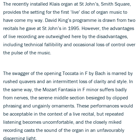
The recently installed Klais organ at St John’s, Smith Square,
provides the setting for the first ‘live’ disc of organ music to
have come my way. David King’s programme is drawn from two
recitals he gave at St John’s in 1995. However, the advantages
of live recording are outweighed here by the disadvantages,
including technical fallibility and occasional loss of control over
the pulse of the music.
The swagger of the opening Toccata in F by Bach is marred by
rushed quavers and an intermittent loss of clarity and style. In
the same way, the Mozart Fantasia in F minor suffers badly
from nerves, the serene middle section besieged by clipped
phrasing and ungainly ornaments. These performances would
be acceptable in the context of a live recital, but repeated
listening becomes uncomfortable, and the closely miked
recording casts the sound of the organ in an unfavourably
discerning light.