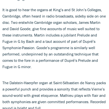
It is good to hear the organs at King’s and St John’s Colleges,
Cambridge, often heard in radio broadcasts, sideby side on one
disc. Two erstwhile Cambridge organ scholars, James Martin
and David Goode, give fine accounts of music well suited to
these instruments. Martin includes a jubilant Prelude and
Fugue in G by Bach and a taut account of part of Dupré’s
Symphonie-Passion. Goode’s programme is similarly well
performed, underpinned by an outstanding technique that
comes to the fore in a performance of Dupré’s Prelude and
Fugue in G minor.
The Dalstein-Haerpfer organ at Saint-Sébastien de Nancy packs
a powerful punch and provides a sonority that reflects Vierne’s
sound-world with great eloquence. Mathieu plays with flair and
both symphonies are given committed performances. Recorded
sound is bright and full.