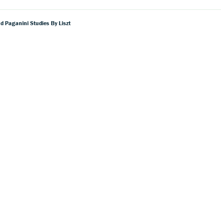
d Paganini Studies By Liszt