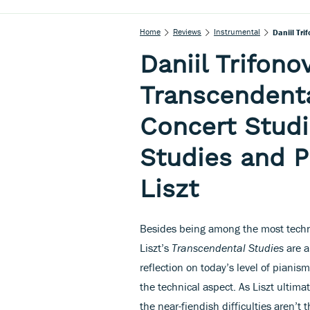
Home
Reviews
Instrumental
Daniil Tri
Daniil Trifon
Transcendenta
Concert Studi
Studies and P
Liszt
Besides being among the most technic
Liszt’s
Transcendental Studies
are a
reflection on today’s level of pianis
the technical aspect. As Liszt ultima
the near-fiendish difficulties aren’t t