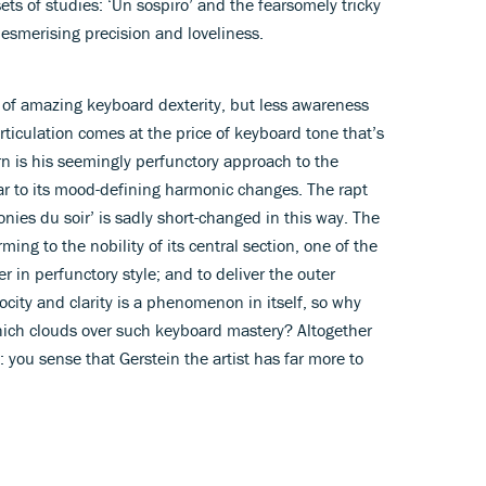
ts of studies: ‘Un sospiro’ and the fearsomely tricky
esmerising precision and loveliness.
ee of amazing keyboard dexterity, but less awareness
 articulation comes at the price of keyboard tone that’s
rn is his seemingly perfunctory approach to the
lar to its mood-defining harmonic changes. The rapt
ies du soir’ is sadly short-changed in this way. The
ming to the nobility of its central section, one of the
r in perfunctory style; and to deliver the outer
ocity and clarity is a phenomenon in itself, so why
hich clouds over such keyboard mastery? Altogether
: you sense that Gerstein the artist has far more to