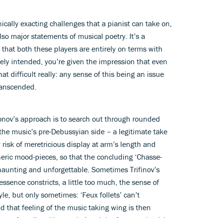
ally exacting challenges that a pianist can take on,
lso major statements of musical poetry. It’s a
m that both these players are entirely on terms with
tely intended, you’re given the impression that even
hat difficult really: any sense of this being an issue
ranscended.
fonov’s approach is to search out through rounded
the music’s pre-Debussyian side – a legitimate take
y risk of meretricious display at arm’s length and
eric mood-pieces, so that the concluding ‘Chasse-
 haunting and unforgettable. Sometimes Trifinov’s
essence constricts, a little too much, the sense of
yle, but only sometimes: ‘Feux follets’ can’t
nd that feeling of the music taking wing is then