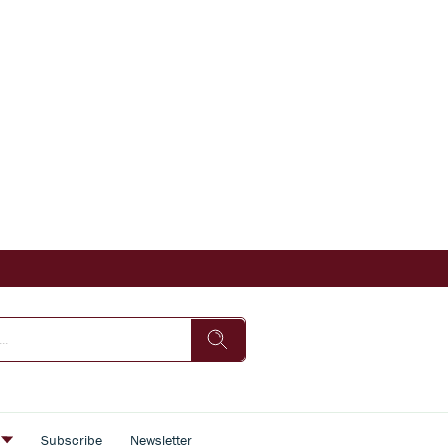
s
Subscribe
Newsletter