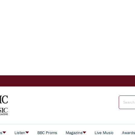
es
Listen
BBC Proms
Magazine
Live Music
Award