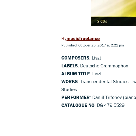
musicfreelance
Published: October 23, 2017 at 2:21 pm
COMPOSERS
: Liszt
LABELS
: Deutsche Grammophon
ALBUM TITLE
: Liszt
WORKS
: Transcendental Studies; T
Studies
PERFORMER
: Daniil Trifonov (piano
CATALOGUE NO
: DG 479 5529