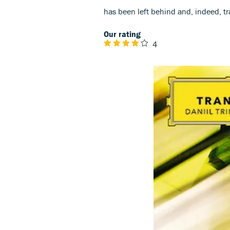
has been left behind and, indeed, t
Our rating
4