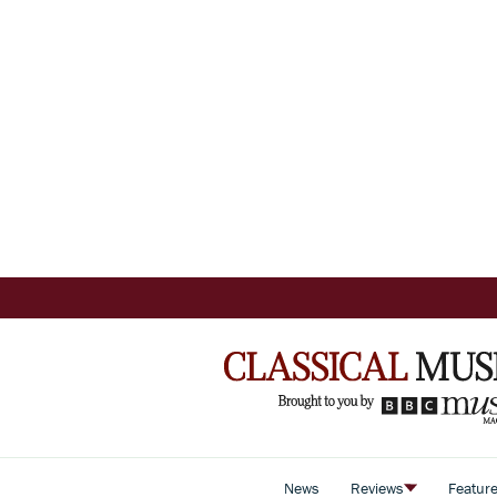
News
Reviews
Featur