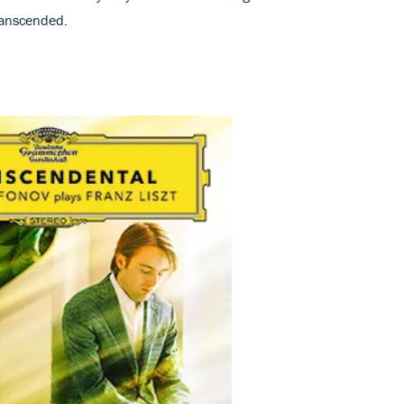
ranscended.