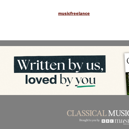
musicfreelance