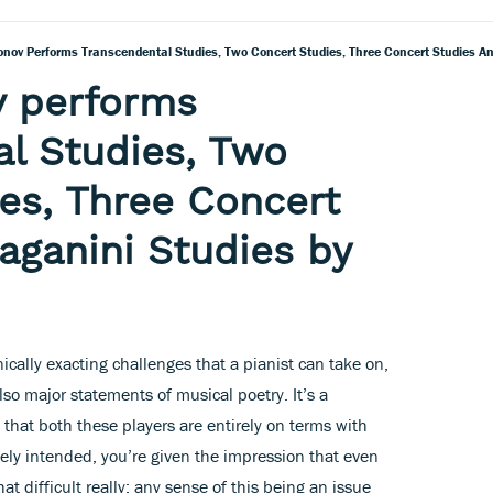
fonov Performs Transcendental Studies, Two Concert Studies, Three Concert Studies An
ov performs
l Studies, Two
es, Three Concert
aganini Studies by
ally exacting challenges that a pianist can take on,
lso major statements of musical poetry. It’s a
m that both these players are entirely on terms with
tely intended, you’re given the impression that even
hat difficult really: any sense of this being an issue