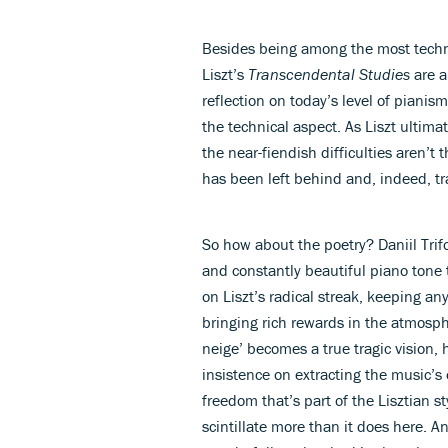
Besides being among the most technic
Liszt’s
Transcendental Studies
are a
reflection on today’s level of pianis
the technical aspect. As Liszt ultima
the near-fiendish difficulties aren’t t
has been left behind and, indeed, t
So how about the poetry? Daniil Tri
and constantly beautiful piano tone 
on Liszt’s radical streak, keeping an
bringing rich rewards in the atmosph
neige’ becomes a true tragic vision,
insistence on extracting the music’s 
freedom that’s part of the Lisztian st
scintillate more than it does here. A