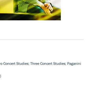
wo Concert Studies; Three Concert Studies; Paganini
)