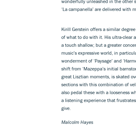
wonderfully unleashed in the other se
‘La campanella’ are delivered with m
Kirill Gerstein offers a similar degr
of what to do with it. His ultra-clear
a touch shallow; but a greater conce
music’s expressive world, in particu
wonderment of ‘Paysage’ and ‘Harmon
shift from ‘Mazeppa’s initial barnstor
great Lisztian moments, is skated ove
sections with this combination of vel
also pedal these with a looseness w
a listening experience that frustrates
give.
Malcolm Hayes