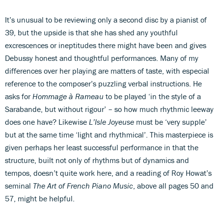
It’s unusual to be reviewing only a second disc by a pianist of
39, but the upside is that she has shed any youthful
excrescences or ineptitudes there might have been and gives
Debussy honest and thoughtful performances. Many of my
differences over her playing are matters of taste, with especial
reference to the composer’s puzzling verbal instructions. He
asks for
Hommage à Rameau
to be played ‘in the style of a
Sarabande, but without rigour’ – so how much rhythmic leeway
does one have? Likewise
L’Isle Joyeuse
must be ‘very supple’
but at the same time ‘light and rhythmical’. This masterpiece is
given perhaps her least successful performance in that the
structure, built not only of rhythms but of dynamics and
tempos, doesn’t quite work here, and a reading of Roy Howat’s
seminal
The Art of French Piano Music
, above all pages 50 and
57, might be helpful.