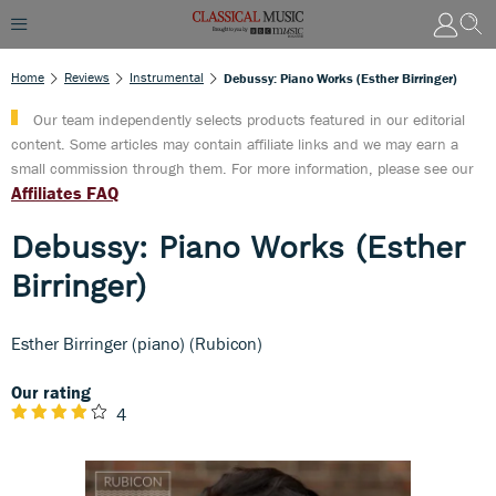
Home
Reviews
Instrumental
Debussy: Piano Works (Esther Birringer)
Our team independently selects products featured in our editorial
content. Some articles may contain affiliate links and we may earn a
small commission through them. For more information, please see our
Affiliates FAQ
Debussy: Piano Works (Esther
Birringer)
Esther Birringer (piano) (Rubicon)
Our rating
4