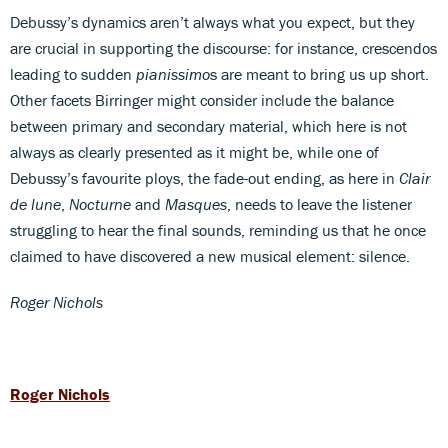
Debussy’s dynamics aren’t always what you expect, but they
are crucial in supporting the discourse: for instance, crescendos
leading to sudden
pianissimo
s are meant to bring us up short.
Other facets Birringer might consider include the balance
between primary and secondary material, which here is not
always as clearly presented as it might be, while one of
Debussy’s favourite ploys, the fade-out ending, as here in
Clair
de lune
,
Nocturne
and
Masques
, needs to leave the listener
struggling to hear the final sounds, reminding us that he once
claimed to have discovered a new musical element: silence.
Roger Nichols
Roger Nichols