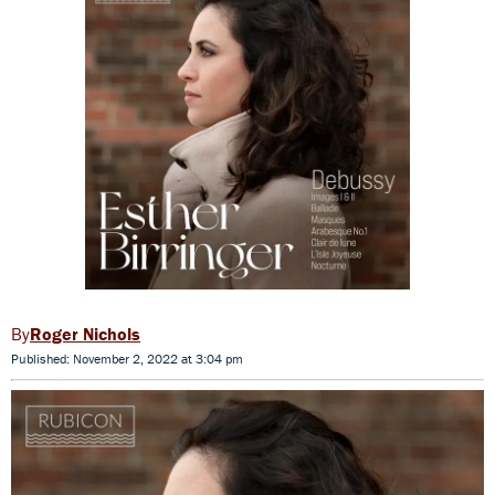
Roger Nichols
Published: November 2, 2022 at 3:04 pm