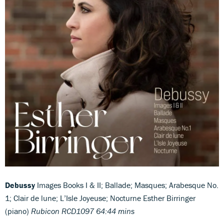
Debussy
Images Books I & II; Ballade; Masques; Arabesque No.
1; Clair de lune; L’Isle Joyeuse; Nocturne Esther Birringer
(piano)
Rubicon RCD1097 64:44 mins