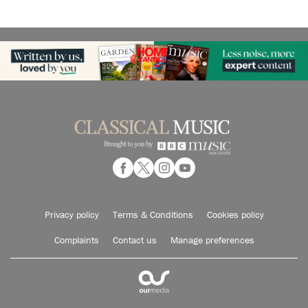
Privacy policy
Terms & Conditions
Cookies policy
Complaints
Contact us
Manage preferences