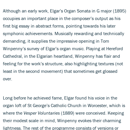
Although an early work, Elgar’s Organ Sonata in G major (1895)
occupies an important place in the composer’s output as his
first big essay in abstract forms, pointing towards his later
symphonic achievements. Musically rewarding and technically
demanding, it supplies the impressive opening in Tom
Winpenny’s survey of Elgar’s organ music. Playing at Hereford
Cathedral, in the Elgarian heartland, Winpenny has flair and
feeling for the work’s structure, also highlighting textures (not
least in the second movement) that sometimes get glossed
over.
Long before he achieved fame, Elgar found his voice in the
organ loft of St George’s Catholic Church in Worcester, which is
where the
Vesper
Voluntaries
(1889) were conceived. Keeping
their modest scale in mind, Winpenny evokes their charming
lightness. The rest of the programme consists of versions or