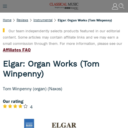
Home
Reviews
Instrumental
Elgar: Organ Works (Tom Winpenny)
Our team independently selects products featured in our editorial
content. Some articles may contain affiliate links and we may earn a
small commission through them. For more information, please see our
Affiliates FAQ
Elgar: Organ Works (Tom
Winpenny)
Tom Winpenny (organ) (Naxos)
Our rating
4