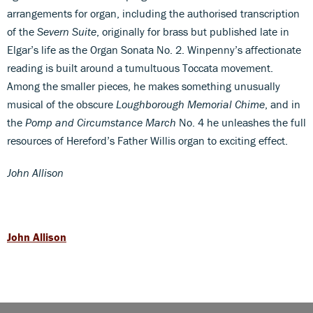
arrangements for organ, including the authorised transcription
of the
Severn Suite
, originally for brass but published late in
Elgar’s life as the Organ Sonata No. 2. Winpenny’s affectionate
reading is built around a tumultuous Toccata movement.
Among the smaller pieces, he makes something unusually
musical of the obscure
Loughborough Memorial Chime
, and in
the
Pomp and Circumstance March
No. 4 he unleashes the full
resources of Hereford’s Father Willis organ to exciting effect.
John Allison
John Allison