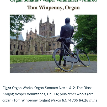
Elgar
Organ Works: Organ Sonatas Nos 1 & 2; The Black
Knight; Vesper Voluntaries, Op. 14; plus other works (arr.
organ) Tom Winpenny (organ)
Naxos 8.574366 84:18 mins