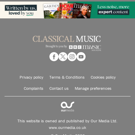
Privacy policy
Terms & Conditions
Cookies policy
Complaints
Contact us
Manage preferences
This website is owned and published by Our Media Ltd.
www.ourmedia.co.uk