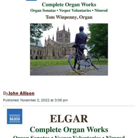
John Allison
Published: November 2, 2022 at 3:06 pm