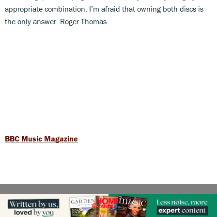
appropriate combination. I’m afraid that owning both discs is
the only answer. Roger Thomas
BBC Music Magazine