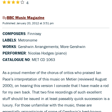
4
BBC Music Magazine
Published: January 20, 2012 at 3:51 pm
COMPOSERS
: Finnissy
LABELS
: Metronome
WORKS
: Gershwin Arrangements; More Gershwin
PERFORMER
: Nicolas Hodges (piano)
CATALOGUE NO
: MET CD 1063
As a proud member of the chorus of critics who praised Ian
Pace’s interpretation of this music on Metier (reviewed August
2000), on hearing this version I concede that I have made a rod
for my own back. That two fine recordings of such excellent
stuff should be issued in at least passably quick succession is a
luxury. For those unfamiliar with the music, these are
essentially reimaginings of some of Gershwin’s best-known