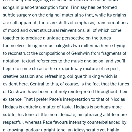
songs in piano-transcription form. Finnissy has performed
subtle surgery on the original material so that, while its origins
are still apparent, there are shifts of emphasis, transformations
of mood and overt structural reinventions, all of which come
together to produce a unique perspective on the tunes
themselves. Imagine musicologists two millennia hence trying
to reconstruct the compositions of Gershwin from fragments of
notation, textual references to the music and so on, and you’ll
begin to come close to the extraordinary mixture of respect,
creative passion and refreshing, oblique thinking which is
evident here. Central to this, of course, is the fact that the tunes
of Gershwin have been routinely reinterpreted throughout their
existence. That I prefer Pace’s interpretation to that of Nicolas
Hodges is entirely a matter of taste. Hodges is perhaps more
subtle, his tone a little more delicate, his phrasing a little more
respectful, whereas Pace favours intensity counterbalanced by
a knowing, parlour-upright tone, an idiosyncratic yet highly