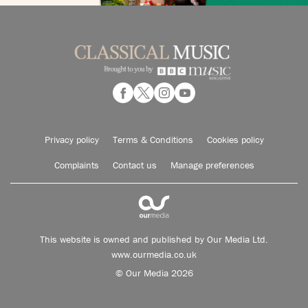
Privacy policy
Terms & Conditions
Cookies policy
Complaints
Contact us
Manage preferences
This website is owned and published by Our Media Ltd.
www.ourmedia.co.uk
© Our Media 2026