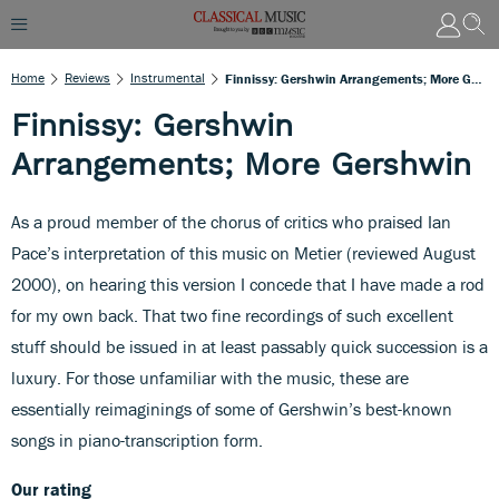
Home
Reviews
Instrumental
Finnissy: Gershwin Arrangements; More Gershwin
Finnissy: Gershwin
Arrangements; More Gershwin
As a proud member of the chorus of critics who praised Ian
Pace’s interpretation of this music on Metier (reviewed August
2000), on hearing this version I concede that I have made a rod
for my own back. That two fine recordings of such excellent
stuff should be issued in at least passably quick succession is a
luxury. For those unfamiliar with the music, these are
essentially reimaginings of some of Gershwin’s best-known
songs in piano-transcription form.
Our rating