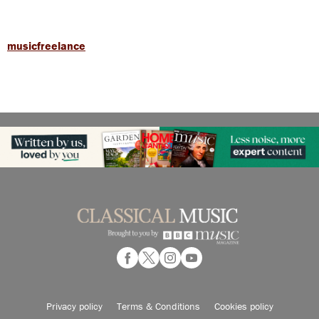
musicfreelance
Privacy policy
Terms & Conditions
Cookies policy