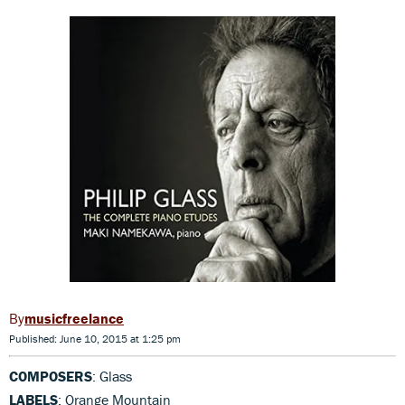
musicfreelance
Published: June 10, 2015 at 1:25 pm
COMPOSERS
: Glass
LABELS
: Orange Mountain