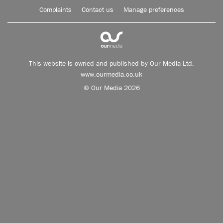
Complaints
Contact us
Manage preferences
This website is owned and published by Our Media Ltd.
www.ourmedia.co.uk
© Our Media 2026