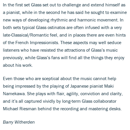
In the first set Glass set out to challenge and extend himself as
a pianist, while in the second he has said he sought to examine
new ways of developing rhythmic and harmonic movement. In
both sets typical Glass ostinatos are often infused with a very
late-Classical/Romantic feel, and in places there are even hints
of the French Impressionists. These aspects may well seduce
listeners who have resisted the attractions of Glass’s music
previously, while Glass’s fans will find all the things they enjoy
about his work.
Even those who are sceptical about the music cannot help
being impressed by the playing of Japanese pianist Maki
Namekawa. She plays with flair, agility, conviction and clarity,
and it’s all captured vividly by long-term Glass collaborator
Michael Riesman behind the recording and mastering desks.
Barry Witherden