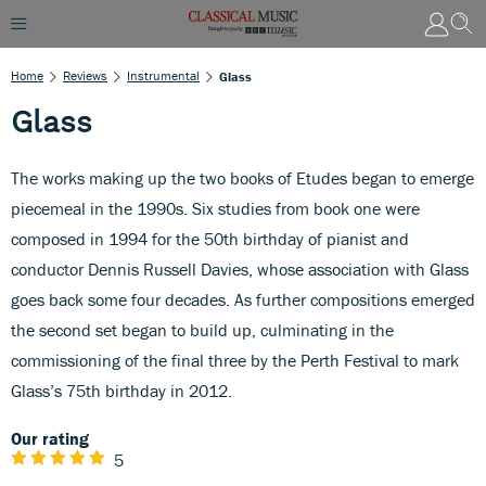
Home
Reviews
Instrumental
Glass
Glass
The works making up the two books of Etudes began to emerge
piecemeal in the 1990s. Six studies from book one were
composed in 1994 for the 50th birthday of pianist and
conductor Dennis Russell Davies, whose association with Glass
goes back some four decades. As further compositions emerged
the second set began to build up, culminating in the
commissioning of the final three by the Perth Festival to mark
Glass’s 75th birthday in 2012.
Our rating
5