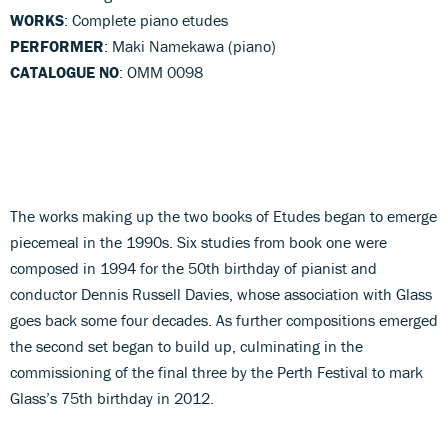
WORKS
: Complete piano etudes
PERFORMER
: Maki Namekawa (piano)
CATALOGUE NO
: OMM 0098
The works making up the two books of Etudes began to emerge
piecemeal in the 1990s. Six studies from book one were
composed in 1994 for the 50th birthday of pianist and
conductor Dennis Russell Davies, whose association with Glass
goes back some four decades. As further compositions emerged
the second set began to build up, culminating in the
commissioning of the final three by the Perth Festival to mark
Glass’s 75th birthday in 2012.