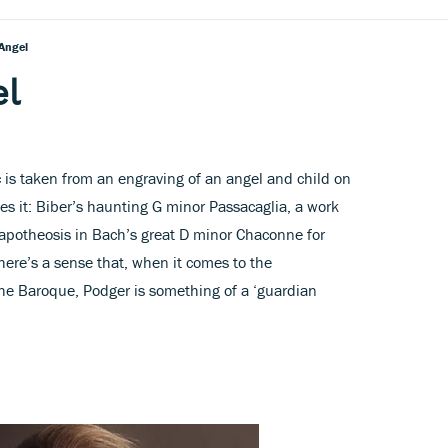
Angel
el
c is taken from an engraving of an angel and child on
es it: Biber’s haunting G minor Passacaglia, a work
 apotheosis in Bach’s great D minor Chaconne for
there’s a sense that, when it comes to the
the Baroque, Podger is something of a ‘guardian