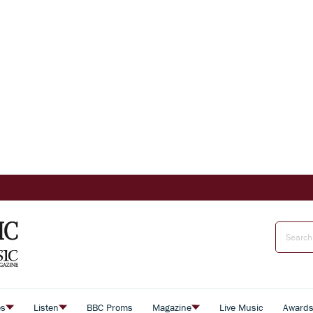
es
Listen
BBC Proms
Magazine
Live Music
Award