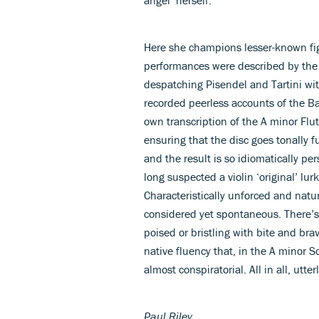
Here she champions lesser-known fig
performances were described by the 
despatching Pisendel and Tartini wi
recorded peerless accounts of the B
own transcription of the A minor Flu
ensuring that the disc goes tonally f
and the result is so idiomatically pe
long suspected a violin ‘original’ lu
Characteristically unforced and natu
considered yet spontaneous. There’s 
poised or bristling with bite and bra
native fluency that, in the A minor S
almost conspiratorial. All in all, utte
Paul Riley