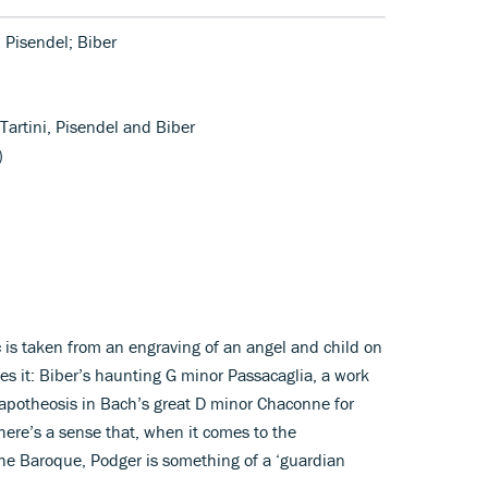
; Pisendel; Biber
 Tartini, Pisendel and Biber
)
c is taken from an engraving of an angel and child on
es it: Biber’s haunting G minor Passacaglia, a work
 apotheosis in Bach’s great D minor Chaconne for
there’s a sense that, when it comes to the
the Baroque, Podger is something of a ‘guardian