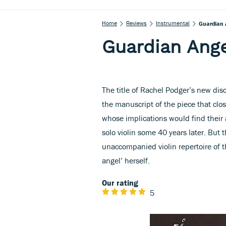
Home
Reviews
Instrumental
Guardian 
Guardian Ang
The title of Rachel Podger’s new dis
the manuscript of the piece that clos
whose implications would find their
solo violin some 40 years later. But 
unaccompanied violin repertoire of 
angel’ herself.
Our rating
5