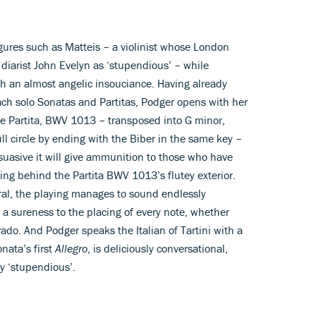
ures such as Matteis – a violinist whose London
diarist John Evelyn as ‘stupendious’ – while
th an almost angelic insouciance. Having already
ach solo Sonatas and Partitas, Podger opens with her
te Partita, BWV 1013 – transposed into G minor,
ull circle by ending with the Biber in the same key –
rsuasive it will give ammunition to those who have
rking behind the Partita BWV 1013’s flutey exterior.
ral, the playing manages to sound endlessly
a sureness to the placing of every note, whether
vado. And Podger speaks the Italian of Tartini with a
onata’s first
Allegro
, is deliciously conversational,
rly ‘stupendious’.