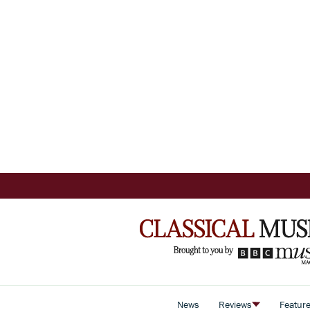
News
Reviews
Featur