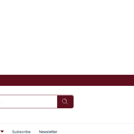
s
Subscribe
Newsletter