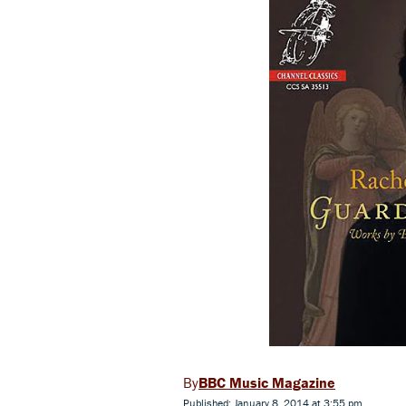
BBC Music Magazine
Published: January 8, 2014 at 3:55 pm