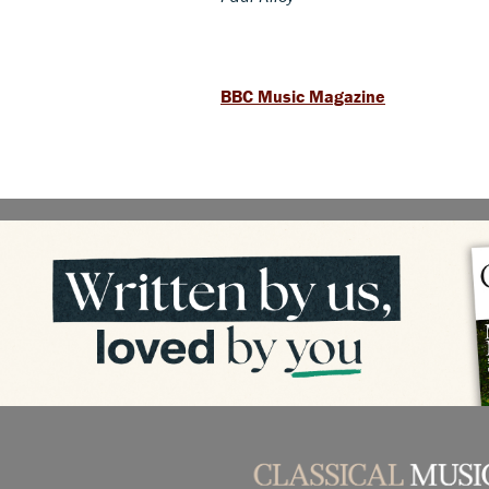
BBC Music Magazine