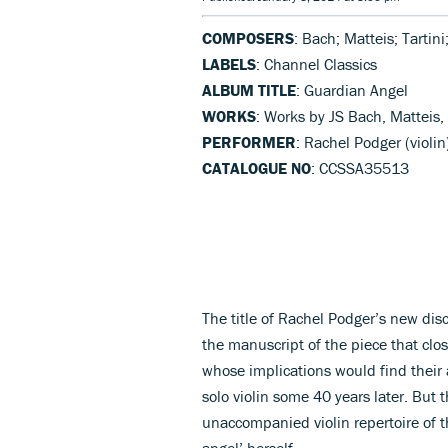
COMPOSERS
: Bach; Matteis; Tartini
LABELS
: Channel Classics
ALBUM TITLE
: Guardian Angel
WORKS
: Works by JS Bach, Matteis,
PERFORMER
: Rachel Podger (violin
CATALOGUE NO
: CCSSA35513
The title of Rachel Podger’s new dis
the manuscript of the piece that clos
whose implications would find their
solo violin some 40 years later. But 
unaccompanied violin repertoire of 
angel’ herself.