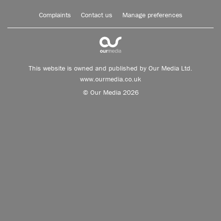
Complaints
Contact us
Manage preferences
This website is owned and published by Our Media Ltd.
www.ourmedia.co.uk
© Our Media 2026