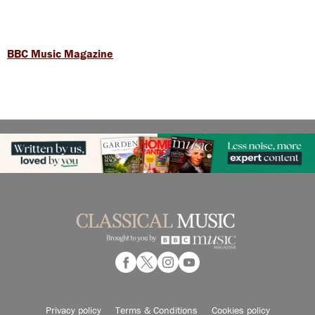
BBC Music Magazine
Privacy policy
Terms & Conditions
Cookies policy