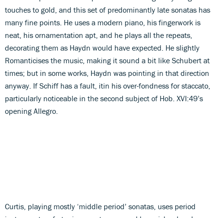
touches to gold, and this set of predominantly late sonatas has
many fine points. He uses a modern piano, his fingerwork is
neat, his ornamentation apt, and he plays all the repeats,
decorating them as Haydn would have expected. He slightly
Romanticises the music, making it sound a bit like Schubert at
times; but in some works, Haydn was pointing in that direction
anyway. If Schiff has a fault, itin his over-fondness for staccato,
particularly noticeable in the second subject of Hob. XVI:49’s
opening Allegro.
Curtis, playing mostly ‘middle period’ sonatas, uses period