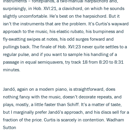
instruments – fortepianos, a two-manual harpsichord and,
surprisingly, in Hob. XVI:21, a clavichord, on which he sounds
slightly uncomfortable. He’s best on the harpsichord. But it
isn’t the instruments that are the problem. It’s Curtis’s wayward
approach to the music, his elastic rubato, his bumpiness and
fly-swatting swipes at notes, his odd surges forward and
pullings back. The finale of Hob. XVI:23 never quite settles to a
regular pulse, and if you want to sample his handling of a
passage in equal semiquavers, try track 18 from 8:20 to 8:31
minutes.
Jandó, again on a modern piano, is straightforward, does
nothing fancy with the music, doesn’t decorate repeats, and
plays, mostly, a little faster than Schiff. It’s a matter of taste,
but I marginally prefer Jandó’s approach, and his discs sell for a
fraction of the price. Curtis is scarcely in contention. Wadham
Sutton