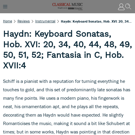
Home
Reviews
Instrumental
Haydn: Keyboard Sonatas, Hob. XVI: 20, 34, 40, 44, 48, 49, 50, 51, 52; Fantasia In C, Hob. XVII:4
Haydn: Keyboard Sonatas,
Hob. XVI: 20, 34, 40, 44, 48, 49,
50, 51, 52; Fantasia in C, Hob.
XVII:4
Schiff is a pianist with a reputation for turning everything he
touches to gold, and this set of predominantly late sonatas has
many fine points. He uses a modern piano, his fingerwork is
neat, his ornamentation apt, and he plays all the repeats,
decorating them as Haydn would have expected. He slightly
Romanticises the music, making it sound a bit like Schubert at
times; but in some works, Haydn was pointing in that direction