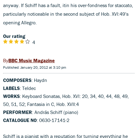
anyway. If Schiff has a fault, itin his over-fondness for staccato,
particularly noticeable in the second subject of Hob. XVI:49’s
opening Allegro.
Our rating
4
BBC Music Magazine
Published: January 20, 2012 at 3:10 pm
COMPOSERS
: Haydn
LABELS
: Teldec
WORKS
: Keyboard Sonatas, Hob. XVI: 20, 34, 40, 44, 48, 49,
50, 51, 52; Fantasia in C, Hob. XVII:4
PERFORMER
: András Schiff (piano)
CATALOGUE NO
: 0630-17141-2
Schiff is a pianist with a reputation for turning everything he