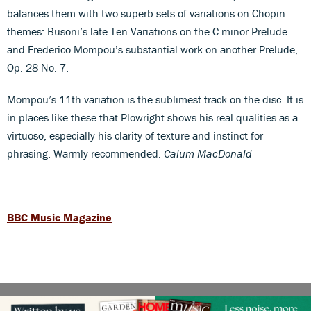
balances them with two superb sets of variations on Chopin
themes: Busoni’s late Ten Variations on the C minor Prelude
and Frederico Mompou’s substantial work on another Prelude,
Op. 28 No. 7.
Mompou’s 11th variation is the sublimest track on the disc. It is
in places like these that Plowright shows his real qualities as a
virtuoso, especially his clarity of texture and instinct for
phrasing. Warmly recommended.
Calum MacDonald
BBC Music Magazine