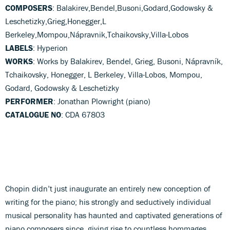
COMPOSERS
: Balakirev,Bendel,Busoni,Godard,Godowsky &
Leschetizky,Grieg,Honegger,L
Berkeley,Mompou,Nápravnik,Tchaikovsky,Villa-Lobos
LABELS
: Hyperion
WORKS
: Works by Balakirev, Bendel, Grieg, Busoni, Nápravník,
Tchaikovsky, Honegger, L Berkeley, Villa-Lobos, Mompou,
Godard, Godowsky & Leschetizky
PERFORMER
: Jonathan Plowright (piano)
CATALOGUE NO
: CDA 67803
Chopin didn’t just inaugurate an entirely new conception of
writing for the piano; his strongly and seductively individual
musical personality has haunted and captivated generations of
piano composers since, giving rise to countless hommages,