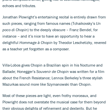
echoes and tributes.
Jonathan Plowright’s entertaining recital is entirely drawn from
such pieces, ranging from famous names (Tchaikovsky’s
Un
poco di Chopin
) to the deeply obscure – Franz Bendel, for
instance – and it’s nice to have an opportunity to hear a
delightful
Hommage à Chopin
by Theodor Leschetizky, revered
as a teacher yet forgotten as a composer.
Villa-Lobos gives Chopin a Brazilian spin in his Nocturne and
Ballade; Honegger’s
Souvenir de Chopin
was written for a film
about the French Resistance; Lennox Berkeley’s three stylish
Mazurkas sound more like Szymanowski than Chopin.
Most of these pieces are light, even frothy morceaux, and
Plowright does not overstate the musical case for them beyond
their obvious delights of refinement and dexterity. But he