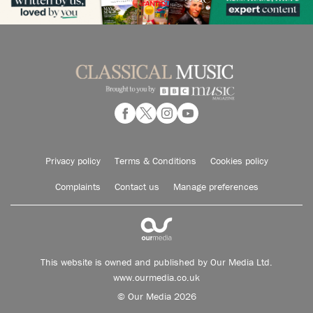
Privacy policy
Terms & Conditions
Cookies policy
Complaints
Contact us
Manage preferences
This website is owned and published by Our Media Ltd.
www.ourmedia.co.uk
© Our Media 2026