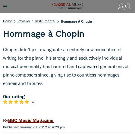
Home
Reviews
Instrumental
Hommage À Chopin
Hommage à Chopin
Chopin didn’t just inaugurate an entirely new conception of
writing for the piano; his strongly and seductively individual
musical personality has haunted and captivated generations of
piano composers since, giving rise to countless hommages,
echoes and tributes.
Our rating
5
BBC Music Magazine
Published: January 20, 2012 at 4:29 pm