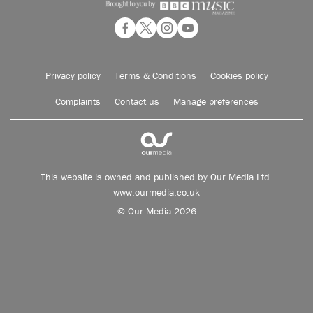
Privacy policy
Terms & Conditions
Cookies policy
Complaints
Contact us
Manage preferences
This website is owned and published by Our Media Ltd.
www.ourmedia.co.uk
© Our Media 2026