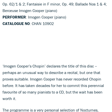
Op. 62/1 & 2; Fantaisie in F minor, Op. 49; Ballade Nos 1 & 4;
Berceuse Imogen Cooper (piano)
PERFORMER
: Imogen Cooper (piano)
CATALOGUE NO
: CHAN 10902
‘Imogen Cooper’s Chopin’ declares the title of this disc –
perhaps an unusual way to describe a recital, but one that
proves suitable. Imogen Cooper has never recorded Chopin
before. It has taken decades for her to commit this perennial
favourite of so many pianists to a CD, but the wait has been
worth it.
The programme is a very personal selection of Nocturnes,