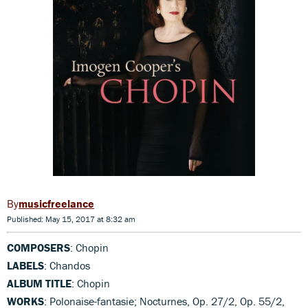
musicfreelance
Published: May 15, 2017 at 8:32 am
COMPOSERS
: Chopin
LABELS
: Chandos
ALBUM TITLE
: Chopin
WORKS
: Polonaise-fantasie; Nocturnes, Op. 27/2, Op. 55/2,