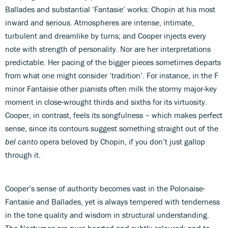
Ballades and substantial ‘Fantasie’ works: Chopin at his most
inward and serious. Atmospheres are intense, intimate,
turbulent and dreamlike by turns; and Cooper injects every
note with strength of personality. Nor are her interpretations
predictable. Her pacing of the bigger pieces sometimes departs
from what one might consider ‘tradition’. For instance, in the F
minor Fantaisie other pianists often milk the stormy major-key
moment in close-wrought thirds and sixths for its virtuosity.
Cooper, in contrast, feels its songfulness – which makes perfect
sense, since its contours suggest something straight out of the
bel canto
opera beloved by Chopin, if you don’t just gallop
through it.
Cooper’s sense of authority becomes vast in the Polonaise-
Fantasie and Ballades, yet is always tempered with tenderness
in the tone quality and wisdom in structural understanding.
The Nocturnes are pure-hearted and subtly coloured; and to