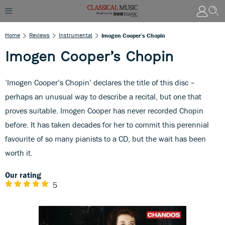
Home
Reviews
Instrumental
Imogen Cooper’s Chopin
Imogen Cooper’s Chopin
‘Imogen Cooper’s Chopin’ declares the title of this disc –
perhaps an unusual way to describe a recital, but one that
proves suitable. Imogen Cooper has never recorded Chopin
before. It has taken decades for her to commit this perennial
favourite of so many pianists to a CD, but the wait has been
worth it.
Our rating
5