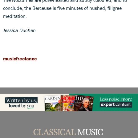
conclude, the Berceuse is five minutes of hushed, filigree
meditation.
Jessica Duchen
musicfreelance