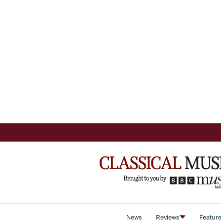
News
Reviews
Featur