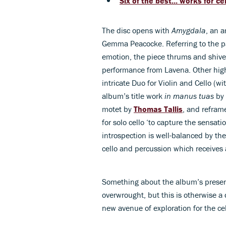
Six of the best... works for ce
The disc opens with
Amygdala
, an 
Gemma Peacocke. Referring to the par
emotion, the piece thrums and shive
performance from Lavena. Other high
intricate Duo for Violin and Cello (w
album’s title work
in manus tuas
by 
motet by
Thomas Tallis
, and reframe
for solo cello ‘to capture the sensat
introspection is well-balanced by th
cello and percussion which receives
Something about the album’s presenta
overwrought, but this is otherwise a 
new avenue of exploration for the cel