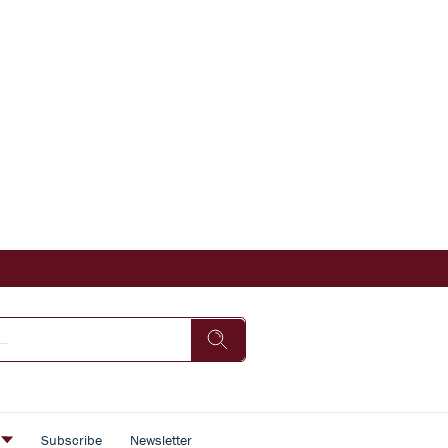
s
Subscribe
Newsletter