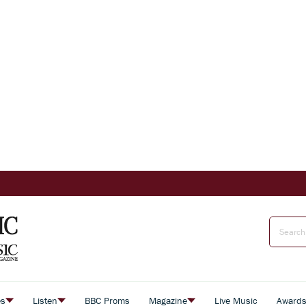
es
Listen
BBC Proms
Magazine
Live Music
Award