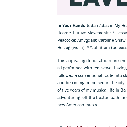
In Your Hands
Judah Adashi: My Hea
Hearne: Furtive Movements**; Jessi
Peacocke: Amygdala; Caroline Shaw: 
Herzog (violin), **Jeff Stern (percus
This appealing debut album presents 
all performed with real verve. Havin
followed a conventional route into 
and becoming immersed in the city’s
of five years of my musical life in B
adventuring ‘off the beaten path’ an
new American music.