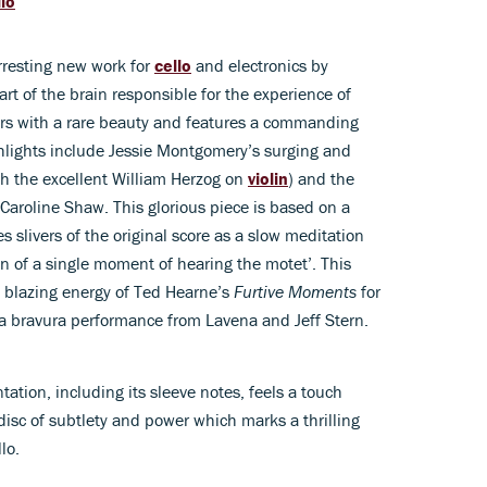
llo
arresting new work for
cello
and electronics by
t of the brain responsible for the experience of
rs with a rare beauty and features a commanding
lights include Jessie Montgomery’s surging and
ith the excellent William Herzog on
violin
) and the
Caroline Shaw. This glorious piece is based on a
s slivers of the original score as a slow meditation
ion of a single moment of hearing the motet’. This
e blazing energy of Ted Hearne’s
Furtive Moments
for
 a bravura performance from Lavena and Jeff Stern.
tion, including its sleeve notes, feels a touch
disc of subtlety and power which marks a thrilling
lo.