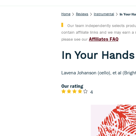
Home
Reviews
Instrumental
In Your H
Our team independently selects produc
contain affiliate links and we may earn 
Affiliates FAQ
please see our
In Your Hands
Lavena Johanson (cello), et al (Brigh
Our rating
4