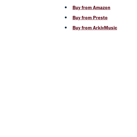
Buy from Amazon
Buy from Presto
Buy from ArkivMusic