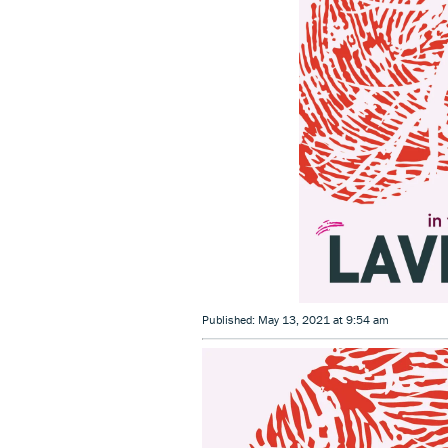
Published: May 13, 2021 at 9:54 am