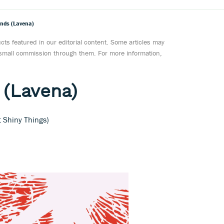
ands (Lavena)
ts featured in our editorial content. Some articles may
a small commission through them. For more information,
 (Lavena)
t Shiny Things)