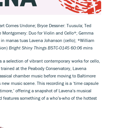
rt Comes Undone; Bryce Dessner: Tuusula; Ted
e Montgomery: Duo for Violin and Cello*; Gemma
in manas tuas Lavena Johanson (cello); *William
sion)
Bright Shiny Things BSTC-0145 60:06 mins
a selection of vibrant contemporary works for cello,
g trained at the Peabody Conservatory, Lavena
classical chamber music before moving to Baltimore
 new music scene. This recording is a ‘time capsule
altimore,’ offering a snapshot of Lavena’s musical
d features something of a who’s-who of the hottest