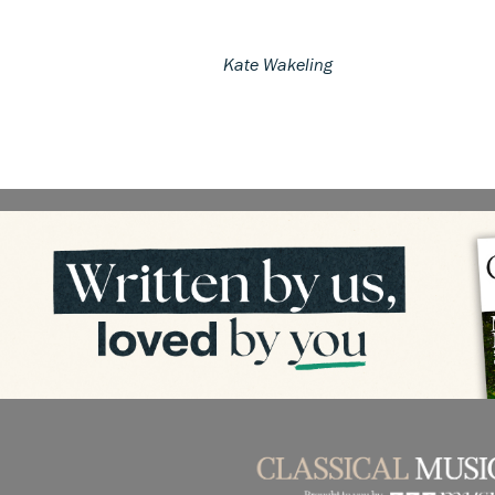
Kate Wakeling