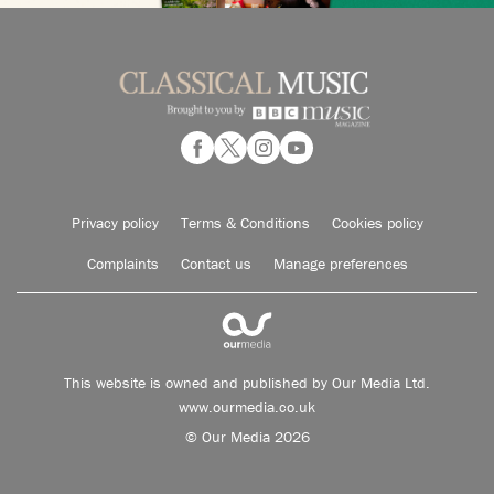
Privacy policy
Terms & Conditions
Cookies policy
Complaints
Contact us
Manage preferences
This website is owned and published by Our Media Ltd.
www.ourmedia.co.uk
© Our Media 2026