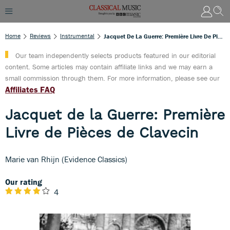
Home
Reviews
Instrumental
Jacquet De La Guerre: Première Livre De Pièces De Clavecin
Our team independently selects products featured in our editorial
content. Some articles may contain affiliate links and we may earn a
small commission through them. For more information, please see our
Affiliates FAQ
Jacquet de la Guerre: Première
Livre de Pièces de Clavecin
Marie van Rhijn (Evidence Classics)
Our rating
4