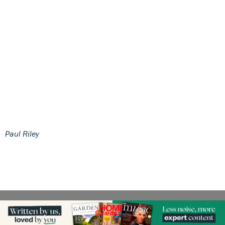
Paul Riley