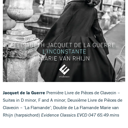
Jacquet de la Guerre
Première Livre de Pièces de Clavecin –
Suites in D minor, F and A minor; Deuxième Livre de Pièces de
Clavecin – ‘La Flamande’; Double de La Flamande Marie van
Rhijn (harpsichord)
Evidence Classics EVCD 047 65:49 mins