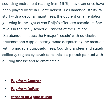
sounding instrument (dating from 1679) may even once have
been played by de la Guerre herself. ‘La Flamande’ struts its
stuff with a debonair jauntiness, the opulent ornamentation
glittering in the light of van Rhijn’s effortless technique. She
revels in the richly-scored quirkiness of the D minor
‘Sarabande’; imbues the F major ‘Tocade’ with quicksilver
brilliance and supple teasing, while despatching the menuets
with formidable purposefulness. Courtly grandeur and stately
soliloquy to gossipy savoir-faire, this is a portrait painted with
alluring finesse and idiomatic flair.
Buy from Amazon
Buy from OnBuy
Stream on Apple Music