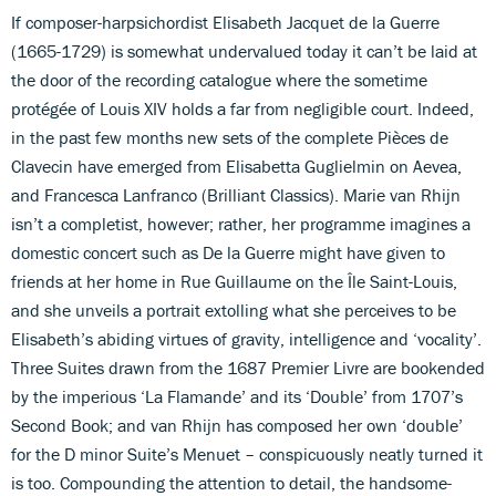
If composer-harpsichordist Elisabeth Jacquet de la Guerre
(1665-1729) is somewhat undervalued today it can’t be laid at
the door of the recording catalogue where the sometime
protégée of Louis XIV holds a far from negligible court. Indeed,
in the past few months new sets of the complete Pièces de
Clavecin have emerged from Elisabetta Guglielmin on Aevea,
and Francesca Lanfranco (Brilliant Classics). Marie van Rhijn
isn’t a completist, however; rather, her programme imagines a
domestic concert such as De la Guerre might have given to
friends at her home in Rue Guillaume on the Île Saint-Louis,
and she unveils a portrait extolling what she perceives to be
Elisabeth’s abiding virtues of gravity, intelligence and ‘vocality’.
Three Suites drawn from the 1687 Premier Livre are bookended
by the imperious ‘La Flamande’ and its ‘Double’ from 1707’s
Second Book; and van Rhijn has composed her own ‘double’
for the D minor Suite’s Menuet – conspicuously neatly turned it
is too. Compounding the attention to detail, the handsome-