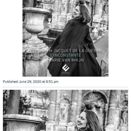
Published: June 29, 2020 at 6:51 pm