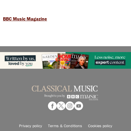
BBC Music Magazine
Privacy policy
Terms & Conditions
Cookies policy