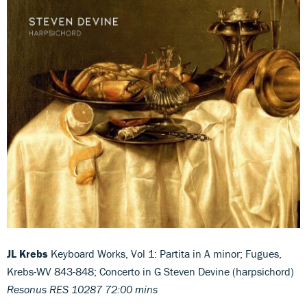
JL Krebs
Keyboard Works, Vol 1: Partita in A minor; Fugues,
Krebs-WV 843-848; Concerto in G Steven Devine (harpsichord)
Resonus RES 10287 72:00 mins