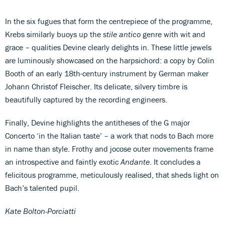
In the six fugues that form the centrepiece of the programme,
Krebs similarly buoys up the
stile antico
genre with wit and
grace – qualities Devine clearly delights in. These little jewels
are luminously showcased on the harpsichord: a copy by Colin
Booth of an early 18th-century instrument by German maker
Johann Christof Fleischer. Its delicate, silvery timbre is
beautifully captured by the recording engineers.
Finally, Devine highlights the antitheses of the G major
Concerto ‘in the Italian taste’ – a work that nods to Bach more
in name than style. Frothy and jocose outer movements frame
an introspective and faintly exotic
Andante
. It concludes a
felicitous programme, meticulously realised, that sheds light on
Bach’s talented pupil.
Kate Bolton-Porciatti