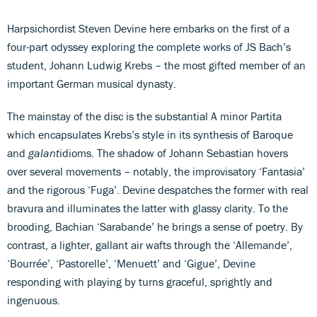
Harpsichordist Steven Devine here embarks on the first of a
four-part odyssey exploring the complete works of JS Bach’s
student, Johann Ludwig Krebs – the most gifted member of an
important German musical dynasty.
The mainstay of the disc is the substantial A minor Partita
which encapsulates Krebs’s style in its synthesis of Baroque
and
galant
idioms. The shadow of Johann Sebastian hovers
over several movements – notably, the improvisatory ‘Fantasia’
and the rigorous ‘Fuga’. Devine despatches the former with real
bravura and illuminates the latter with glassy clarity. To the
brooding, Bachian ‘Sarabande’ he brings a sense of poetry. By
contrast, a lighter, gallant air wafts through the ‘Allemande’,
‘Bourrée’, ‘Pastorelle’, ‘Menuett’ and ‘Gigue’, Devine
responding with playing by turns graceful, sprightly and
ingenuous.