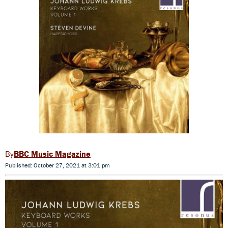
BBC Music Magazine
Published: October 27, 2021 at 3:01 pm