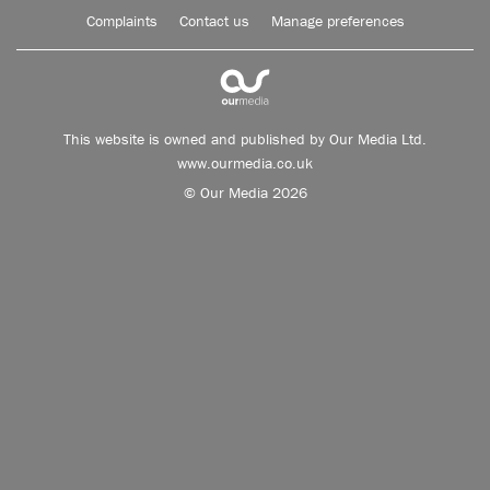
Complaints
Contact us
Manage preferences
This website is owned and published by Our Media Ltd.
www.ourmedia.co.uk
© Our Media 2026