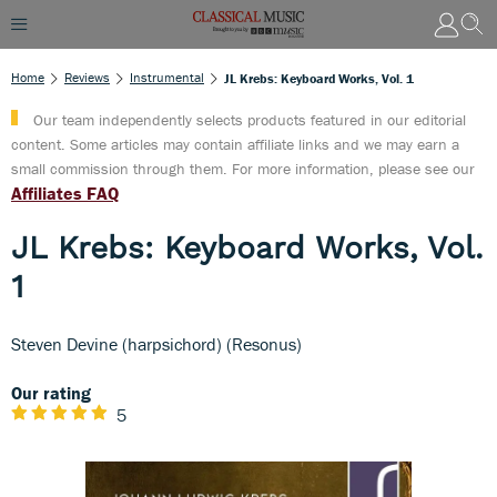
Home
Reviews
Instrumental
JL Krebs: Keyboard Works, Vol. 1
Our team independently selects products featured in our editorial
content. Some articles may contain affiliate links and we may earn a
small commission through them. For more information, please see our
Affiliates FAQ
JL Krebs: Keyboard Works, Vol.
1
Steven Devine (harpsichord) (Resonus)
Our rating
5