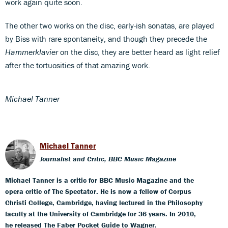
work again quite soon.
The other two works on the disc, early-ish sonatas, are played
by Biss with rare spontaneity, and though they precede the
Hammerklavier
on the disc, they are better heard as light relief
after the tortuosities of that amazing work.
Michael Tanner
Michael Tanner
Journalist and Critic, BBC Music Magazine
Michael Tanner is a critic for BBC Music Magazine and the
opera critic of The Spectator. He is now a fellow of Corpus
Christi College, Cambridge, having lectured in the Philosophy
faculty at the University of Cambridge for 36 years. In 2010,
he released The Faber Pocket Guide to Wagner.