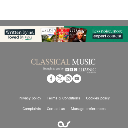
Privacy policy
Terms & Conditions
Cookies policy
Complaints
Contact us
Manage preferences