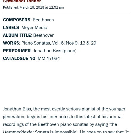
Michael Tanner
Published: March 19, 2019 at 12:51 pm
COMPOSERS
: Beethoven
LABELS
: Meyer Media
ALBUM TITLE
: Beethoven
WORKS
: Piano Sonatas, Vol. 6: Nos 9, 13 & 29
PERFORMER
: Jonathan Biss (piano)
CATALOGUE NO
: MM 17034
Jonathan Biss, the most overtly serious pianist of the younger
generation, begins his liner notes to this latest of his annual
recordings of the Beethoven piano sonatas by saying ‘the
Hammerklavier
Sonata is impossible’. He goes on to say that ‘It