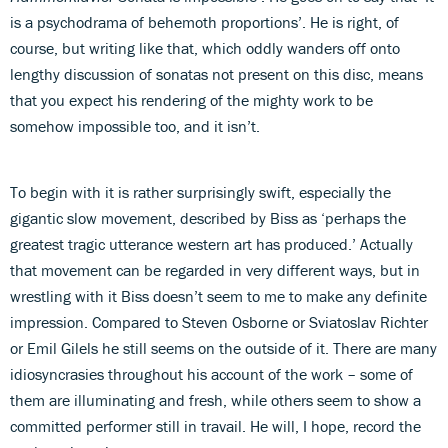
is a psychodrama of behemoth proportions’. He is right, of
course, but writing like that, which oddly wanders off onto
lengthy discussion of sonatas not present on this disc, means
that you expect his rendering of the mighty work to be
somehow impossible too, and it isn’t.
To begin with it is rather surprisingly swift, especially the
gigantic slow movement, described by Biss as ‘perhaps the
greatest tragic utterance western art has produced.’ Actually
that movement can be regarded in very different ways, but in
wrestling with it Biss doesn’t seem to me to make any definite
impression. Compared to Steven Osborne or Sviatoslav Richter
or Emil Gilels he still seems on the outside of it. There are many
idiosyncrasies throughout his account of the work – some of
them are illuminating and fresh, while others seem to show a
committed performer still in travail. He will, I hope, record the