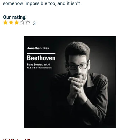
somehow impossible too, and it isn’t.
Our rating
3