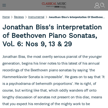
Home
Reviews
Instrumental
Jonathan Biss's Interpretation Of Beethoven Piano Sonatas, Vol. 6: Nos 9, 13 & 29
Jonathan Biss's interpretation
of Beethoven Piano Sonatas,
Vol. 6: Nos 9, 13 & 29
Jonathan Biss, the most overtly serious pianist of the younger
generation, begins his liner notes to this latest of his annual
recordings of the Beethoven piano sonatas by saying ‘the
Hammerklavier
Sonata is impossible’. He goes on to say that ‘It
is a psychodrama of behemoth proportions’. He is right, of
course, but writing like that, which oddly wanders off onto
lengthy discussion of sonatas not present on this disc, means
that you expect his rendering of the mighty work to be