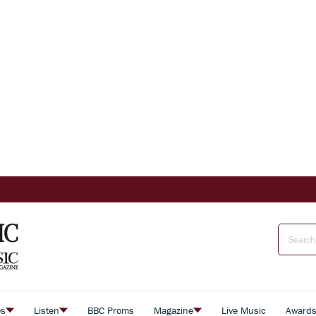
es
Listen
BBC Proms
Magazine
Live Music
Award