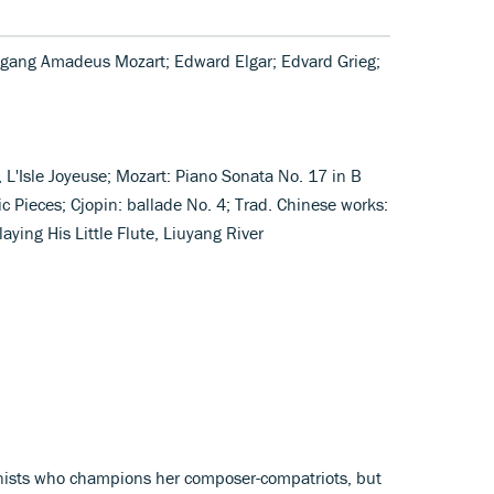
fgang Amadeus Mozart; Edward Elgar; Edvard Grieg;
L'Isle Joyeuse; Mozart: Piano Sonata No. 17 in B
ric Pieces; Cjopin: ballade No. 4; Trad. Chinese works:
ing His Little Flute, Liuyang River
ianists who champions her composer-compatriots, but