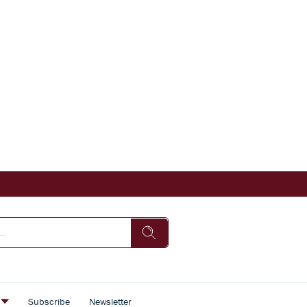
s
Subscribe
Newsletter