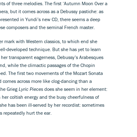
nts of three melodies. The first ‘Autumn Moon Over a
era, but it comes across as a Debussy pastiche: as
presented in Yundi’s new CD, there seems a deep
ese composers and the seminal French master.
er mark with Western classics, to which end she
well-developed technique. But she has yet to learn
e her transparent eagerness, Debussy’s Arabesques
und, while the climactic passages of the Chopin
ped. The first two movements of the Mozart Sonata
ird comes across more like clog-dancing than a
the Grieg
Lyric Pieces
does she seem in her element:
her coltish energy and the busy cheerfulness of
t she has been ill-served by her recordist: sometimes
s repeatedly hurt the ear.