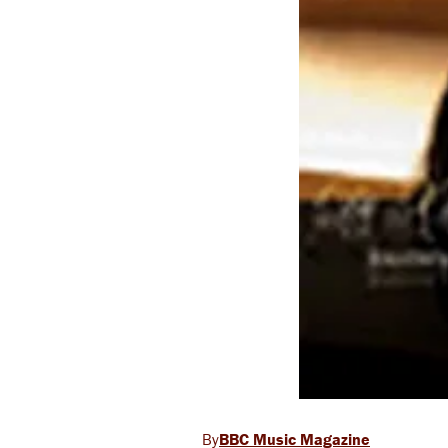
BBC Music Magazine