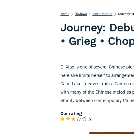
Home
Reviews
Instrumental
Journey: 
Journey: Debu
• Grieg • Cho
Di Xiao is one of several Chinese p
here she limits herself to arrangeme
Calm Lake’, derives from a Canton op
with many of the Chinese melodies 
affinity between contemporary Chin
Our rating
3