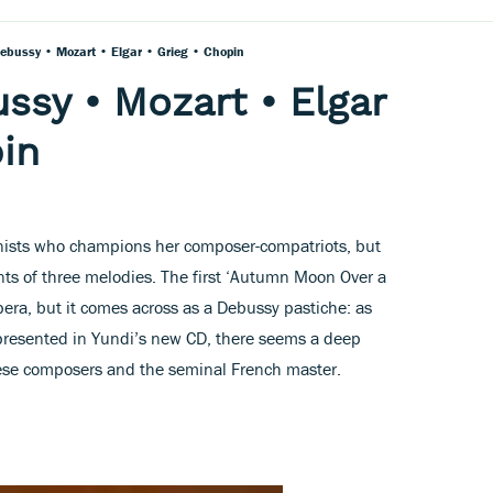
Debussy • Mozart • Elgar • Grieg • Chopin
ssy • Mozart • Elgar
pin
ianists who champions her composer-compatriots, but
nts of three melodies. The first ‘Autumn Moon Over a
era, but it comes across as a Debussy pastiche: as
presented in Yundi’s new CD, there seems a deep
ese composers and the seminal French master.