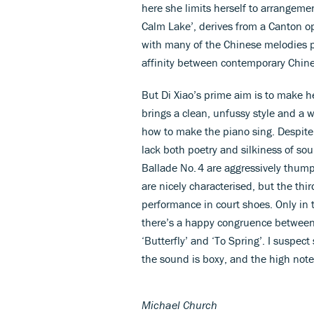
here she limits herself to arrangeme
Calm Lake’, derives from a Canton op
with many of the Chinese melodies 
affinity between contemporary Chin
But Di Xiao’s prime aim is to make h
brings a clean, unfussy style and a 
how to make the piano sing. Despit
lack both poetry and silkiness of so
Ballade No. 4 are aggressively thum
are nicely characterised, but the th
performance in court shoes. Only in 
there’s a happy congruence between 
‘Butterfly’ and ‘To Spring’. I suspec
the sound is boxy, and the high note
Michael Church