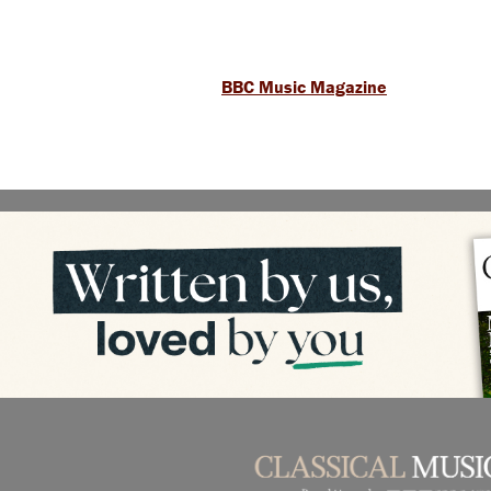
BBC Music Magazine