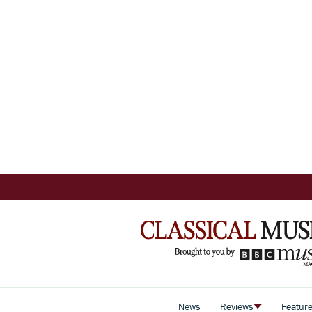
News
Reviews
Featur