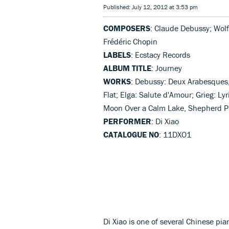
Published: July 12, 2012 at 3:53 pm
COMPOSERS
: Claude Debussy; Wol
Frédéric Chopin
LABELS
: Ecstacy Records
ALBUM TITLE
: Journey
WORKS
: Debussy: Deux Arabesques, 
Flat; Elga: Salute d'Amour; Grieg: Ly
Moon Over a Calm Lake, Shepherd Play
PERFORMER
: Di Xiao
CATALOGUE NO
: 11DXO1
Di Xiao is one of several Chinese p