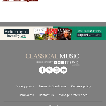
Privacy policy
Terms & Conditions
Cookies policy
Complaints
Contact us
Manage preferences