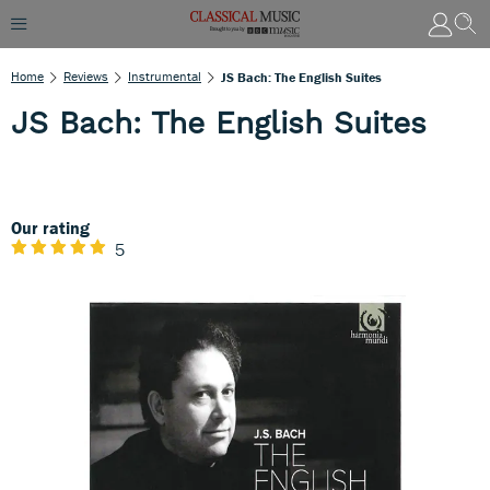
Home
Reviews
Instrumental
JS Bach: The English Suites
JS Bach: The English Suites
Our rating
5