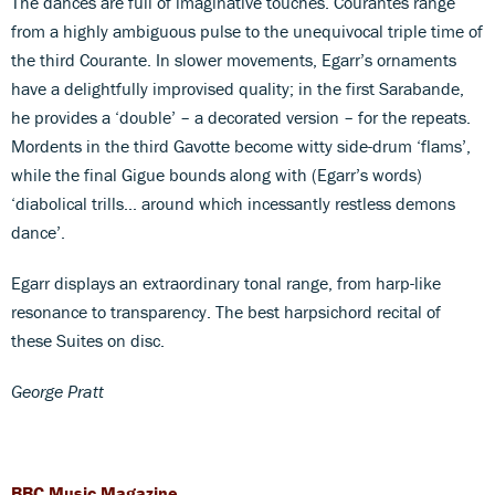
The dances are full of imaginative touches. Courantes range
from a highly ambiguous pulse to the unequivocal triple time of
the third Courante. In slower movements, Egarr’s ornaments
have a delightfully improvised quality; in the first Sarabande,
he provides a ‘double’ – a decorated version – for the repeats.
Mordents in the third Gavotte become witty side-drum ‘flams’,
while the final Gigue bounds along with (Egarr’s words)
‘diabolical trills... around which incessantly restless demons
dance’.
Egarr displays an extraordinary tonal range, from harp-like
resonance to transparency. The best harpsichord recital of
these Suites on disc.
George Pratt
BBC Music Magazine