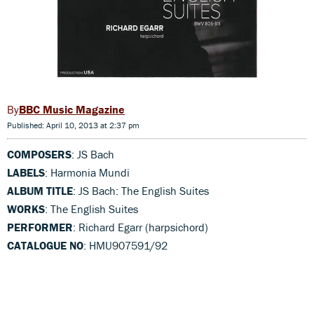
BBC Music Magazine
Published: April 10, 2013 at 2:37 pm
COMPOSERS
: JS Bach
LABELS
: Harmonia Mundi
ALBUM TITLE
: JS Bach: The English Suites
WORKS
: The English Suites
PERFORMER
: Richard Egarr (harpsichord)
CATALOGUE NO
: HMU907591/92