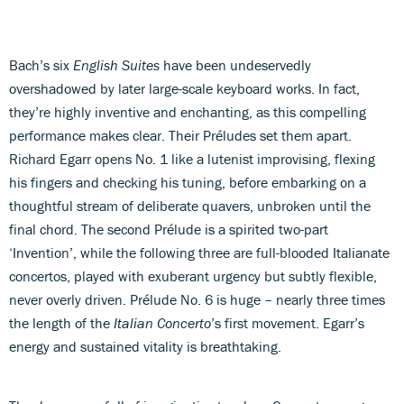
Bach’s six
English Suites
have been undeservedly
overshadowed by later large-scale keyboard works. In fact,
they’re highly inventive and enchanting, as this compelling
performance makes clear. Their Préludes set them apart.
Richard Egarr opens No. 1 like a lutenist improvising, flexing
his fingers and checking his tuning, before embarking on a
thoughtful stream of deliberate quavers, unbroken until the
final chord. The second Prélude is a spirited two-part
‘Invention’, while the following three are full-blooded Italianate
concertos, played with exuberant urgency but subtly flexible,
never overly driven. Prélude No. 6 is huge – nearly three times
the length of the
Italian Concerto
’s first movement. Egarr’s
energy and sustained vitality is breathtaking.