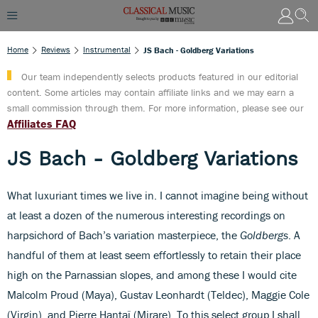
Home
Reviews
Instrumental
JS Bach - Goldberg Variations
Our team independently selects products featured in our editorial
content. Some articles may contain affiliate links and we may earn a
small commission through them. For more information, please see our
Affiliates FAQ
JS Bach - Goldberg Variations
What luxuriant times we live in. I cannot imagine being without
at least a dozen of the numerous interesting recordings on
harpsichord of Bach’s variation masterpiece, the
Goldbergs
. A
handful of them at least seem effortlessly to retain their place
high on the Parnassian slopes, and among these I would cite
Malcolm Proud (Maya), Gustav Leonhardt (Teldec), Maggie Cole
(Virgin), and Pierre Hantaï (Mirare). To this select
group I shall