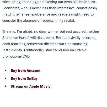
stimulating, touching and exciting our sensibilities in turn.
Leonhardt, who is never less than impressive, cannot easily
match their sheer exuberance and readers might need to
consider the absence of repeats in his recital.
There is, I’m afraid, no clear winner but rest assured, neither
Staier nor Hantaï will disappoint. Both are vividly recorded,
each featuring somewhat different but fine-sounding
instruments. Additionally, Staier’s version includes a
promotional DVD.
Buy from Amazon
Buy from OnBuy
Stream on Apple Music