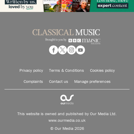
Privacy policy
Terms & Conditions
Cookies policy
Complaints
Contact us
Manage preferences
This website is owned and published by Our Media Ltd.
www.ourmedia.co.uk
© Our Media 2026