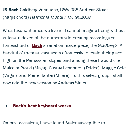
JS Bach
Goldberg Variations, BWV 988 Andreas Staier
(harpsichord)
Harmonia Mundi HMC 902058
What luxuriant times we live in. I cannot imagine being without
at least a dozen of the numerous interesting recordings on
harpsichord of
Bach
’s variation masterpiece, the
Goldbergs
. A
handful of them at least seem effortlessly to retain their place
high on the Parnassian slopes, and among these I would cite
Malcolm Proud (Maya), Gustav Leonhardt (Teldec), Maggie Cole
(Virgin), and Pierre Hantaï (Mirare). To this select group I shall
now add the new version by Andreas Staier.
Bach's best keyboard works
On past occasions, I have found Staier susceptible to