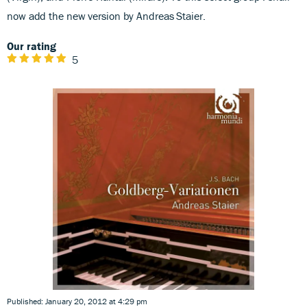
now add the new version by Andreas Staier.
Our rating
5
Published: January 20, 2012 at 4:29 pm