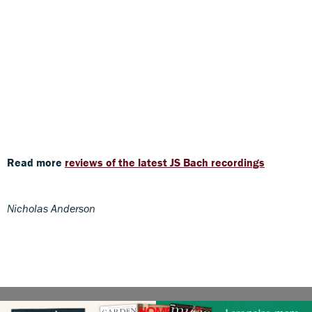
Read more
reviews of the latest JS Bach recordings
Nicholas Anderson