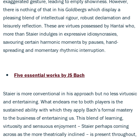
exaggerated gesture, leading to empty showiness. However,
there is nothing of that in his
Goldbergs
which display a
pleasing blend of intellectual rigour, robust declamation and
leisurely reflection. These are virtues possessed by Hantaï who,
more than Staier indulges in expressive idiosyncrasies,
savouring certain harmonic moments by pauses, hand-
spreading and momentary rhythmic interruption.
Five essential works by JS Bach
Staier is more conventional in his approach but no less virtuosic
and entertaining. What endears me to both players is the
sustained ability with which they apply Bach’s formal mastery
to the business of entertaining us. This blend of learning,
virtuosity and sensuous enjoyment – Staier perhaps coming
across as the more theatrically inclined – is present throughout,