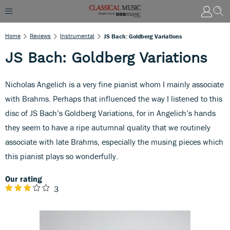
Home
Reviews
Instrumental
JS Bach: Goldberg Variations
JS Bach: Goldberg Variations
Nicholas Angelich is a very fine pianist whom I mainly associate
with Brahms. Perhaps that influenced the way I listened to this
disc of JS Bach’s Goldberg Variations, for in Angelich’s hands
they seem to have a ripe autumnal quality that we routinely
associate with late Brahms, especially the musing pieces which
this pianist plays so wonderfully.
Our rating
3