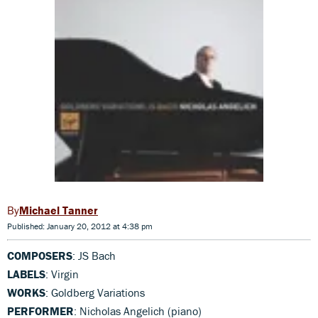
Michael Tanner
Published: January 20, 2012 at 4:38 pm
COMPOSERS
: JS Bach
LABELS
: Virgin
WORKS
: Goldberg Variations
PERFORMER
: Nicholas Angelich (piano)