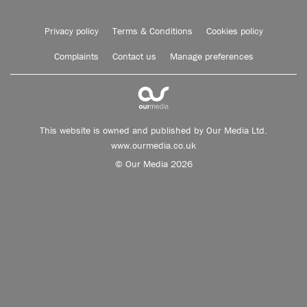
Privacy policy
Terms & Conditions
Cookies policy
Complaints
Contact us
Manage preferences
This website is owned and published by Our Media Ltd.
www.ourmedia.co.uk
© Our Media 2026