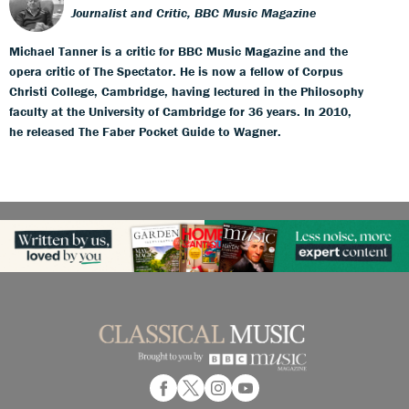
Journalist and Critic, BBC Music Magazine
Michael Tanner is a critic for BBC Music Magazine and the
opera critic of The Spectator. He is now a fellow of Corpus
Christi College, Cambridge, having lectured in the Philosophy
faculty at the University of Cambridge for 36 years. In 2010,
he released The Faber Pocket Guide to Wagner.