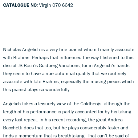
CATALOGUE NO
: Virgin 070 6642
Nicholas Angelich is a very fine pianist whom I mainly associate
with Brahms. Perhaps that influenced the way I listened to this
disc of JS Bach’s Goldberg Variations, for in Angelich’s hands
they seem to have a ripe autumnal quality that we routinely
associate with late Brahms, especially the musing pieces which
this pianist plays so wonderfully.
Angelich takes a leisurely view of the Goldbergs, although the
length of his performance is partly accounted for by his taking
every last repeat. In his recent recording, the great Andrea
Bacchetti does that too, but he plays considerably faster and
finds a momentum that is breathtaking. That can’t be said of