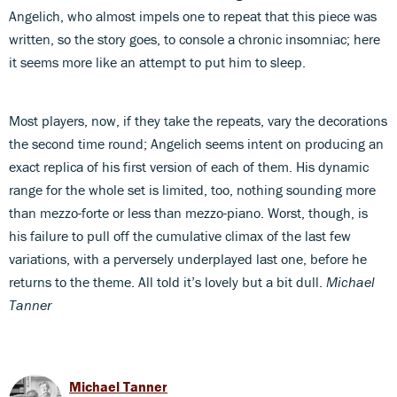
Angelich, who almost impels one to repeat that this piece was
written, so the story goes, to console a chronic insomniac; here
it seems more like an attempt to put him to sleep.
Most players, now, if they take the repeats, vary the decorations
the second time round; Angelich seems intent on producing an
exact replica of his first version of each of them. His dynamic
range for the whole set is limited, too, nothing sounding more
than mezzo-forte or less than mezzo-piano. Worst, though, is
his failure to pull off the cumulative climax of the last few
variations, with a perversely underplayed last one, before he
returns to the theme. All told it’s lovely but a bit dull.
Michael
Tanner
Michael Tanner