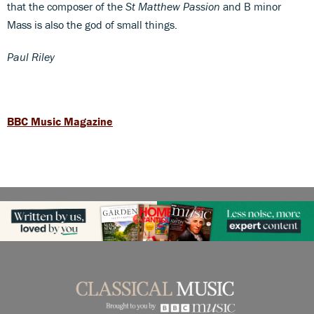
that the composer of the
St Matthew Passion
and B minor
Mass is also the god of small things.
Paul Riley
BBC Music Magazine