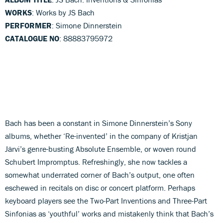
WORKS
: Works by JS Bach
PERFORMER
: Simone Dinnerstein
CATALOGUE NO
: 88883795972
Bach has been a constant in Simone Dinnerstein’s Sony
albums, whether ‘Re-invented’ in the company of Kristjan
Järvi’s genre-busting Absolute Ensemble, or woven round
Schubert Impromptus. Refreshingly, she now tackles a
somewhat underrated corner of Bach’s output, one often
eschewed in recitals on disc or concert platform. Perhaps
keyboard players see the Two-Part Inventions and Three-Part
Sinfonias as ‘youthful’ works and mistakenly think that Bach’s