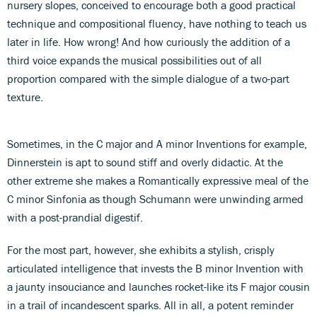
nursery slopes, conceived to encourage both a good practical
technique and compositional fluency, have nothing to teach us
later in life. How wrong! And how curiously the addition of a
third voice expands the musical possibilities out of all
proportion compared with the simple dialogue of a two-part
texture.
Sometimes, in the C major and A minor Inventions for example,
Dinnerstein is apt to sound stiff and overly didactic. At the
other extreme she makes a Romantically expressive meal of the
C minor Sinfonia as though Schumann were unwinding armed
with a post-prandial digestif.
For the most part, however, she exhibits a stylish, crisply
articulated intelligence that invests the B minor Invention with
a jaunty insouciance and launches rocket-like its F major cousin
in a trail of incandescent sparks. All in all, a potent reminder