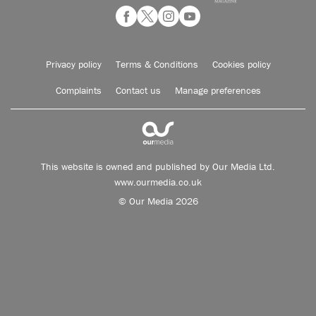
Privacy policy
Terms & Conditions
Cookies policy
Complaints
Contact us
Manage preferences
This website is owned and published by Our Media Ltd.
www.ourmedia.co.uk
© Our Media 2026