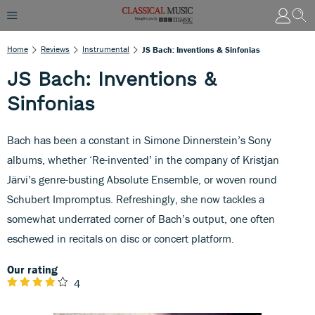
Home
Reviews
Instrumental
JS Bach: Inventions & Sinfonias
JS Bach: Inventions &
Sinfonias
Bach has been a constant in Simone Dinnerstein’s Sony
albums, whether ‘Re-invented’ in the company of Kristjan
Järvi’s genre-busting Absolute Ensemble, or woven round
Schubert Impromptus. Refreshingly, she now tackles a
somewhat underrated corner of Bach’s output, one often
eschewed in recitals on disc or concert platform.
Our rating
4