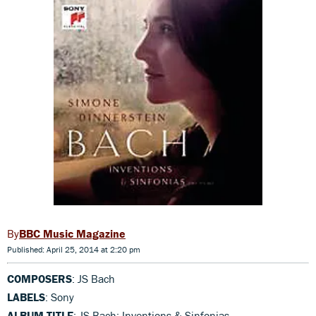
BBC Music Magazine
Published: April 25, 2014 at 2:20 pm
COMPOSERS
: JS Bach
LABELS
: Sony
ALBUM TITLE
: JS Bach: Inventions & Sinfonias