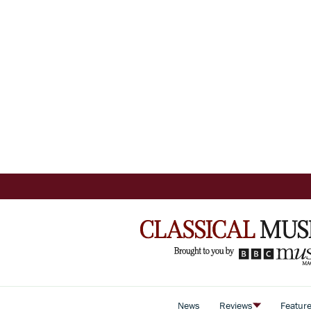
News
Reviews
Featur