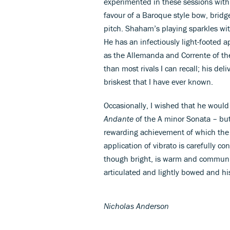
experimented in these sessions wit
favour of a Baroque style bow, bridg
pitch. Shaham’s playing sparkles with
He has an infectiously light-foote
as the Allemanda and Corrente of the
than most rivals I can recall; his de
briskest that I have ever known.
Occasionally, I wished that he woul
Andante
of the A minor Sonata – but 
rewarding achievement of which the 
application of vibrato is carefully co
though bright, is warm and communic
articulated and lightly bowed and his
Nicholas Anderson