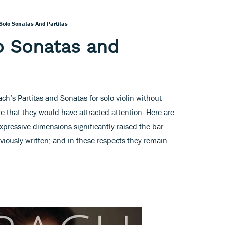
Solo Sonatas And Partitas
o Sonatas and
’s Partitas and Sonatas for solo violin without
e that they would have attracted attention. Here are
xpressive dimensions significantly raised the bar
viously written; and in these respects they remain