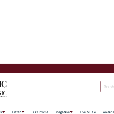
es
Listen
BBC Proms
Magazine
Live Music
Award