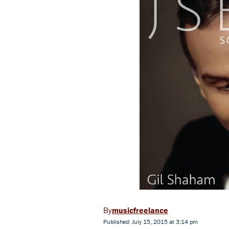
musicfreelance
Published: July 15, 2015 at 3:14 pm