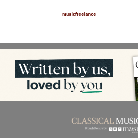
musicfreelance