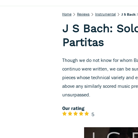
Home
Reviews
Instrumental
J S Bach: 
J S Bach: Sol
Partitas
Though we do not know for whom Bach
continuo were written, we can be sur
pieces whose technical variety and e
above any similarly scored music pre
unsurpassed.
Our rating
5