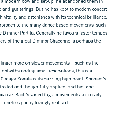
h a modern bow and set-up, he abandoned them in
e and gut strings. But he has kept to modern concert
 vitality and astonishes with its technical brilliance.
d approach to the many dance-based movements, such
 D minor Partita. Generally he favours faster tempos
livery of the great D minor Chaconne is perhaps the
d linger more on slower movements – such as the
notwithstanding small reservations, this is a
C major Sonata is its dazzling high point. Shaham’s
ntrolled and thoughtfully applied, and his tone,
ative. Bach’s varied fugal movements are clearly
 timeless poetry lovingly realised.