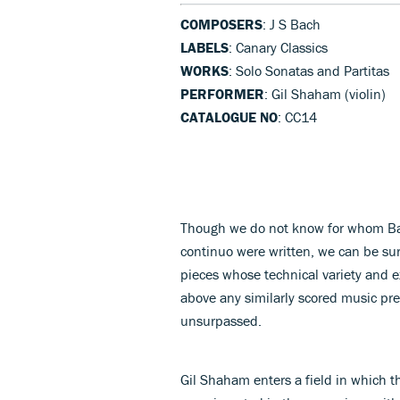
COMPOSERS
: J S Bach
LABELS
: Canary Classics
WORKS
: Solo Sonatas and Partitas
PERFORMER
: Gil Shaham (violin)
CATALOGUE NO
: CC14
Though we do not know for whom Bach
continuo were written, we can be sur
pieces whose technical variety and e
above any similarly scored music pre
unsurpassed.
Gil Shaham enters a field in which t