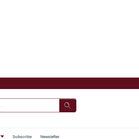
s
Subscribe
Newsletter