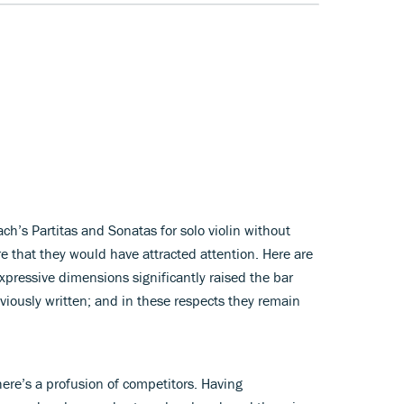
’s Partitas and Sonatas for solo violin without
e that they would have attracted attention. Here are
xpressive dimensions significantly raised the bar
viously written; and in these respects they remain
here’s a profusion of competitors. Having