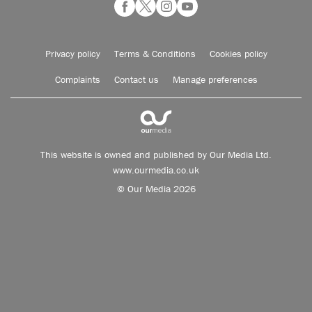
Privacy policy
Terms & Conditions
Cookies policy
Complaints
Contact us
Manage preferences
This website is owned and published by Our Media Ltd.
www.ourmedia.co.uk
© Our Media 2026