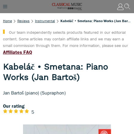
Home
Reviews
Instrumental
Kabeláč • Smetana: Piano Works (Jan Bartoš)
Our team independently selects products featured in our editorial
content. Some articles may contain affiliate links and we may earn a
small commission through them. For more information, please see our
Affiliates FAQ
Kabeláč • Smetana: Piano
Works (Jan Bartoš)
Jan Bartoš (piano) (Supraphon)
Our rating
5