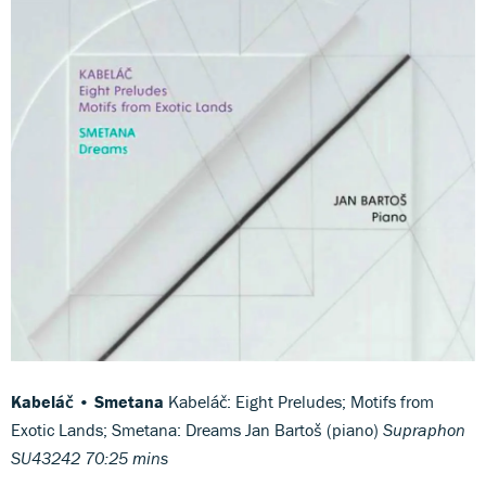
Kabeláč • Smetana
Kabeláč: Eight Preludes; Motifs from
Exotic Lands; Smetana: Dreams Jan Bartoš (piano)
Supraphon
SU43242 70:25 mins