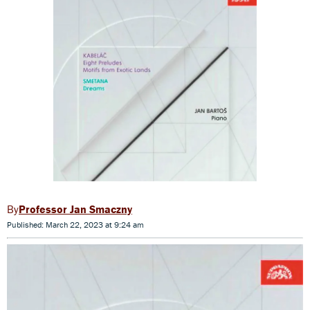
Professor Jan Smaczny
Published: March 22, 2023 at 9:24 am