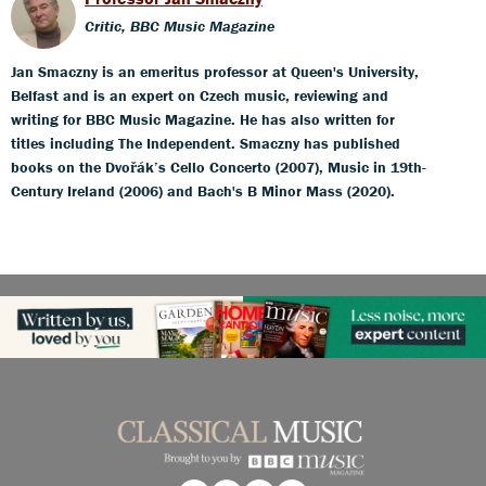
Critic, BBC Music Magazine
Jan Smaczny is an emeritus professor at Queen's University,
Belfast and is an expert on Czech music, reviewing and
writing for BBC Music Magazine. He has also written for
titles including The Independent. Smaczny has published
books on the Dvořák’s Cello Concerto (2007), Music in 19th-
Century Ireland (2006) and Bach's B Minor Mass (2020).