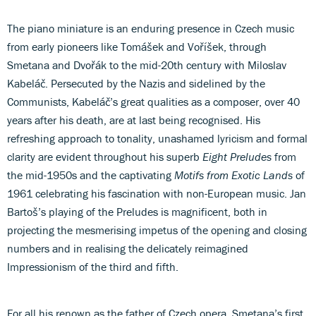
The piano miniature is an enduring presence in Czech music
from early pioneers like Tomášek and Voříšek, through
Smetana and Dvořák to the mid-20th century with Miloslav
Kabeláč. Persecuted by the Nazis and sidelined by the
Communists, Kabeláč’s great qualities as a composer, over 40
years after his death, are at last being recognised. His
refreshing approach to tonality, unashamed lyricism and formal
clarity are evident throughout his superb
Eight Preludes
from
the mid-1950s and the captivating
Motifs from Exotic Lands
of
1961 celebrating his fascination with non-European music. Jan
Bartoš’s playing of the Preludes is magnificent, both in
projecting the mesmerising impetus of the opening and closing
numbers and in realising the delicately reimagined
Impressionism of the third and fifth.
For all his renown as the father of Czech opera, Smetana’s first