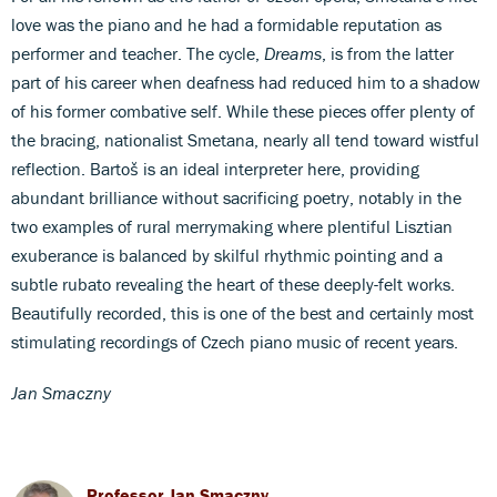
love was the piano and he had a formidable reputation as
performer and teacher. The cycle,
Dreams
, is from the latter
part of his career when deafness had reduced him to a shadow
of his former combative self. While these pieces offer plenty of
the bracing, nationalist Smetana, nearly all tend toward wistful
reflection. Bartoš is an ideal interpreter here, providing
abundant brilliance without sacrificing poetry, notably in the
two examples of rural merrymaking where plentiful Lisztian
exuberance is balanced by skilful rhythmic pointing and a
subtle rubato revealing the heart of these deeply-felt works.
Beautifully recorded, this is one of the best and certainly most
stimulating recordings of Czech piano music of recent years.
Jan Smaczny
Professor Jan Smaczny