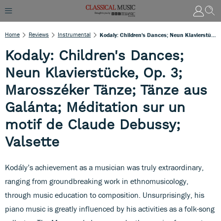
Home
Reviews
Instrumental
Kodaly: Children's Dances; Neun Klavierstücke, Op. 3; Marosszéker Tänze; Tänze Aus Galánta; Méditation Sur Un Motif De Claude Debussy; Valsette
Kodaly: Children's Dances;
Neun Klavierstücke, Op. 3;
Marosszéker Tänze; Tänze aus
Galánta; Méditation sur un
motif de Claude Debussy;
Valsette
Kodály’s achievement as a musician was truly extraordinary,
ranging from groundbreaking work in ethnomusicology,
through music education to composition. Unsurprisingly, his
piano music is greatly influenced by his activities as a folk-song