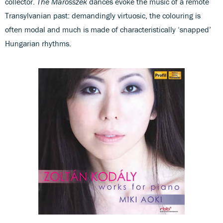
collector.
The Marosszek
dances evoke the music of a remote
Transylvanian past: demandingly virtuosic, the colouring is
often modal and much is made of characteristically ‘snapped’
Hungarian rhythms.