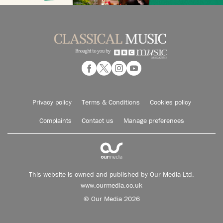
Privacy policy
Terms & Conditions
Cookies policy
Complaints
Contact us
Manage preferences
This website is owned and published by Our Media Ltd.
www.ourmedia.co.uk
© Our Media 2026