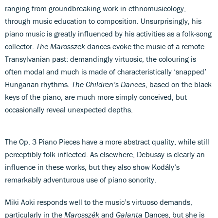
ranging from groundbreaking work in ethnomusicology,
through music education to composition. Unsurprisingly, his
piano music is greatly influenced by his activities as a folk-song
collector.
The Marosszek
dances evoke the music of a remote
Transylvanian past: demandingly virtuosic, the colouring is
often modal and much is made of characteristically ‘snapped’
Hungarian rhythms.
The Children’s Dances
, based on the black
keys of the piano, are much more simply conceived, but
occasionally reveal unexpected depths.
The Op. 3 Piano Pieces have a more abstract quality, while still
perceptibly folk-inflected. As elsewhere, Debussy is clearly an
influence in these works, but they also show Kodály’s
remarkably adventurous use of piano sonority.
Miki Aoki responds well to the music’s virtuoso demands,
particularly in the
Marosszék
and
Galanta
Dances, but she is