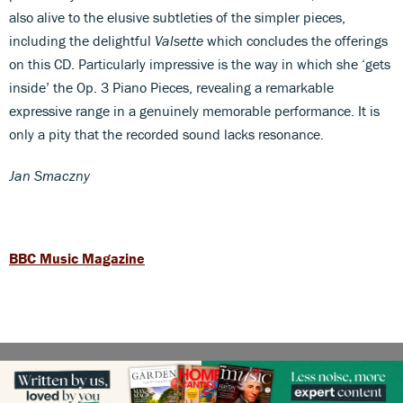
also alive to the elusive subtleties of the simpler pieces,
including the delightful
Valsette
which concludes the offerings
on this CD. Particularly impressive is the way in which she ‘gets
inside’ the Op. 3 Piano Pieces, revealing a remarkable
expressive range in a genuinely memorable performance. It is
only a pity that the recorded sound lacks resonance.
Jan Smaczny
BBC Music Magazine