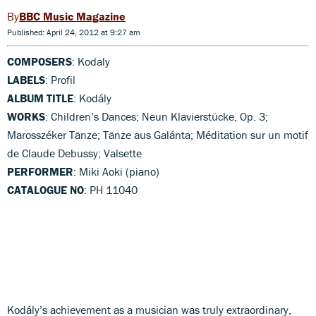
BBC Music Magazine
Published: April 24, 2012 at 9:27 am
COMPOSERS
: Kodaly
LABELS
: Profil
ALBUM TITLE
: Kodály
WORKS
: Children’s Dances; Neun Klavierstücke, Op. 3;
Marosszéker Tänze; Tänze aus Galánta; Méditation sur un motif
de Claude Debussy; Valsette
PERFORMER
: Miki Aoki (piano)
CATALOGUE NO
: PH 11040
Kodály’s achievement as a musician was truly extraordinary,