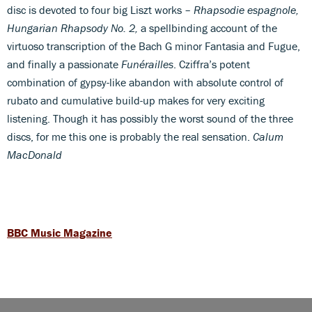
disc is devoted to four big Liszt works –
Rhapsodie espagnole,
Hungarian Rhapsody No. 2,
a spellbinding account of the
virtuoso transcription of the Bach G minor Fantasia and Fugue,
and finally a passionate
Funérailles
. Cziffra’s potent
combination of gypsy-like abandon with absolute control of
rubato and cumulative build-up makes for very exciting
listening. Though it has possibly the worst sound of the three
discs, for me this one is probably the real sensation.
Calum
MacDonald
BBC Music Magazine