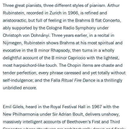
Three great pianists, three different styles of pianism. Arthur
Rubinstein, recorded in Zurich in 1966, is refined and
aristocractic, but full of feeling in the Brahms B flat Concerto,
ably supported by the Cologne Radio Symphony under
Christoph von Dohnányi. Three years earlier, in a recital in
Nijmegen, Rubinstein shows Brahms at his most spiritual and
evocative in the B minor Rhapsody, then turns in a wholly
delightful account of the B minor Capriccio with the lightest,
most harpsichord-like touch. The Chopin items are chaste and
tender perfection, every phrase caressed and yet totally without
self-indulgence; and the Falla
Ritual Fire Dance
is a thrillingly
unbridled encore.
Emil Gilels, heard in the Royal Festival Hall in 1967 with the
New Philharmonia under Sir Adrian Boult, delivers unshowy,
massively intelligent accounts of Beethoven’s First and Third
Concertos whose structures are architecturally drawn and finely