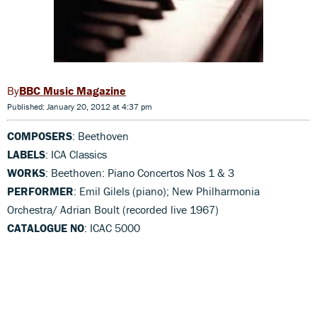
BBC Music Magazine
Published: January 20, 2012 at 4:37 pm
COMPOSERS
: Beethoven
LABELS
: ICA Classics
WORKS
: Beethoven: Piano Concertos Nos 1 & 3
PERFORMER
: Emil Gilels (piano); New Philharmonia
Orchestra/ Adrian Boult (recorded live 1967)
CATALOGUE NO
: ICAC 5000