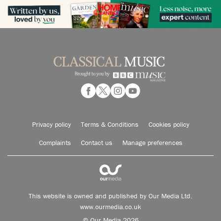
Privacy policy
Terms & Conditions
Cookies policy
Complaints
Contact us
Manage preferences
This website is owned and published by Our Media Ltd.
www.ourmedia.co.uk
© Our Media 2026