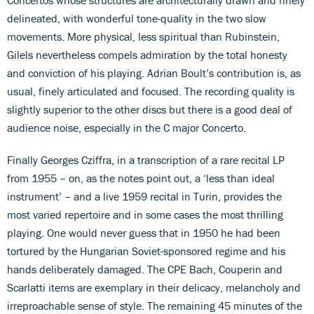
delineated, with wonderful tone-quality in the two slow
movements. More physical, less spiritual than Rubinstein,
Gilels nevertheless compels admiration by the total honesty
and conviction of his playing. Adrian Boult’s contribution is, as
usual, finely articulated and focused. The recording quality is
slightly superior to the other discs but there is a good deal of
audience noise, especially in the C major Concerto.
Finally Georges Cziffra, in a transcription of a rare recital LP
from 1955 – on, as the notes point out, a ‘less than ideal
instrument’ – and a live 1959 recital in Turin, provides the
most varied repertoire and in some cases the most thrilling
playing. One would never guess that in 1950 he had been
tortured by the Hungarian Soviet-sponsored regime and his
hands deliberately damaged. The CPE Bach, Couperin and
Scarlatti items are exemplary in their delicacy, melancholy and
irreproachable sense of style. The remaining 45 minutes of the