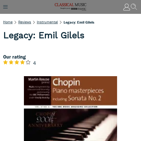
Home
Reviews
Instrumental
Legacy: Emil Gilels
Legacy: Emil Gilels
Our rating
4