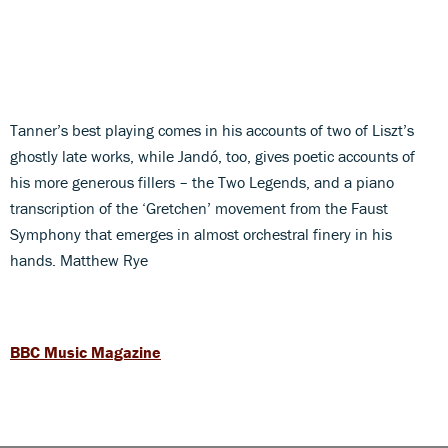
Tanner’s best playing comes in his accounts of two of Liszt’s
ghostly late works, while Jandó, too, gives poetic accounts of
his more generous fillers – the Two Legends, and a piano
transcription of the ‘Gretchen’ movement from the Faust
Symphony that emerges in almost orchestral finery in his
hands. Matthew Rye
BBC Music Magazine