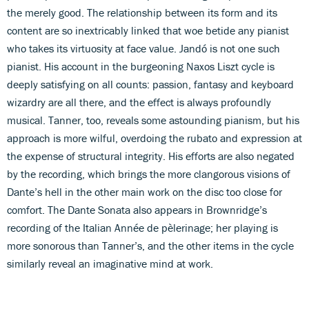
the merely good. The relationship between its form and its
content are so inextricably linked that woe betide any pianist
who takes its virtuosity at face value. Jandó is not one such
pianist. His account in the burgeoning Naxos Liszt cycle is
deeply satisfying on all counts: passion, fantasy and keyboard
wizardry are all there, and the effect is always profoundly
musical. Tanner, too, reveals some astounding pianism, but his
approach is more wilful, overdoing the rubato and expression at
the expense of structural integrity. His efforts are also negated
by the recording, which brings the more clangorous visions of
Dante’s hell in the other main work on the disc too close for
comfort. The Dante Sonata also appears in Brownridge’s
recording of the Italian Année de pèlerinage; her playing is
more sonorous than Tanner’s, and the other items in the cycle
similarly reveal an imaginative mind at work.