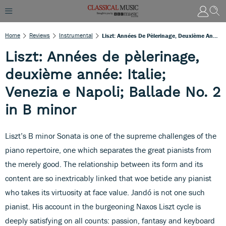
Home
Reviews
Instrumental
Liszt: Années De Pèlerinage, Deuxième Année: Italie; Venezia E Napoli; Ballade No. 2 In B Minor
Liszt: Années de pèlerinage,
deuxième année: Italie;
Venezia e Napoli; Ballade No. 2
in B minor
Liszt’s B minor Sonata is one of the supreme challenges of the
piano repertoire, one which separates the great pianists from
the merely good. The relationship between its form and its
content are so inextricably linked that woe betide any pianist
who takes its virtuosity at face value. Jandó is not one such
pianist. His account in the burgeoning Naxos Liszt cycle is
deeply satisfying on all counts: passion, fantasy and keyboard