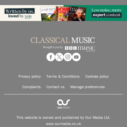
Privacy policy
Terms & Conditions
Cookies policy
Complaints
Contact us
Manage preferences
This website is owned and published by Our Media Ltd.
www.ourmedia.co.uk