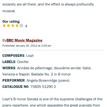
wizardry are all there, and the effect is always profoundly
musical.
Our rating
4
BBC Music Magazine
Published: January 20, 2012 at 2:29 pm
COMPOSERS
: Liszt
LABELS
: Conifer
WORKS
: Années de pèlerinage, deuxième année: Italie;
Venezia e Napoli; Ballade No. 2 in B minor
PERFORMER
: Angela Brownridge (piano)
CATALOGUE NO
: 75605 51290 2
Liszt’s B minor Sonata is one of the supreme challenges of the
piano repertoire, one which separates the great pianists from