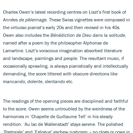
Charles Owen’s latest recording centres on Liszt’s first book of
Années de pèlerinage
. These Swiss vignettes were composed in
the virtuoso pianist’s early 20s and then revised in his 40s.
Owen also includes the
Bénédiction de Dieu dans la solitude
,
named after a poem by the philosopher Alphonse de
Lamartine. Liszt’s voracious imagination absorbed literature
and landscape, paintings and people. The resultant music, if
occasionally sprawling, is always pianistically and intellectually
demanding, the score littered with obscure directions like
mancando
,
dolente
,
slentando
etc.
The readings of the opening pieces are disciplined and faithful
to the score. Owen seems untroubled by the weirdness of the
harmonies in ‘Chapelle de Guillaume Tell’ in his steady
rendition. ‘Au lac de Wallenstadt’ stays serene. The polished
‘Pastorale’ and ‘Eglogue’ eschew rusticism – no clogs or cows in