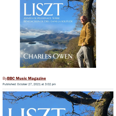
BBC Music Magazine
Published: October 27, 2021 at 3:02 pm