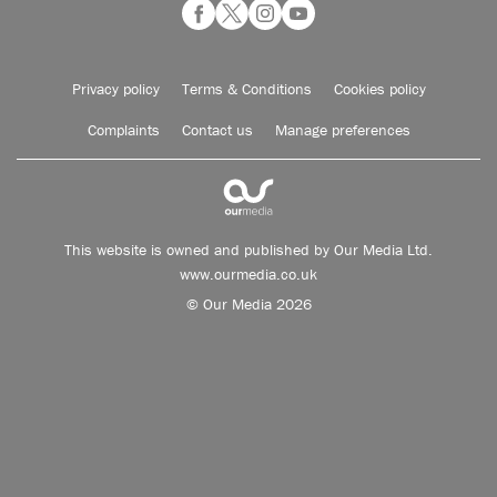
Privacy policy
Terms & Conditions
Cookies policy
Complaints
Contact us
Manage preferences
This website is owned and published by Our Media Ltd.
www.ourmedia.co.uk
© Our Media 2026