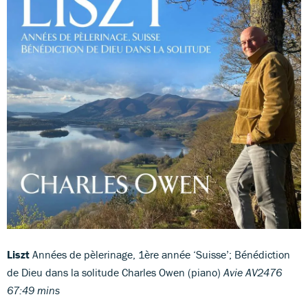
Liszt
Années de pèlerinage, 1ère année ‘Suisse’; Bénédiction
de Dieu dans la solitude Charles Owen (piano)
Avie AV2476
67:49 mins