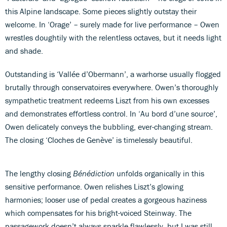
this Alpine landscape. Some pieces slightly outstay their
welcome. In ‘Orage’ – surely made for live performance – Owen
wrestles doughtily with the relentless octaves, but it needs light
and shade.
Outstanding is ‘Vallée d’Obermann’, a warhorse usually flogged
brutally through conservatoires everywhere. Owen’s thoroughly
sympathetic treatment redeems Liszt from his own excesses
and demonstrates effortless control. In ‘Au bord d’une source’,
Owen delicately conveys the bubbling, ever-changing stream.
The closing ‘Cloches de Genève’ is timelessly beautiful.
The lengthy closing
Bénédiction
unfolds organically in this
sensitive performance. Owen relishes Liszt’s glowing
harmonies; looser use of pedal creates a gorgeous haziness
which compensates for his bright-voiced Steinway. The
passagework doesn’t always sparkle flawlessly, but I was still