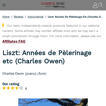
Home
Reviews
Instrumental
Liszt: Années De Pèlerinage Etc (Charles Owen)
Our team independently selects products featured in our editorial
content. Some articles may contain affiliate links and we may earn a
small commission through them. For more information, please see our
Affiliates FAQ
Liszt: Années de Pèlerinage
etc (Charles Owen)
Charles Owen (piano) (Avie)
Our rating
4