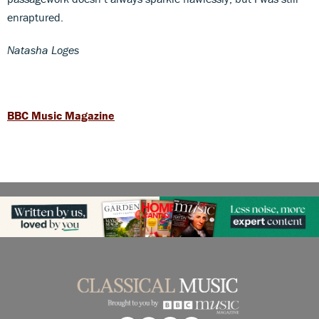
enraptured.
Natasha Loges
BBC Music Magazine