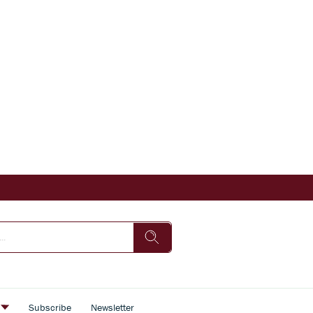
s
Subscribe
Newsletter