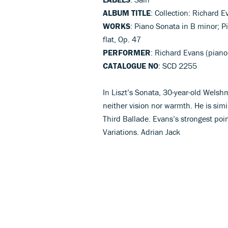
ALBUM TITLE
: Collection: Richard E
WORKS
: Piano Sonata in B minor; Pi
flat, Op. 47
PERFORMER
: Richard Evans (piano
CATALOGUE NO
: SCD 2255
In Liszt’s Sonata, 30-year-old Welsh
neither vision nor warmth. He is simi
Third Ballade. Evans’s strongest point
Variations. Adrian Jack