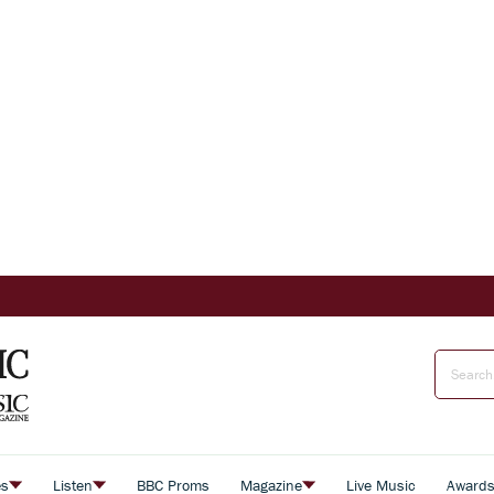
es
Listen
BBC Proms
Magazine
Live Music
Award