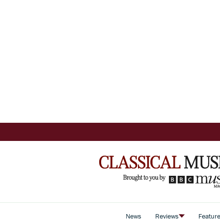
News
Reviews
Featur