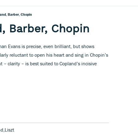
land, Barber, Chopin
d, Barber, Chopin
man Evans is precise, even brilliant, but shows
larly reluctant to open his heart and sing in Chopin’s
 – clarity – is best suited to Copland’s incisive
d,Liszt