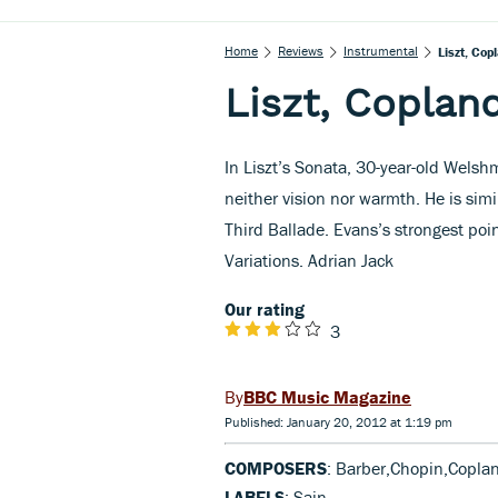
Home
Reviews
Instrumental
Liszt, Cop
Liszt, Coplan
In Liszt’s Sonata, 30-year-old Welsh
neither vision nor warmth. He is simi
Third Ballade. Evans’s strongest point
Variations. Adrian Jack
Our rating
3
BBC Music Magazine
Published: January 20, 2012 at 1:19 pm
COMPOSERS
: Barber,Chopin,Coplan
LABELS
: Sain