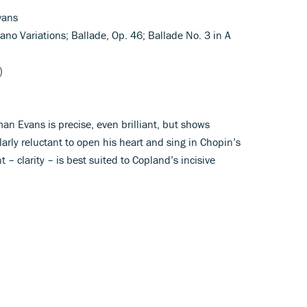
vans
ano Variations; Ballade, Op. 46; Ballade No. 3 in A
)
man Evans is precise, even brilliant, but shows
larly reluctant to open his heart and sing in Chopin’s
 – clarity – is best suited to Copland’s incisive