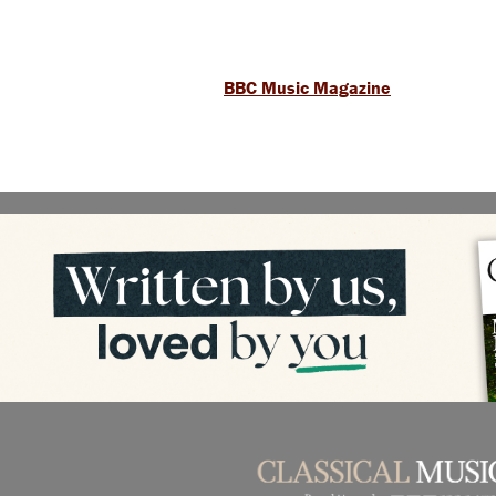
BBC Music Magazine