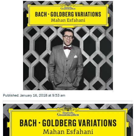
Published: January 16, 2018 at 9:53 am