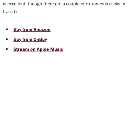
is excellent, though there are a couple of extraneous clicks in
track 5.
Buy from Amazon
Buy from OnBuy
Stream on Apple Music