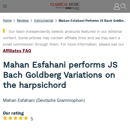
Home
Reviews
Instrumental
Mahan Esfahani Performs JS Bach Goldberg Variations On The Harpsichord
Our team independently selects products featured in our editorial
content. Some articles may contain affiliate links and we may earn a
small commission through them. For more information, please see our
Affiliates FAQ
Mahan Esfahani performs JS
Bach Goldberg Variations on
the harpsichord
Mahan Esfahani (Deutsche Grammophon)
Our rating
5