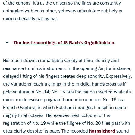
of the canons. It’s at the unison so the lines are constantly
entangled with each other, yet every articulatory subtlety is
mirrored exactly bar-by-bar.
The best recordings of JS Bach's Orgelbüchlein
His touch draws a remarkable variety of tone, density and
resonance from his instrument. In the opening Air, for instance,
delayed lifting of his fingers creates deep sonority. Expressively,
the Variations reach a climax in the middle: hands cross as if
pole-vaulting in No. 14; No. 15 has the canon inverted while its
minor mode evokes poignant harmonic nuances. No. 16 is a
French Overture, in which Esfahani indulges himself in some
mighty final octaves. He reserves fresh colours for his
registration of No. 19 while the filigree of No. 20 flies past with
utter clarity despite its pace. The recorded
harpsichord
sound