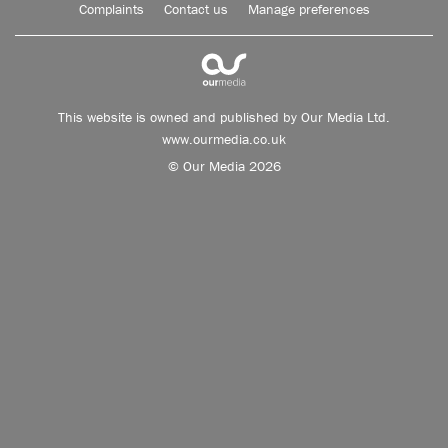
Complaints
Contact us
Manage preferences
This website is owned and published by Our Media Ltd.
www.ourmedia.co.uk
© Our Media 2026