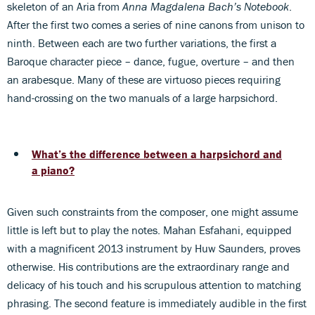
skeleton of an Aria from
Anna Magdalena Bach’s Notebook
.
After the first two comes a series of nine canons from unison to
ninth. Between each are two further variations, the first a
Baroque character piece – dance, fugue, overture – and then
an arabesque. Many of these are virtuoso pieces requiring
hand-crossing on the two manuals of a large harpsichord.
What’s the difference between a harpsichord and
a piano?
Given such constraints from the composer, one might assume
little is left but to play the notes. Mahan Esfahani, equipped
with a magnificent 2013 instrument by Huw Saunders, proves
otherwise. His contributions are the extraordinary range and
delicacy of his touch and his scrupulous attention to matching
phrasing. The second feature is immediately audible in the first