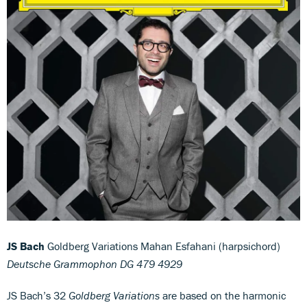
JS Bach
Goldberg Variations Mahan Esfahani (harpsichord)
Deutsche Grammophon DG 479 4929
JS Bach’s 32
Goldberg Variations
are based on the harmonic