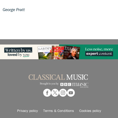
George Pratt
Privacy policy
Terms & Conditions
Cookies policy