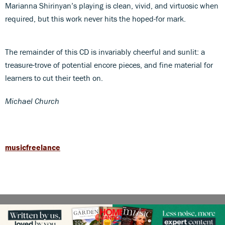
Marianna Shirinyan’s playing is clean, vivid, and virtuosic when
required, but this work never hits the hoped-for mark.
The remainder of this CD is invariably cheerful and sunlit: a
treasure-trove of potential encore pieces, and fine material for
learners to cut their teeth on.
Michael Church
musicfreelance