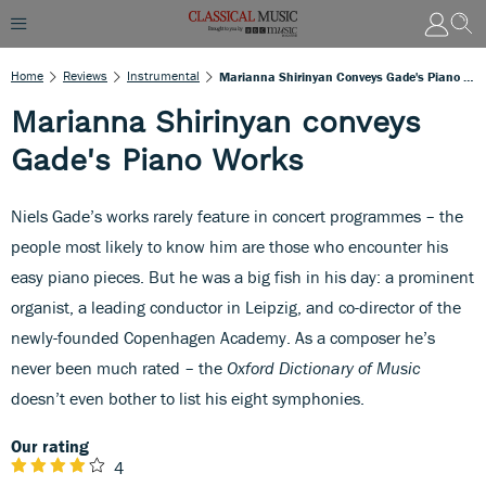
Home
Reviews
Instrumental
Marianna Shirinyan Conveys Gade's Piano Works
Marianna Shirinyan conveys
Gade's Piano Works
Niels Gade’s works rarely feature in concert programmes – the
people most likely to know him are those who encounter his
easy piano pieces. But he was a big fish in his day: a prominent
organist, a leading conductor in Leipzig, and co-director of the
newly-founded Copenhagen Academy. As a composer he’s
never been much rated – the
Oxford Dictionary of Music
doesn’t even bother to list his eight symphonies.
Our rating
4