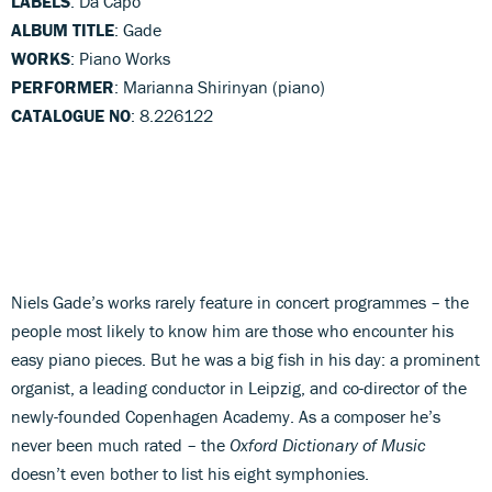
LABELS
: Da Capo
ALBUM TITLE
: Gade
WORKS
: Piano Works
PERFORMER
: Marianna Shirinyan (piano)
CATALOGUE NO
: 8.226122
Niels Gade’s works rarely feature in concert programmes – the
people most likely to know him are those who encounter his
easy piano pieces. But he was a big fish in his day: a prominent
organist, a leading conductor in Leipzig, and co-director of the
newly-founded Copenhagen Academy. As a composer he’s
never been much rated – the
Oxford Dictionary of Music
doesn’t even bother to list his eight symphonies.