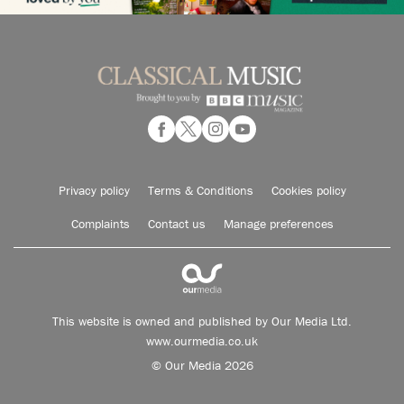
Privacy policy
Terms & Conditions
Cookies policy
Complaints
Contact us
Manage preferences
This website is owned and published by Our Media Ltd.
www.ourmedia.co.uk
© Our Media 2026