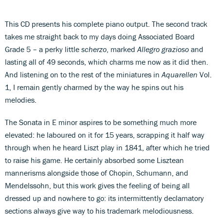
This CD presents his complete piano output. The second track
takes me straight back to my days doing Associated Board
Grade 5 – a perky little
scherzo
, marked
Allegro grazioso
and
lasting all of 49 seconds, which charms me now as it did then.
And listening on to the rest of the miniatures in
Aquarellen
Vol.
1, I remain gently charmed by the way he spins out his
melodies.
The Sonata in E minor aspires to be something much more
elevated: he laboured on it for 15 years, scrapping it half way
through when he heard Liszt play in 1841, after which he tried
to raise his game. He certainly absorbed some Lisztean
mannerisms alongside those of Chopin, Schumann, and
Mendelssohn, but this work gives the feeling of being all
dressed up and nowhere to go: its intermittently declamatory
sections always give way to his trademark melodiousness.