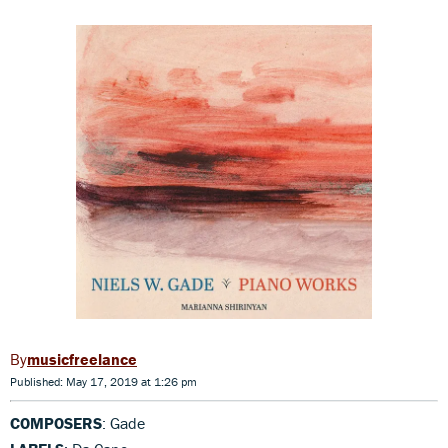
musicfreelance
Published: May 17, 2019 at 1:26 pm
COMPOSERS
: Gade