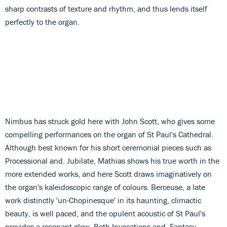
sharp contrasts of texture and rhythm, and thus lends itself
perfectly to the organ.
Nimbus has struck gold here with John Scott, who gives some
compelling performances on the organ of St Paul's Cathedral.
Although best known for his short ceremonial pieces such as
Processional and. Jubilate, Mathias shows his true worth in the
more extended works, and here Scott draws imaginatively on
the organ's kaleidoscopic range of colours. Berceuse, a late
work distinctly 'un-Chopinesque' in its haunting, climactic
beauty, is well paced, and the opulent acoustic of St Paul's
provides a resonant glow. Both Invocations and. Fantasy