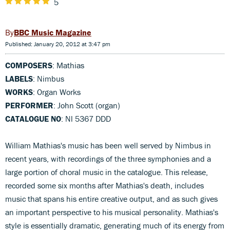
5
BBC Music Magazine
Published: January 20, 2012 at 3:47 pm
COMPOSERS
: Mathias
LABELS
: Nimbus
WORKS
: Organ Works
PERFORMER
: John Scott (organ)
CATALOGUE NO
: Nl 5367 DDD
William Mathias's music has been well served by Nimbus in
recent years, with recordings of the three symphonies and a
large portion of choral music in the catalogue. This release,
recorded some six months after Mathias's death, includes
music that spans his entire creative output, and as such gives
an important perspective to his musical personality. Mathias's
style is essentially dramatic, generating much of its energy from