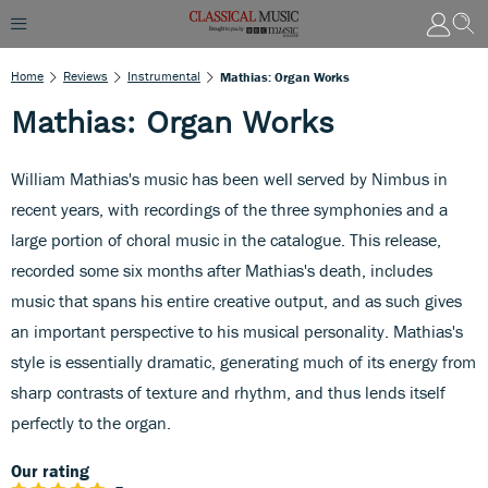
Home
Reviews
Instrumental
Mathias: Organ Works
Mathias: Organ Works
William Mathias's music has been well served by Nimbus in
recent years, with recordings of the three symphonies and a
large portion of choral music in the catalogue. This release,
recorded some six months after Mathias's death, includes
music that spans his entire creative output, and as such gives
an important perspective to his musical personality. Mathias's
style is essentially dramatic, generating much of its energy from
sharp contrasts of texture and rhythm, and thus lends itself
perfectly to the organ.
Our rating