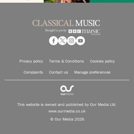
Privacy policy
Terms & Conditions
Cookies policy
Complaints
Contact us
Manage preferences
This website is owned and published by Our Media Ltd.
www.ourmedia.co.uk
© Our Media 2026