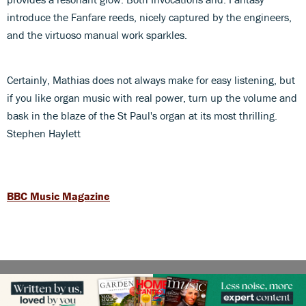
introduce the Fanfare reeds, nicely captured by the engineers,
and the virtuoso manual work sparkles.
Certainly, Mathias does not always make for easy listening, but
if you like organ music with real power, turn up the volume and
bask in the blaze of the St Paul's organ at its most thrilling.
Stephen Haylett
BBC Music Magazine