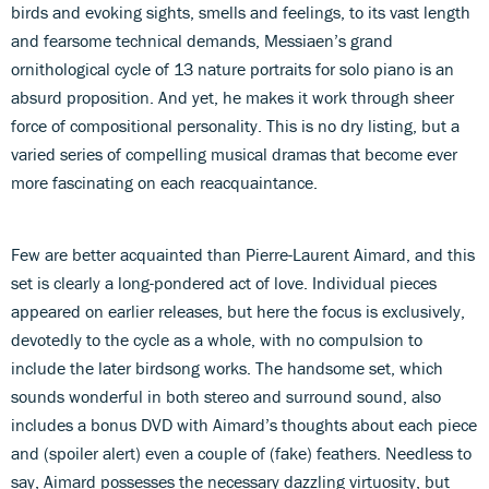
birds and evoking sights, smells and feelings, to its vast length
and fearsome technical demands, Messiaen’s grand
ornithological cycle of 13 nature portraits for solo piano is an
absurd proposition. And yet, he makes it work through sheer
force of compositional personality. This is no dry listing, but a
varied series of compelling musical dramas that become ever
more fascinating on each reacquaintance.
Few are better acquainted than Pierre-Laurent Aimard, and this
set is clearly a long-pondered act of love. Individual pieces
appeared on earlier releases, but here the focus is exclusively,
devotedly to the cycle as a whole, with no compulsion to
include the later birdsong works. The handsome set, which
sounds wonderful in both stereo and surround sound, also
includes a bonus DVD with Aimard’s thoughts about each piece
and (spoiler alert) even a couple of (fake) feathers. Needless to
say, Aimard possesses the necessary dazzling virtuosity, but