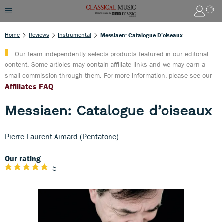
Home
Reviews
Instrumental
Messiaen: Catalogue D’oiseaux
Our team independently selects products featured in our editorial
content. Some articles may contain affiliate links and we may earn a
small commission through them. For more information, please see our
Affiliates FAQ
Messiaen: Catalogue d’oiseaux
Pierre-Laurent Aimard (Pentatone)
Our rating
5