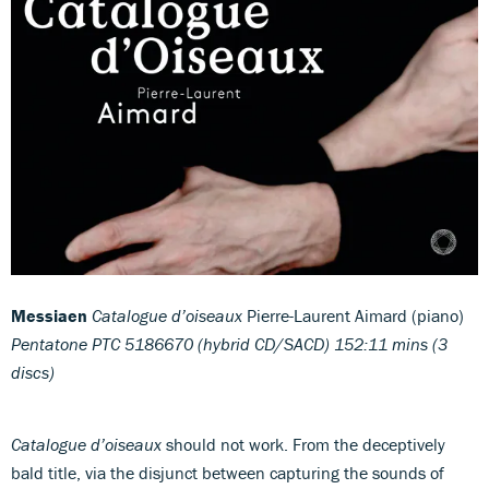
Messiaen
Catalogue d’oiseaux
Pierre-Laurent Aimard (piano)
Pentatone PTC 5186670 (hybrid CD/SACD) 152:11 mins (3
discs)
Catalogue d’oiseaux
should not work. From the deceptively
bald title, via the disjunct between capturing the sounds of