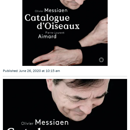
Published: June 26, 2020 at 10:15 am