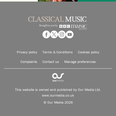
Privacy policy
Terms & Conditions
Cookies policy
Complaints
Contact us
Manage preferences
This website is owned and published by Our Media Ltd.
www.ourmedia.co.uk
© Our Media 2026