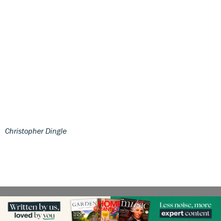
Christopher Dingle