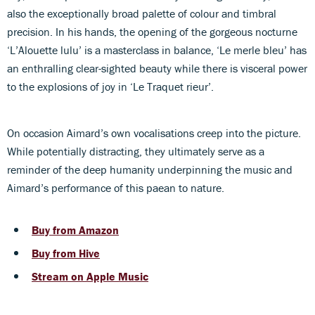
also the exceptionally broad palette of colour and timbral
precision. In his hands, the opening of the gorgeous nocturne
‘L’Alouette lulu’ is a masterclass in balance, ‘Le merle bleu’ has
an enthralling clear-sighted beauty while there is visceral power
to the explosions of joy in ‘Le Traquet rieur’.
On occasion Aimard’s own vocalisations creep into the picture.
While potentially distracting, they ultimately serve as a
reminder of the deep humanity underpinning the music and
Aimard’s performance of this paean to nature.
Buy from Amazon
Buy from Hive
Stream on Apple Music