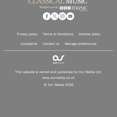
Privacy policy
Terms & Conditions
Cookies policy
Complaints
Contact us
Manage preferences
This website is owned and published by Our Media Ltd.
www.ourmedia.co.uk
© Our Media 2026