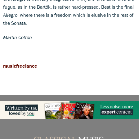
fugue, as in the Bartók, is rather hard-pressed. Best is the final
Allegro
, where there is a freedom which is elusive in the rest of
the Sonata.
Martin Cotton
musicfreelance