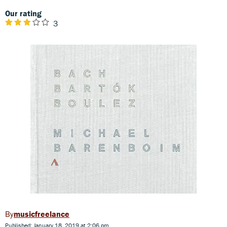
Our rating
3
musicfreelance
Published: January 18, 2019 at 2:06 pm