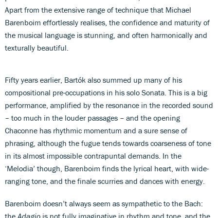
Apart from the extensive range of technique that Michael
Barenboim effortlessly realises, the confidence and maturity of
the musical language is stunning, and often harmonically and
texturally beautiful.
Fifty years earlier, Bartók also summed up many of his
compositional pre-occupations in his solo Sonata. This is a big
performance, amplified by the resonance in the recorded sound
– too much in the louder passages – and the opening
Chaconne has rhythmic momentum and a sure sense of
phrasing, although the fugue tends towards coarseness of tone
in its almost impossible contrapuntal demands. In the
‘Melodia’ though, Barenboim finds the lyrical heart, with wide-
ranging tone, and the finale scurries and dances with energy.
Barenboim doesn’t always seem as sympathetic to the Bach:
the
Adagio
is not fully imaginative in rhythm and tone, and the