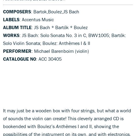
COMPOSERS
: Bartok,Boulez,JS Bach
LABELS
: Accentus Music
ALBUM TITLE
: JS Bach * Bartók * Boulez
WORKS
: JS Bach: Solo Sonata No. 3 in C, BWV1005; Bartók:
Solo Violin Sonata; Boulez: Anthèmes I & II
PERFORMER
: Michael Barenboim (violin)
CATALOGUE NO
: ACC 30405
It may just be a wooden box with four strings, but what a world
of sounds the violin can create! This cleverly arranged CD is
bookended with Boulez’s
Anthèmes
I and II, showing the
possibilities of the instrument on its own, and with electronics.