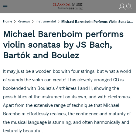
Home
Reviews
Instrumental
Michael Barenboim Performs Violin Sonatas By JS Bach, Bartók And Boulez
Michael Barenboim performs
violin sonatas by JS Bach,
Bartók and Boulez
It may just be a wooden box with four strings, but what a world
of sounds the violin can create! This cleverly arranged CD is
bookended with Boulez’s
Anthèmes
I and II, showing the
possibilities of the instrument on its own, and with electronics.
Apart from the extensive range of technique that Michael
Barenboim effortlessly realises, the confidence and maturity of
the musical language is stunning, and often harmonically and
texturally beautiful.