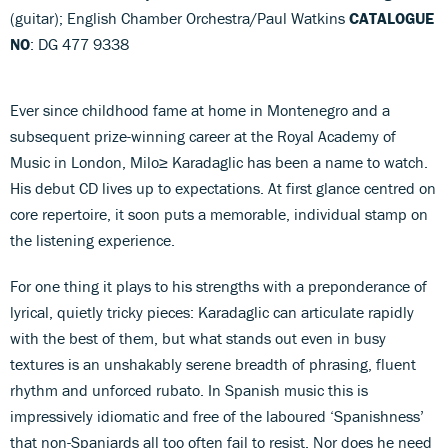
(guitar); English Chamber Orchestra/Paul Watkins
CATALOGUE
NO
: DG 477 9338
Ever since childhood fame at home in Montenegro and a
subsequent prize-winning career at the Royal Academy of
Music in London, Milo≥ Karadaglic has been a name to watch.
His debut CD lives up to expectations. At first glance centred on
core repertoire, it soon puts a memorable, individual stamp on
the listening experience.
For one thing it plays to his strengths with a preponderance of
lyrical, quietly tricky pieces: Karadaglic can articulate rapidly
with the best of them, but what stands out even in busy
textures is an unshakably serene breadth of phrasing, fluent
rhythm and unforced rubato. In Spanish music this is
impressively idiomatic and free of the laboured ‘Spanishness’
that non-Spaniards all too often fail to resist. Nor does he need