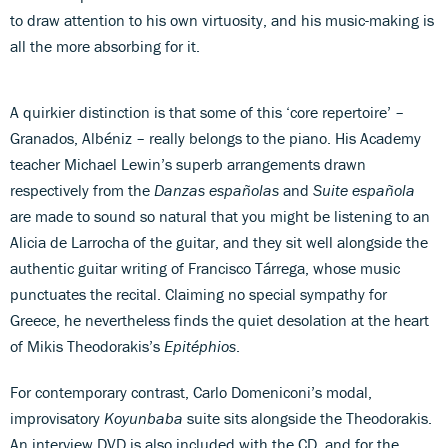
to draw attention to his own virtuosity, and his music-making is
all the more absorbing for it.
A quirkier distinction is that some of this ‘core repertoire’ –
Granados, Albéniz – really belongs to the piano. His Academy
teacher Michael Lewin’s superb arrangements drawn
respectively from the
Danzas españolas
and
Suite española
are made to sound so natural that you might be listening to an
Alicia de Larrocha of the guitar, and they sit well alongside the
authentic guitar writing of Francisco Tárrega, whose music
punctuates the recital. Claiming no special sympathy for
Greece, he nevertheless finds the quiet desolation at the heart
of Mikis Theodorakis’s
Epitéphios
.
For contemporary contrast, Carlo Domeniconi’s modal,
improvisatory
Koyunbaba
suite sits alongside the Theodorakis.
An interview DVD is also included with the CD, and for the