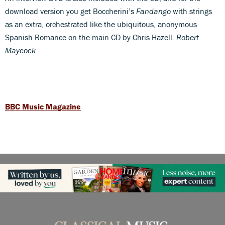
download version you get Boccherini’s
Fandango
with strings
as an extra, orchestrated like the ubiquitous, anonymous
Spanish Romance on the main CD by Chris Hazell.
Robert
Maycock
BBC Music Magazine