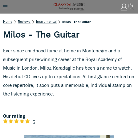
Home
Reviews
Instrumental
Milos - The Guitar
Milos - The Guitar
Ever since childhood fame at home in Montenegro and a
subsequent prize-winning career at the Royal Academy of
Music in London, Milo≥ Karadaglic has been a name to watch.
His debut CD lives up to expectations. At first glance centred on
core repertoire, it soon puts a memorable, individual stamp on
the listening experience.
Our rating
5