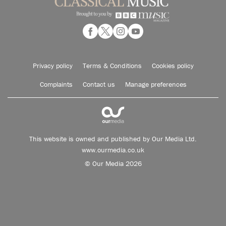
Privacy policy
Terms & Conditions
Cookies policy
Complaints
Contact us
Manage preferences
This website is owned and published by Our Media Ltd.
www.ourmedia.co.uk
© Our Media 2026