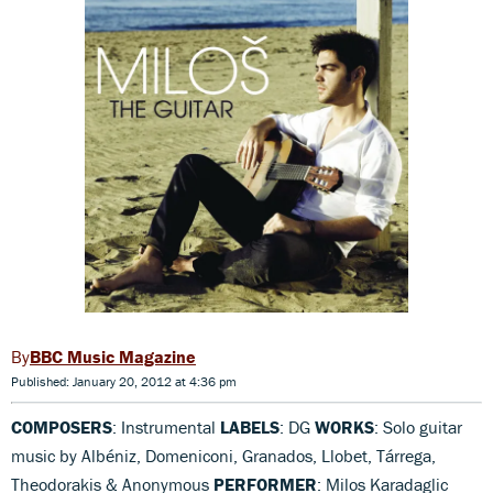
BBC Music Magazine
Published: January 20, 2012 at 4:36 pm
COMPOSERS
: Instrumental
LABELS
: DG
WORKS
: Solo guitar
music by Albéniz, Domeniconi, Granados, Llobet, Tárrega,
Theodorakis & Anonymous
PERFORMER
: Milos Karadaglic