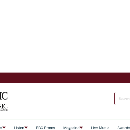
es
Listen
BBC Proms
Magazine
Live Music
Award