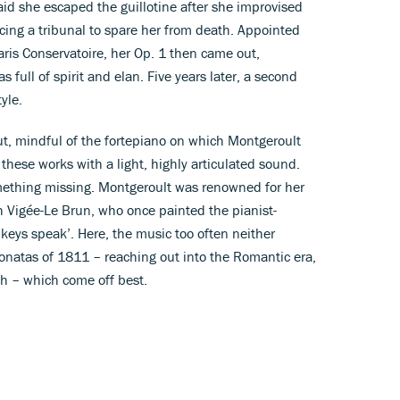
s said she escaped the guillotine after she improvised
ncing a tribunal to spare her from death. Appointed
Paris Conservatoire, her Op. 1 then came out,
full of spirit and elan. Five years later, a second
tyle.
t, mindful of the fortepiano on which Montgeroult
these works with a light, highly articulated sound.
omething missing. Montgeroult was renowned for her
th Vigée-Le Brun, who once painted the pianist-
keys speak’. Here, the music too often neither
 sonatas of 1811 – reaching out into the Romantic era,
h – which come off best.