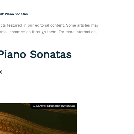
lt: Piano Sonatas
ts featured in our editorial content. Some articles may
a small commission through them. For more information,
Piano Sonatas
o)