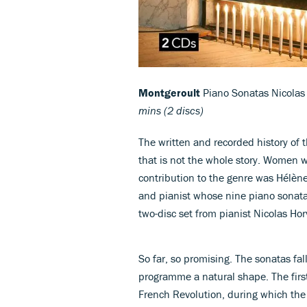
Montgeroult
Piano Sonatas Nicolas
mins (2 discs)
The written and recorded history of
that is not the whole story. Women 
contribution to the genre was Hélè
and pianist whose nine piano sonatas
two-disc set from pianist Nicolas Hor
So far, so promising. The sonatas fal
programme a natural shape. The firs
French Revolution, during which the 