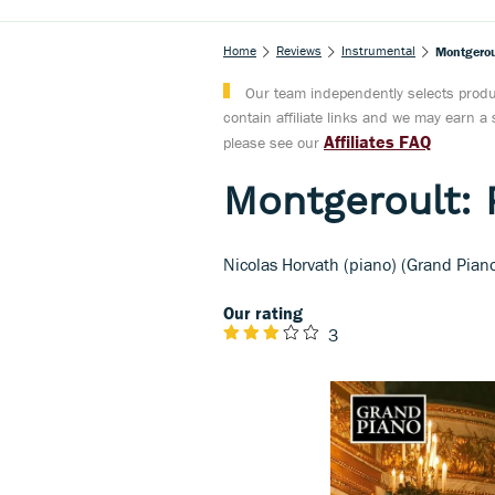
Home
Reviews
Instrumental
Montgerou
Our team independently selects produc
contain affiliate links and we may earn 
Affiliates FAQ
please see our
Montgeroult: 
Nicolas Horvath (piano) (Grand Pian
Our rating
3