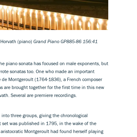
 Horvath (piano)
Grand Piano GP885-86 156:41
 the piano sonata has focused on male exponents, but
wrote sonatas too. One who made an important
ne de Montgeroult (1764-1836), a French composer
 are brought together for the first time in this new
vath. Several are premiere recordings.
l into three groups, giving the chronological
t set was published in 1795, in the wake of the
aristocratic Montgeroult had found herself playing