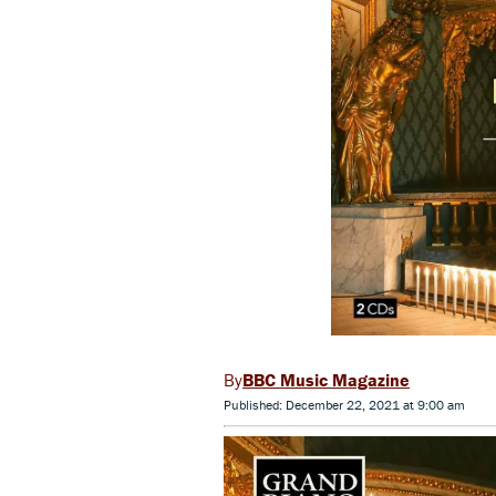
BBC Music Magazine
Published: December 22, 2021 at 9:00 am