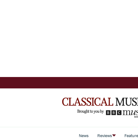
News
Reviews
Featur