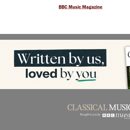
BBC Music Magazine