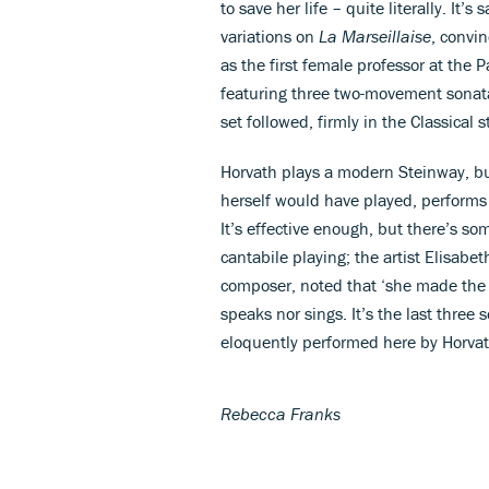
to save her life – quite literally. It’
variations on
La Marseillaise
, convi
as the first female professor at the 
featuring three two-movement sonatas 
set followed, firmly in the Classical s
Horvath plays a modern Steinway, bu
herself would have played, performs 
It’s effective enough, but there’s s
cantabile playing; the artist Elisabe
composer, noted that ‘she made the 
speaks nor sings. It’s the last three
eloquently performed here by Horvat
Rebecca Franks