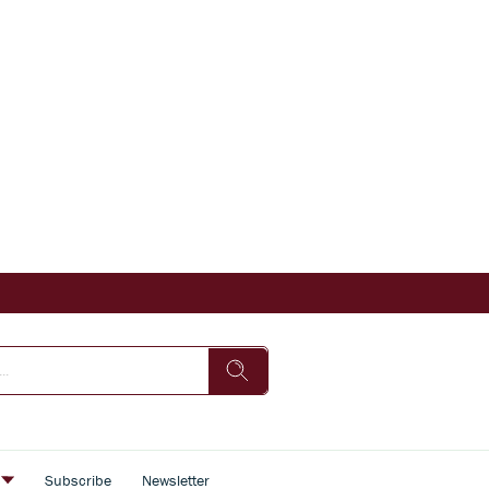
s
Subscribe
Newsletter