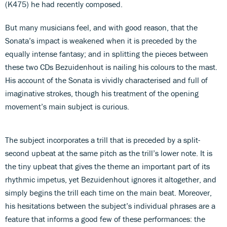
(K475) he had recently composed.
But many musicians feel, and with good reason, that the
Sonata’s impact is weakened when it is preceded by the
equally intense fantasy; and in splitting the pieces between
these two CDs Bezuidenhout is nailing his colours to the mast.
His account of the Sonata is vividly characterised and full of
imaginative strokes, though his treatment of the opening
movement’s main subject is curious.
The subject incorporates a trill that is preceded by a split-
second upbeat at the same pitch as the trill’s lower note. It is
the tiny upbeat that gives the theme an important part of its
rhythmic impetus, yet Bezuidenhout ignores it altogether, and
simply begins the trill each time on the main beat. Moreover,
his hesitations between the subject’s individual phrases are a
feature that informs a good few of these performances: the