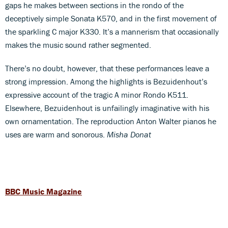
gaps he makes between sections in the rondo of the
deceptively simple Sonata K570, and in the first movement of
the sparkling C major K330. It’s a mannerism that occasionally
makes the music sound rather segmented.
There’s no doubt, however, that these performances leave a
strong impression. Among the highlights is Bezuidenhout’s
expressive account of the tragic A minor Rondo K511.
Elsewhere, Bezuidenhout is unfailingly imaginative with his
own ornamentation. The reproduction Anton Walter pianos he
uses are warm and sonorous.
Misha Donat
BBC Music Magazine