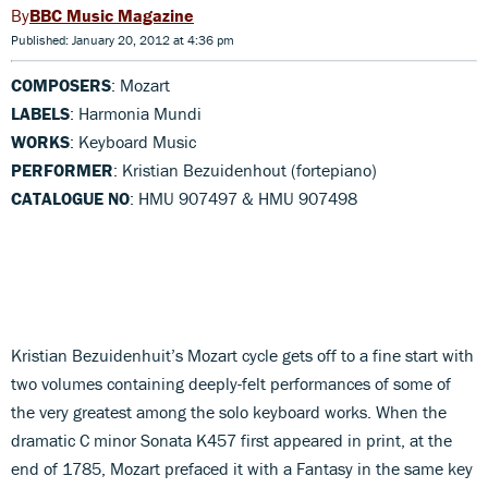
BBC Music Magazine
Published: January 20, 2012 at 4:36 pm
COMPOSERS
: Mozart
LABELS
: Harmonia Mundi
WORKS
: Keyboard Music
PERFORMER
: Kristian Bezuidenhout (fortepiano)
CATALOGUE NO
: HMU 907497 & HMU 907498
Kristian Bezuidenhuit’s Mozart cycle gets off to a fine start with
two volumes containing deeply-felt performances of some of
the very greatest among the solo keyboard works. When the
dramatic C minor Sonata K457 first appeared in print, at the
end of 1785, Mozart prefaced it with a Fantasy in the same key