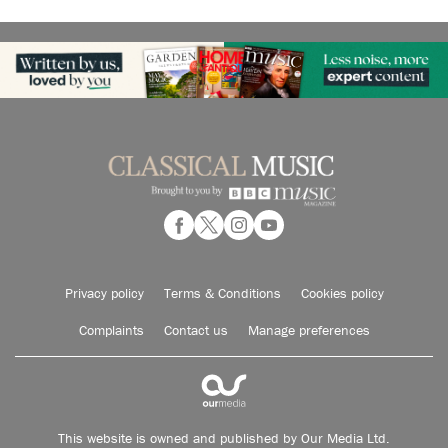
Privacy policy
Terms & Conditions
Cookies policy
Complaints
Contact us
Manage preferences
This website is owned and published by Our Media Ltd.