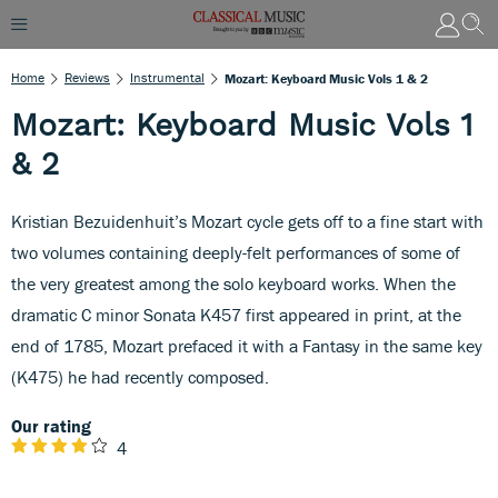
Home
Reviews
Instrumental
Mozart: Keyboard Music Vols 1 & 2
Mozart: Keyboard Music Vols 1
& 2
Kristian Bezuidenhuit’s Mozart cycle gets off to a fine start with
two volumes containing deeply-felt performances of some of
the very greatest among the solo keyboard works. When the
dramatic C minor Sonata K457 first appeared in print, at the
end of 1785, Mozart prefaced it with a Fantasy in the same key
(K475) he had recently composed.
Our rating
4