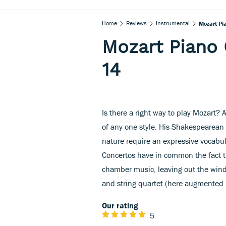
Home
Reviews
Instrumental
Mozart Pi
Mozart Piano 
14
Is there a right way to play Mozart? 
of any one style. His Shakespearean
nature require an expressive vocabu
Concertos have in common the fact t
chamber music, leaving out the win
and string quartet (here augmented 
Our rating
5