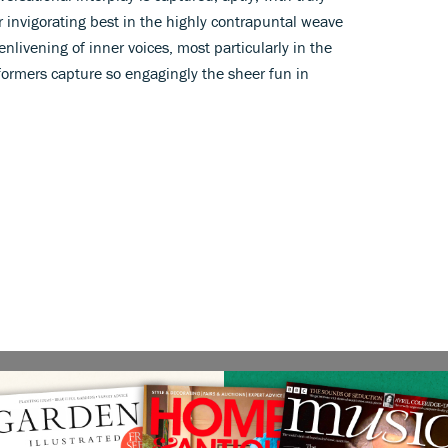
r invigorating best in the highly contrapuntal weave
enlivening of inner voices, most particularly in the
rformers capture so engagingly the sheer fun in