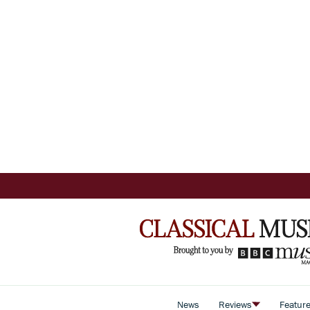
News
Reviews
Featur