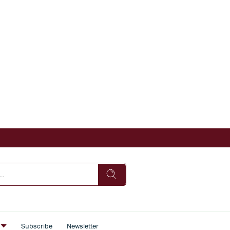
s
Subscribe
Newsletter