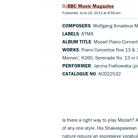
BBC Music Magazine
Published: June 19, 2013 at 8:59 am
COMPOSERS
: Wolfgang Amadeus M
LABELS
: ATMA
ALBUM TITLE
: Mozart Piano Concer
WORKS
: Piano Concertos Nos 13 & 1
Mamen', K265; Serenade No. 13 in 
PERFORMER
: Janina Fialkowska (
CATALOGUE NO
: ACD22532
Is there a right way to play Mozart? 
of any one style. His Shakespearean
nature require an expressive vocabu