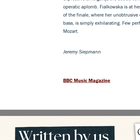
operatic aplomb. Fialkowska is at he
of the finale, where her unobtrusive 
bass, is simply exhilarating. Few pe
Mozart.
Jeremy Siepmann
BBC Music Magazine