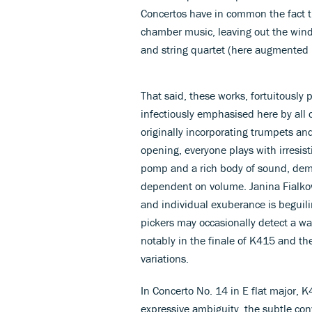
Concertos have in common the fact t
chamber music, leaving out the win
and string quartet (here augmented 
That said, these works, fortuitously 
infectiously emphasised here by all
originally incorporating trumpets and
opening, everyone plays with irresist
pomp and a rich body of sound, demon
dependent on volume. Janina Fialko
and individual exuberance is beguilin
pickers may occasionally detect a wa
notably in the finale of K415 and the
variations.
In Concerto No. 14 in E flat major, K
expressive ambiguity, the subtle conv