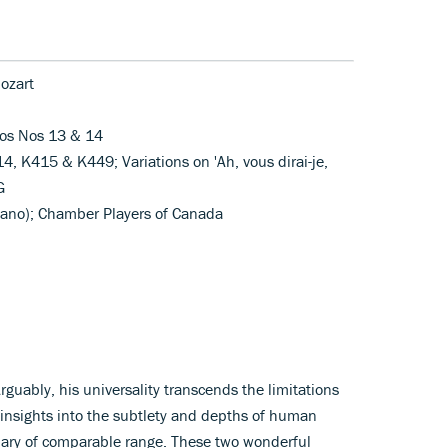
ozart
tos Nos 13 & 14
4, K415 & K449; Variations on 'Ah, vous dirai-je,
G
piano); Chamber Players of Canada
Arguably, his universality transcends the limitations
 insights into the subtlety and depths of human
lary of comparable range. These two wonderful