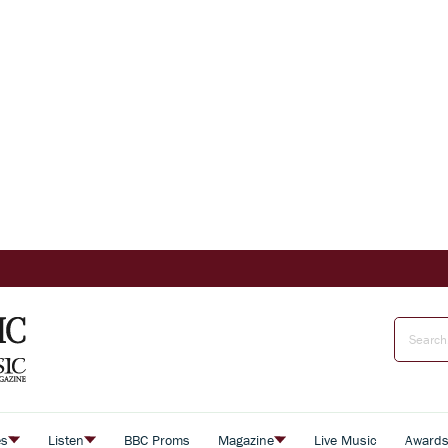
es
Listen
BBC Proms
Magazine
Live Music
Award