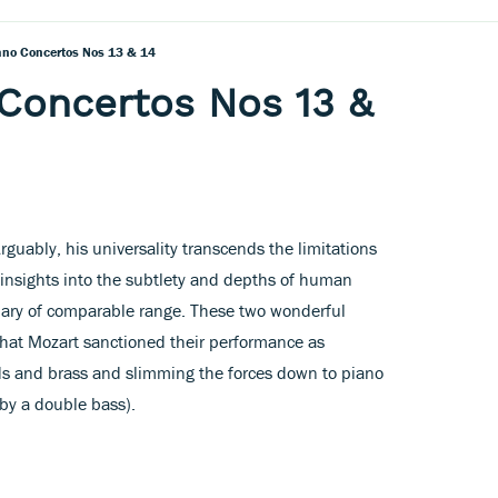
ano Concertos Nos 13 & 14
Concertos Nos 13 &
Arguably, his universality transcends the limitations
 insights into the subtlety and depths of human
lary of comparable range. These two wonderful
hat Mozart sanctioned their performance as
ds and brass and slimming the forces down to piano
by a double bass).