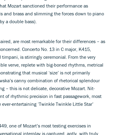
hat Mozart sanctioned their performance as
ds and brass and slimming the forces down to piano
by a double bass).
paired, are most remarkable for their differences – as
 concerned. Concerto No. 13 in C major, K415,
 timpani, is stirringly ceremonial. From the very
ible verve, replete with big-boned rhythms, metrical
strating that musical ‘size’ is not primarily
wska’s canny combination of rhetorical splendour
g – this is not delicate, decorative Mozart. Nit-
nt of rhythmic precision in fast passagework, most
 ever-entertaining ‘Twinkle Twinkle Little Star’
449, one of Mozart’s most testing exercises in
ersational interplay is captured, aptly, with truly