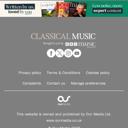
Privacy policy
Terms & Conditions
Cookies policy
Complaints
Contact us
Manage preferences
This website is owned and published by Our Media Ltd.
www.ourmedia.co.uk