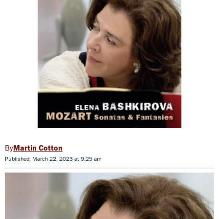
Martin Cotton
Published: March 22, 2023 at 9:25 am