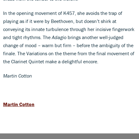
In the opening movement of K457, she avoids the trap of
playing as if it were by Beethoven, but doesn’t shirk at
conveying its innate turbulence through her incisive fingerwork
and tight rhythms. The
Adagio
brings another well-judged
change of mood – warm but firm – before the ambiguity of the
finale. The Variations on the theme from the final movement of
the Clarinet Quintet make a delightful encore.
Martin Cotton
Martin Cotton