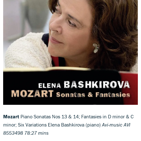
Mozart
Piano Sonatas Nos 13 & 14; Fantasies in D minor & C
minor; Six Variations Elena Bashkirova (piano)
Avi-music AVI
8553498 78:27 mins