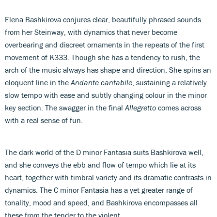
Elena Bashkirova conjures clear, beautifully phrased sounds
from her Steinway, with dynamics that never become
overbearing and discreet ornaments in the repeats of the first
movement of K333. Though she has a tendency to rush, the
arch of the music always has shape and direction. She spins an
eloquent line in the
Andante cantabile
, sustaining a relatively
slow tempo with ease and subtly changing colour in the minor
key section. The swagger in the final
Allegretto
comes across
with a real sense of fun.
The dark world of the D minor Fantasia suits Bashkirova well,
and she conveys the ebb and flow of tempo which lie at its
heart, together with timbral variety and its dramatic contrasts in
dynamics. The C minor Fantasia has a yet greater range of
tonality, mood and speed, and Bashkirova encompasses all
these from the tender to the violent.