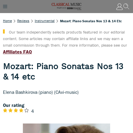
Home
Reviews
Instrumental
Mozart: Piano Sonatas Nos 13 & 14 Etc
Our team independently selects products featured in our editorial
content. Some articles may contain affiliate links and we may earn a
small commission through them. For more information, please see our
Affiliates FAQ
Mozart: Piano Sonatas Nos 13
& 14 etc
Elena Bashkirova (piano) (CAvi-music)
Our rating
4