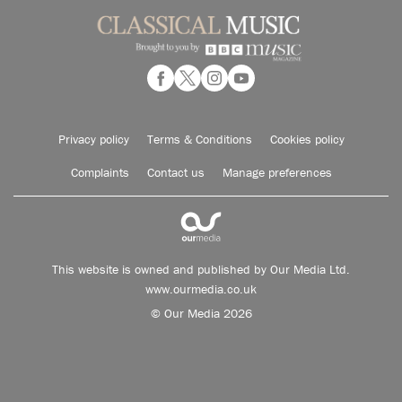
Privacy policy
Terms & Conditions
Cookies policy
Complaints
Contact us
Manage preferences
This website is owned and published by Our Media Ltd.
www.ourmedia.co.uk
© Our Media 2026