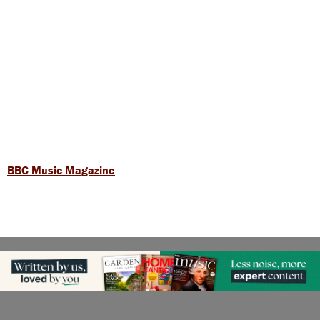
BBC Music Magazine