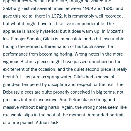
appearances were still quite rare, though he visited the
Salzburg Festival several times between 1969 and 1980, and
gave this recital there in 1972. It is remarkably well recorded,
but what it might have felt like live is imponderable. The
applause is hardly hysterical but it does warm up. In Mozart’s
last F major Sonata, Gilels is immaculate and a bit inscrutable,
though the refined differentiation of his touch saves the
performance from becoming boring. Wrong notes in the more
vigorous Brahms pieces might have passed unnoticed in the
excitement of the occasion, and the quiet second piece is really
beautiful – as pure as spring water. Gilels had a sense of
grandeur tempered by discipline and respect for the text. The
Debussy pieces are quite properly conceived in big terms, not
precious but not insensitive. And Petrushka is strong and
massive without being harsh. Again, the wrong notes seem like
excusable slips in the heat of the moment. A rounded portrait
of a fine pianist. Adrian Jack