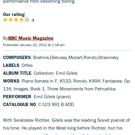
performance from becoming boring.
Our rating
4
BBC Music Magazine
Published: January 20, 2012 at 1:18 pm
COMPOSERS
: Brahms,Debussy,Mozart,Rondo,Stravinsky
LABELS
: Orfeo
ALBUM TITLE
: Collection: Emil Gilels
WORKS
: Piano Sonata in F, K533; Rondo, K494; Fantasies, Op.
116; Images, Book 1; Three Movements from Petrushka
PERFORMER
: Emil Gilels (piano)
CATALOGUE NO
: C 523 991 B ADD
With Sviatoslav Richter, Gilels was the leading Soviet pianist of
his time. He played in the West long before Richter, but his