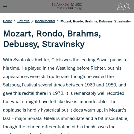
Home
Reviews
Instrumental
Mozart, Rondo, Brahms, Debussy, Stravinsky
Mozart, Rondo, Brahms,
Debussy, Stravinsky
With Sviatoslav Richter, Gilels was the leading Soviet pianist of
his time. He played in the West long before Richter, but his
appearances were still quite rare, though he visited the
Salzburg Festival several times between 1969 and 1980, and
gave this recital there in 1972. It is remarkably well recorded,
but what it might have felt like live is imponderable. The
applause is hardly hysterical but it does warm up. In Mozart’s
last F major Sonata, Gilels is immaculate and a bit inscrutable,
though the refined differentiation of his touch saves the