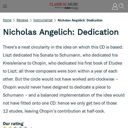
Home
Reviews
Instrumental
Nicholas Angelich: Dedication
Nicholas Angelich: Dedication
There’s a neat circularity in the idea on which this CD is based:
Liszt dedicated his Sonata to Schumann, who dedicated his
Kreisleriana
to Chopin, who dedicated his first book of Etudes
to Liszt; all three composers were born within a year of each
other. But the circle would not have worked anti-clockwise –
Chopin would never have deigned to dedicate a piece to
Schumann – and a balanced implementation of the idea would
not have fitted onto one CD: hence we only get two of those
12 etudes, leaving Chopin’s contribution at half-cock.
Our rating