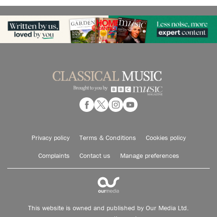
Privacy policy
Terms & Conditions
Cookies policy
Complaints
Contact us
Manage preferences
This website is owned and published by Our Media Ltd.