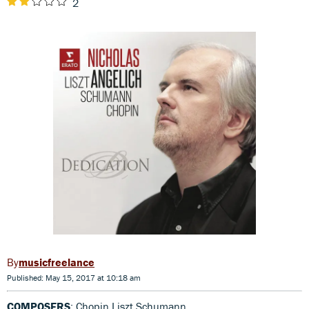
2
musicfreelance
Published: May 15, 2017 at 10:18 am
COMPOSERS
: Chopin,Liszt,Schumann