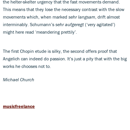
the helter-skelter urgency that the fast movements demand.
This means that they lose the necessary contrast with the slow
movements which, when marked
sehr langsam
, drift almost
interminably. Schumann’s
sehr aufgeregt
(‘very agitated’)
might here read ‘meandering prettily’.
The first Chopin etude is silky, the second offers proof that
Angelich can indeed do passion. It’s just a pity that with the big
works he chooses not to.
Michael Church
musicfreelance