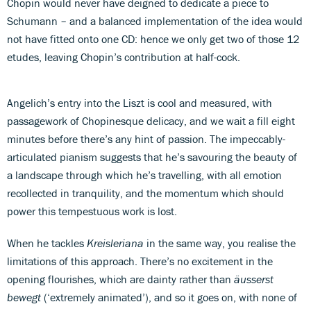
Chopin would never have deigned to dedicate a piece to
Schumann – and a balanced implementation of the idea would
not have fitted onto one CD: hence we only get two of those 12
etudes, leaving Chopin’s contribution at half-cock.
Angelich’s entry into the Liszt is cool and measured, with
passagework of Chopinesque delicacy, and we wait a fill eight
minutes before there’s any hint of passion. The impeccably-
articulated pianism suggests that he’s savouring the beauty of
a landscape through which he’s travelling, with all emotion
recollected in tranquility, and the momentum which should
power this tempestuous work is lost.
When he tackles
Kreisleriana
in the same way, you realise the
limitations of this approach. There’s no excitement in the
opening flourishes, which are dainty rather than
äusserst
bewegt
(‘extremely animated’), and so it goes on, with none of