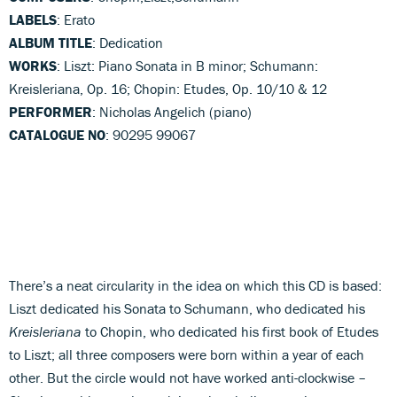
LABELS
: Erato
ALBUM TITLE
: Dedication
WORKS
: Liszt: Piano Sonata in B minor; Schumann:
Kreisleriana, Op. 16; Chopin: Etudes, Op. 10/10 & 12
PERFORMER
: Nicholas Angelich (piano)
CATALOGUE NO
: 90295 99067
There’s a neat circularity in the idea on which this CD is based:
Liszt dedicated his Sonata to Schumann, who dedicated his
Kreisleriana
to Chopin, who dedicated his first book of Etudes
to Liszt; all three composers were born within a year of each
other. But the circle would not have worked anti-clockwise –