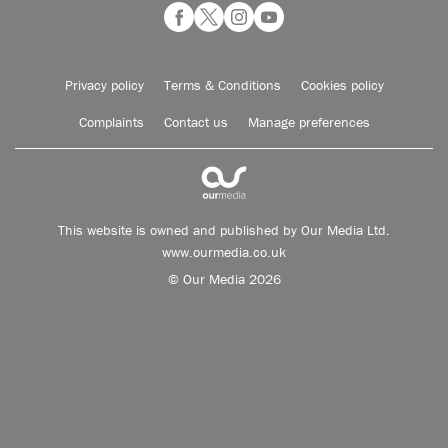
Privacy policy
Terms & Conditions
Cookies policy
Complaints
Contact us
Manage preferences
This website is owned and published by Our Media Ltd.
www.ourmedia.co.uk
© Our Media 2026