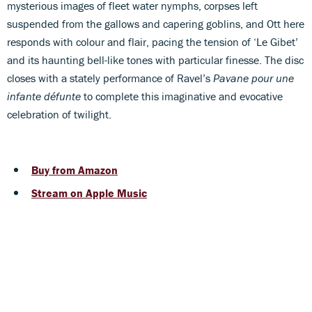
mysterious images of fleet water nymphs, corpses left
suspended from the gallows and capering goblins, and Ott here
responds with colour and flair, pacing the tension of ‘Le Gibet’
and its haunting bell-like tones with particular finesse. The disc
closes with a stately performance of Ravel’s
Pavane pour une
infante défunte
to complete this imaginative and evocative
celebration of twilight.
Buy from Amazon
Stream on Apple Music