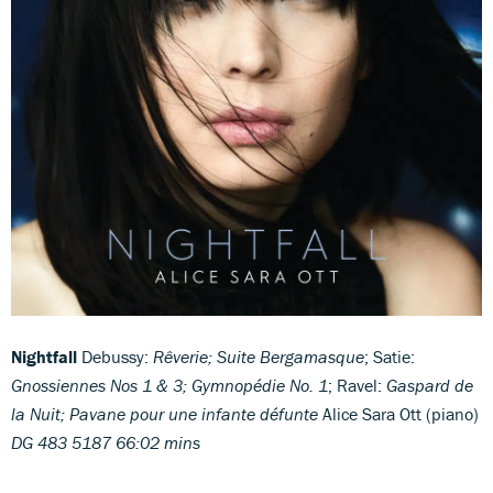
Nightfall
Debussy:
Rêverie; Suite Bergamasque
; Satie:
Gnossiennes Nos 1 & 3; Gymnopédie No. 1
; Ravel:
Gaspard de
la Nuit; Pavane pour une infante défunte
Alice Sara Ott (piano)
DG 483 5187 66:02 mins