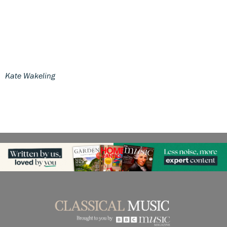
Kate Wakeling