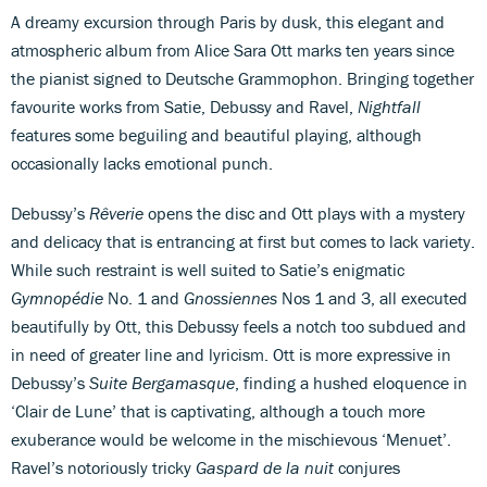
A dreamy excursion through Paris by dusk, this elegant and
atmospheric album from Alice Sara Ott marks ten years since
the pianist signed to Deutsche Grammophon. Bringing together
favourite works from Satie, Debussy and Ravel,
Nightfall
features some beguiling and beautiful playing, although
occasionally lacks emotional punch.
Debussy’s
Rêverie
opens the disc and Ott plays with a mystery
and delicacy that is entrancing at first but comes to lack variety.
While such restraint is well suited to Satie’s enigmatic
Gymnopédie
No. 1 and
Gnossiennes
Nos 1 and 3, all executed
beautifully by Ott, this Debussy feels a notch too subdued and
in need of greater line and lyricism. Ott is more expressive in
Debussy’s
Suite Bergamasque
, finding a hushed eloquence in
‘Clair de Lune’ that is captivating, although a touch more
exuberance would be welcome in the mischievous ‘Menuet’.
Ravel’s notoriously tricky
Gaspard de la nuit
conjures