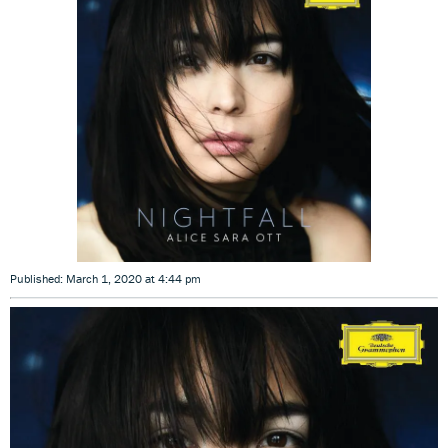
Published: March 1, 2020 at 4:44 pm