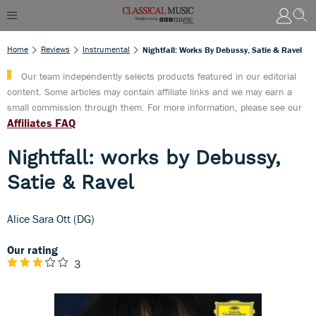
Home
Reviews
Instrumental
Nightfall: Works By Debussy, Satie & Ravel
Our team independently selects products featured in our editorial
content. Some articles may contain affiliate links and we may earn a
small commission through them. For more information, please see our
Affiliates FAQ
Nightfall: works by Debussy,
Satie & Ravel
Alice Sara Ott (DG)
Our rating
3