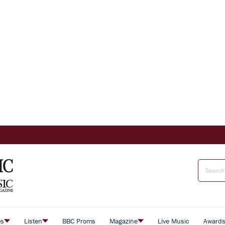
es
Listen
BBC Proms
Magazine
Live Music
Award