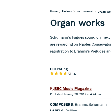
Home
Reviews
Instrumental
Organ Wo
Organ works
Schumann’s Fugues sound dry next t
are rewarding on Naples Conservatory
registration to Brahms’s Preludes a
Our rating
4
BBC Music Magazine
Published: January 20, 2012 at 4:24 pm
COMPOSERS
: Brahms,Schumann
LABELS
: Philips