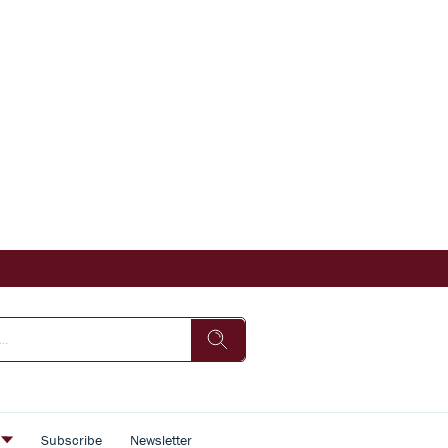
s
Subscribe
Newsletter