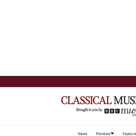
News
Reviews
Featur