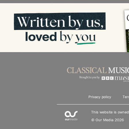
Privacy policy
Ter
This website is owne
© Our Media 2026