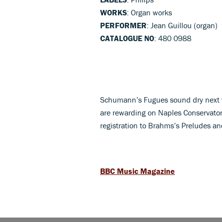
WORKS
: Organ works
PERFORMER
: Jean Guillou (organ)
CATALOGUE NO
: 480 0988
Schumann’s Fugues sound dry next t
are rewarding on Naples Conservatory
registration to Brahms’s Preludes a
BBC Music Magazine