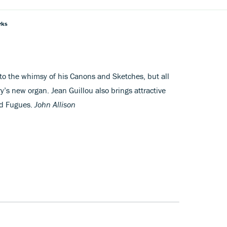
rks
o the whimsy of his Canons and Sketches, but all
’s new organ. Jean Guillou also brings attractive
nd Fugues.
John Allison