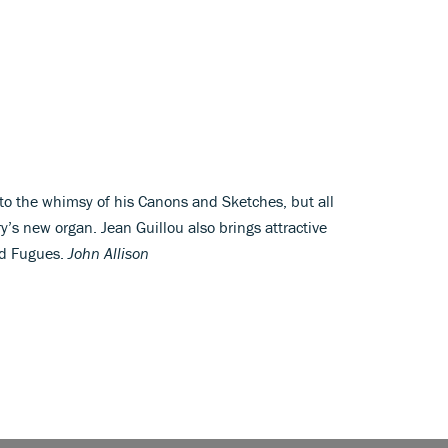
o the whimsy of his Canons and Sketches, but all
’s new organ. Jean Guillou also brings attractive
nd Fugues.
John Allison