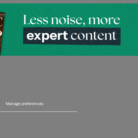
Manage preferences