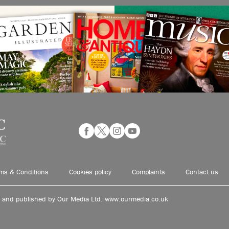
ms & Conditions
Cookies policy
Complaints
Contact us
d and published by Our Media Ltd. www.ourmedia.co.uk