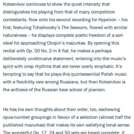
Kolesnikov continues to show the quiet intensity that
distinguishes his playing from that of many competition
contestants. Now onto his second recording for Hyperion – his
first, featuring Tchaikovsky’s
The Seasons
, flowed with similar
naturalness – he displays complete poetic freedom of a sort
ideal for approaching Chopin’s mazurkas. By opening this
recital with Op. 50 No. 2 in A flat, he makes a perhaps
deliberately unobtrusive statement, entering into the music’s
spirit with crisp rhythms that are never overly emphatic. It’s
tempting to say that he plays this quintessential Polish music
with a flexibility rare among Russians, but then Kolesnikov is
the anthesis of the Russian bear school of pianism.
He has his own thoughts about their order, too, eschewing
opus-number groupings in favour of a selection (almost half the
published mazurkas) that makes its own satisfying tonal sense.
The wonderful Op. 17, 24 and 50 sets are heard complete, if