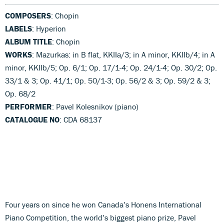
COMPOSERS
: Chopin
LABELS
: Hyperion
ALBUM TITLE
: Chopin
WORKS
: Mazurkas: in B flat, KKIIa/3; in A minor, KKIIb/4; in A
minor, KKIIb/5; Op. 6/1; Op. 17/1-4; Op. 24/1-4; Op. 30/2; Op.
33/1 & 3; Op. 41/1; Op. 50/1-3; Op. 56/2 & 3; Op. 59/2 & 3;
Op. 68/2
PERFORMER
: Pavel Kolesnikov (piano)
CATALOGUE NO
: CDA 68137
Four years on since he won Canada’s Honens International
Piano Competition, the world’s biggest piano prize, Pavel