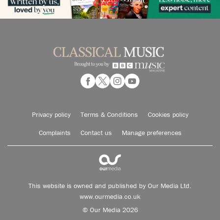
Privacy policy
Terms & Conditions
Cookies policy
Complaints
Contact us
Manage preferences
This website is owned and published by Our Media Ltd.
www.ourmedia.co.uk
© Our Media 2026