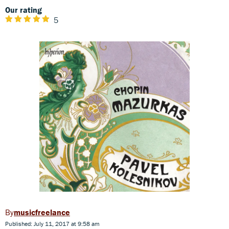
Our rating
5
musicfreelance
Published: July 11, 2017 at 9:58 am