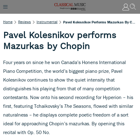
Home
Reviews
Instrumental
Pavel Kolesnikov Performs Mazurkas By Chopin
Pavel Kolesnikov performs
Mazurkas by Chopin
Four years on since he won Canada’s Honens International
Piano Competition, the world’s biggest piano prize, Pavel
Kolesnikov continues to show the quiet intensity that
distinguishes his playing from that of many competition
contestants. Now onto his second recording for Hyperion – his
first, featuring Tchaikovsky’s
The Seasons
, flowed with similar
naturalness – he displays complete poetic freedom of a sort
ideal for approaching Chopin’s mazurkas. By opening this
recital with Op. 50 No.