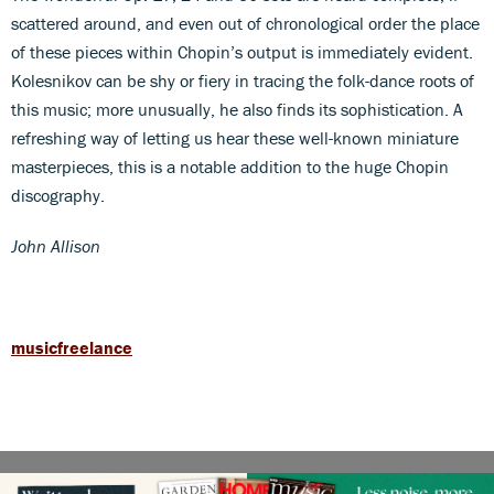
scattered around, and even out of chronological order the place
of these pieces within Chopin’s output is immediately evident.
Kolesnikov can be shy or fiery in tracing the folk-dance roots of
this music; more unusually, he also finds its sophistication. A
refreshing way of letting us hear these well-known miniature
masterpieces, this is a notable addition to the huge Chopin
discography.
John Allison
musicfreelance