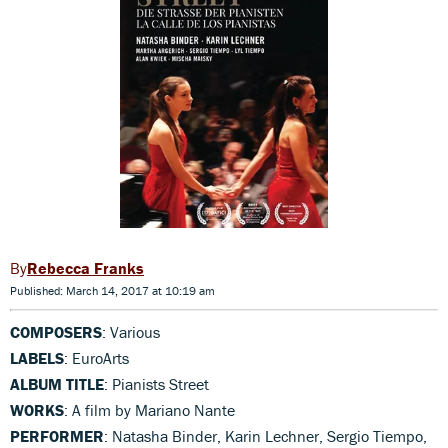
Rebecca Franks
Published: March 14, 2017 at 10:19 am
COMPOSERS
: Various
LABELS
: EuroArts
ALBUM TITLE
: Pianists Street
WORKS
: A film by Mariano Nante
PERFORMER
: Natasha Binder, Karin Lechner, Sergio Tiempo,