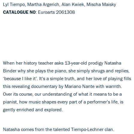
Lyl Tiempo, Martha Argerich, Alan Kwiek, Mischa Maisky
CATALOGUE NO
: Euroarts 2061308
When her history teacher asks 13-year-old prodigy Natasha
Binder why she plays the piano, she simply shrugs and replies,
‘because I like it’. It’s a simple truth, and her love of playing fills
this revealing documentary by Mariano Nante with warmth.
Over its course, our understanding of what it means to be a
pianist, how music shapes every part of a performer’s life, is
gently enriched and explored.
Natasha comes from the talented Tiempo-Lechner clan.