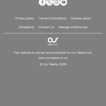
Privacy policy
Terms & Conditions
Cookies policy
Complaints
Contact us
Manage preferences
This website is owned and published by Our Media Ltd.
www.ourmedia.co.uk
© Our Media 2026