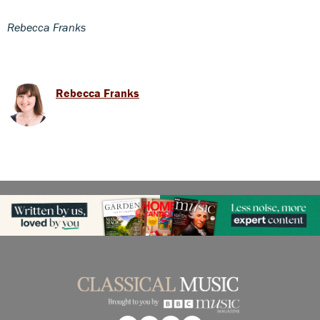
Rebecca Franks
Rebecca Franks