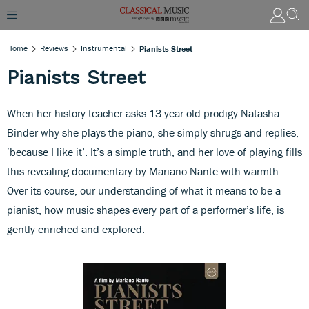
Home
Reviews
Instrumental
Pianists Street
Pianists Street
When her history teacher asks 13-year-old prodigy Natasha
Binder why she plays the piano, she simply shrugs and replies,
‘because I like it’. It’s a simple truth, and her love of playing fills
this revealing documentary by Mariano Nante with warmth.
Over its course, our understanding of what it means to be a
pianist, how music shapes every part of a performer’s life, is
gently enriched and explored.