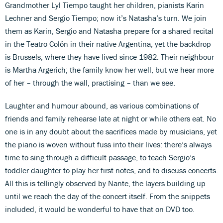
Grandmother Lyl Tiempo taught her children, pianists Karin
Lechner and Sergio Tiempo; now it’s Natasha’s turn. We join
them as Karin, Sergio and Natasha prepare for a shared recital
in the Teatro Colón in their native Argentina, yet the backdrop
is Brussels, where they have lived since 1982. Their neighbour
is Martha Argerich; the family know her well, but we hear more
of her – through the wall, practising – than we see.
Laughter and humour abound, as various combinations of
friends and family rehearse late at night or while others eat. No
one is in any doubt about the sacrifices made by musicians, yet
the piano is woven without fuss into their lives: there’s always
time to sing through a difficult passage, to teach Sergio’s
toddler daughter to play her first notes, and to discuss concerts.
All this is tellingly observed by Nante, the layers building up
until we reach the day of the concert itself. From the snippets
included, it would be wonderful to have that on DVD too.