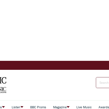
es
Listen
BBC Proms
Magazine
Live Music
Award