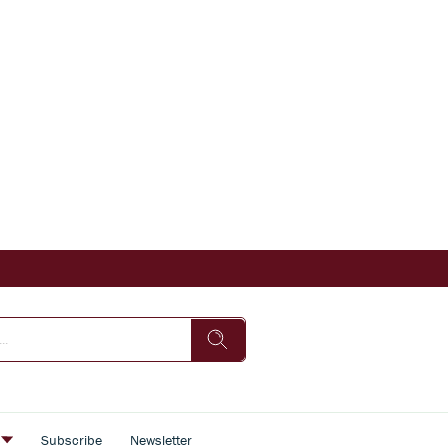
s
Subscribe
Newsletter