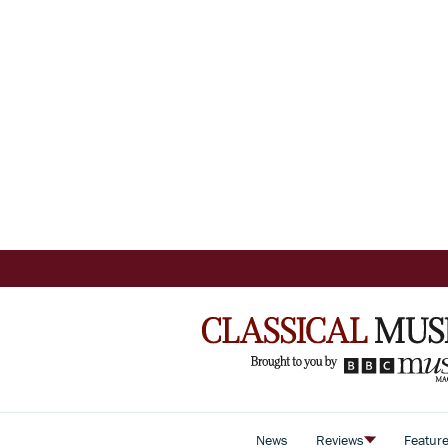
News
Reviews
Featur