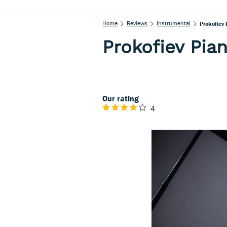
Home
Reviews
Instrumental
Prokofiev
Prokofiev Pia
Our rating
4