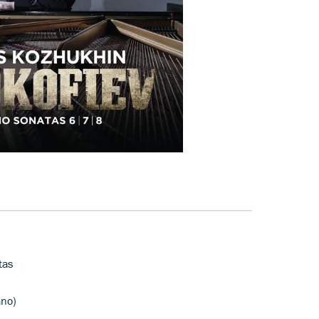
tas
ano)