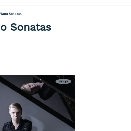
 Piano Sonatas
no Sonatas