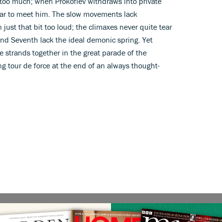
too much; when Prokofiev withdraws into private
 far to meet him. The slow movements lack
 just that bit too loud; the climaxes never quite tear
 and Seventh lack the ideal demonic spring. Yet
 strands together in the great parade of the
ng tour de force at the end of an always thought-