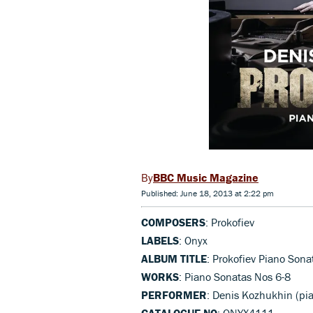
BBC Music Magazine
Published: June 18, 2013 at 2:22 pm
COMPOSERS
: Prokofiev
LABELS
: Onyx
ALBUM TITLE
: Prokofiev Piano Sona
WORKS
: Piano Sonatas Nos 6-8
PERFORMER
: Denis Kozhukhin (pi
CATALOGUE NO
: ONYX4111