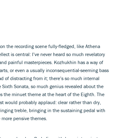
on the recording scene fully-fledged, like Athena
llect is central: I’ve never heard so much revelatory
rk and painful masterpieces. Kozhukhin has a way of
 parts, or even a usually inconsequential-seeming bass
d of distracting from it; there’s so much internal
he Sixth Sonata, so much genius revealed about the
es the minuet theme at the heart of the Eighth. The
st would probably applaud: clear rather than dry,
nging treble, bringing in the sustaining pedal with
e more pensive themes.