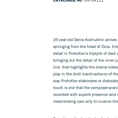
26 year-old Denis Kozhukhin arrives 
springing from the head of Zeus. Inte
detail in Prokofiev’s triptych of da
bringing out the detail of the inner
line, that highlights the drama instea
play in the droll march-scherzo of t
way Prokofiev elaborates or dislocat
touch is one that the composer-piani
recorded with superb presence and ri
mesmerising care only to nuance th