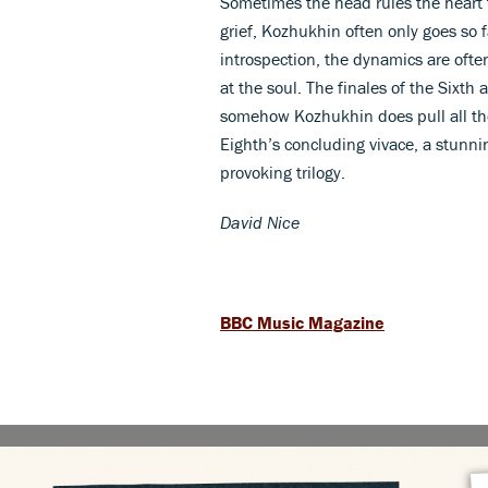
Sometimes the head rules the heart 
grief, Kozhukhin often only goes so
introspection, the dynamics are often
at the soul. The finales of the Sixth
somehow Kozhukhin does pull all the
Eighth’s concluding vivace, a stunni
provoking trilogy.
David Nice
BBC Music Magazine