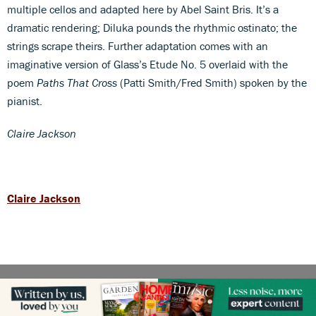
multiple cellos and adapted here by Abel Saint Bris. It’s a
dramatic rendering; Diluka pounds the rhythmic ostinato; the
strings scrape theirs. Further adaptation comes with an
imaginative version of Glass’s Etude No. 5 overlaid with the
poem
Paths That Cross
(Patti Smith/Fred Smith) spoken by the
pianist.
Claire Jackson
Claire Jackson