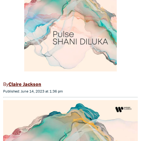
Claire Jackson
Published: June 14, 2023 at 1:36 pm