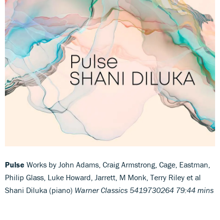
Pulse
Works by John Adams, Craig Armstrong, Cage, Eastman,
Philip Glass, Luke Howard, Jarrett, M Monk, Terry Riley et al
Shani Diluka (piano)
Warner Classics 5419730264 79:44 mins