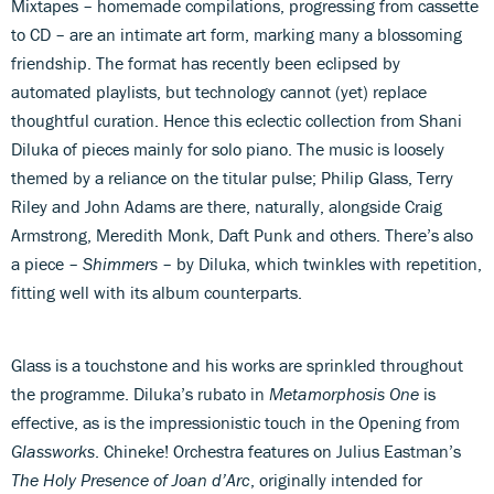
Mixtapes – homemade compilations, progressing from cassette
to CD – are an intimate art form, marking many a blossoming
friendship. The format has recently been eclipsed by
automated playlists, but technology cannot (yet) replace
thoughtful curation. Hence this eclectic collection from Shani
Diluka of pieces mainly for solo piano. The music is loosely
themed by a reliance on the titular pulse; Philip Glass, Terry
Riley and John Adams are there, naturally, alongside Craig
Armstrong, Meredith Monk, Daft Punk and others. There’s also
a piece –
Shimmers
– by Diluka, which twinkles with repetition,
fitting well with its album counterparts.
Glass is a touchstone and his works are sprinkled throughout
the programme. Diluka’s rubato in
Metamorphosis One
is
effective, as is the impressionistic touch in the Opening from
Glassworks
. Chineke! Orchestra features on Julius Eastman’s
The Holy Presence of Joan d’Arc
, originally intended for