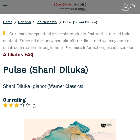
Home
Reviews
Instrumental
Pulse (Shani Diluka)
Our team independently selects products featured in our editorial
content. Some articles may contain affiliate links and we may earn a
small commission through them. For more information, please see our
Affiliates FAQ
Pulse (Shani Diluka)
Shani Diluka (piano) (Warner Classics)
Our rating
3