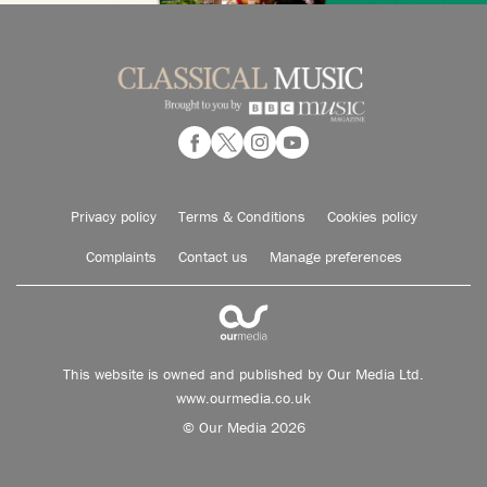
Privacy policy
Terms & Conditions
Cookies policy
Complaints
Contact us
Manage preferences
This website is owned and published by Our Media Ltd.
www.ourmedia.co.uk
© Our Media 2026